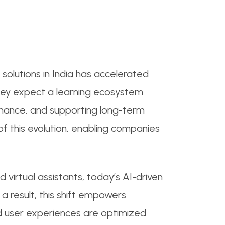
solutions in India has accelerated
 they expect a learning ecosystem
rmance, and supporting long-term
f this evolution, enabling companies
d virtual assistants, today’s AI-driven
a result, this shift empowers
nd user experiences are optimized