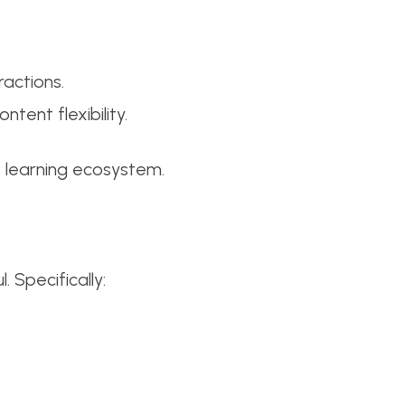
ractions.
ntent flexibility.
nt learning ecosystem.
 Specifically: