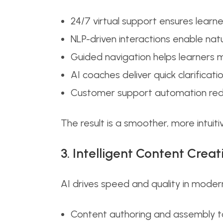
24/7 virtual support ensures lear
NLP-driven interactions enable natu
Guided navigation helps learners
AI coaches deliver quick clarifica
Customer support automation redu
The result is a smoother, more intuiti
3. Intelligent Content Creat
AI drives speed and quality in moder
Content authoring and assembly too