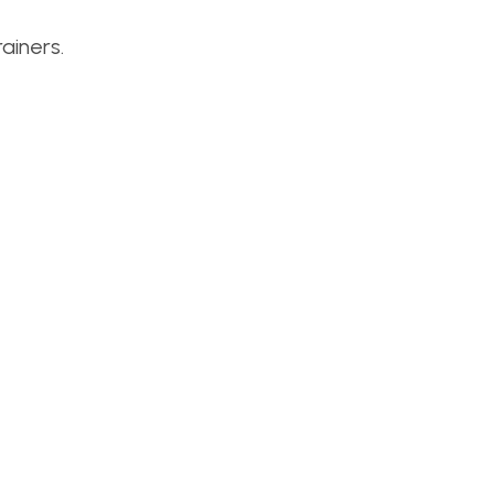
ainers.