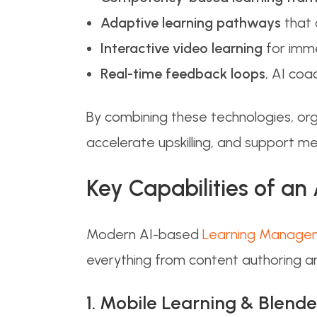
Adaptive learning pathways
that 
Interactive video learning
for imme
Real-time feedback loops
, AI coa
By combining these technologies, or
accelerate upskilling, and support m
Key Capabilities of an
Modern AI-based
Learning Manage
everything from content authoring an
1. Mobile Learning & Blend