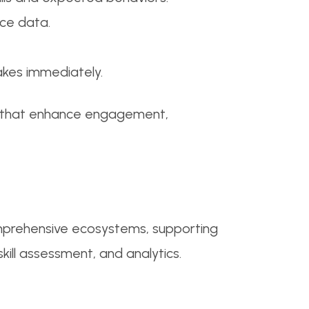
ce data.
akes immediately.
hs that enhance engagement,
omprehensive ecosystems, supporting
ill assessment, and analytics.