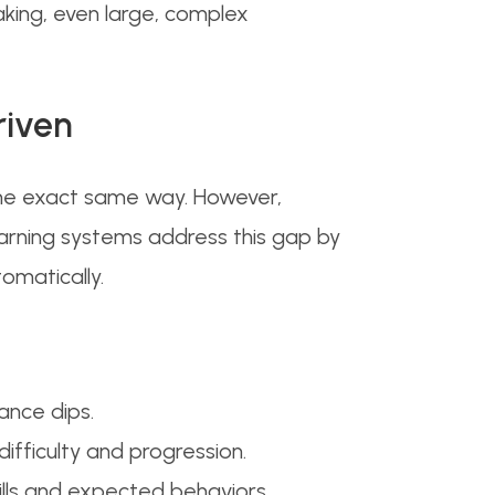
ing, even large, complex
riven
 the exact same way. However,
earning systems address this gap by
tomatically.
ance dips.
ifficulty and progression.
kills and expected behaviors.