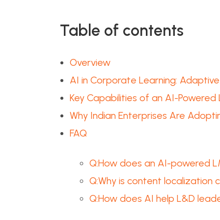
Table of contents
Overview
AI in Corporate Learning: Adaptiv
Key Capabilities of an AI-Powered 
Why Indian Enterprises Are Adopt
FAQ
Q:How does an AI-powered LMS
Q:Why is content localization c
Q:How does AI help L&D leader