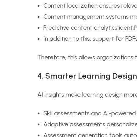
Content localization ensures relev
Content management systems maint
Predictive content analytics ident
In addition to this, support for PDFs
Therefore, this allows organizations 
4. Smarter Learning Design
AI insights make learning design more
Skill assessments and AI-powered 
Adaptive assessments personalize 
Assessment generation tools auto