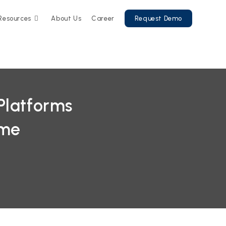
Resources
About Us
Career
Request Demo
Platforms
ime