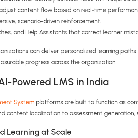
adjust content flow based on real-time performan
rsive, scenario-driven reinforcement.
ches, and Help Assistants that correct learner mist
ganizations can deliver personalized learning pat
easurable progress across the organization.
 AI-Powered LMS in India
ment System
platforms are built to function as c
d content localization to assessment generation, sk
ed Learning at Scale