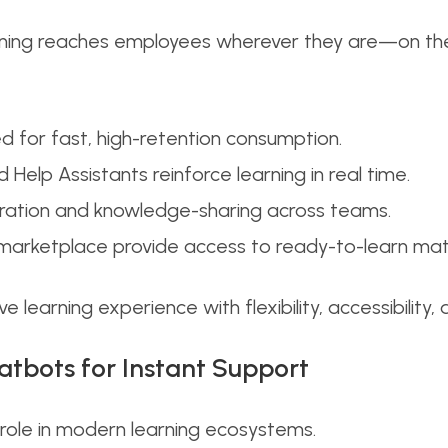
ning reaches employees wherever they are—on the f
 for fast, high-retention consumption.
lp Assistants reinforce learning in real time.
oration and knowledge-sharing across teams.
 marketplace provide access to ready-to-learn mat
e learning experience with flexibility, accessibilit
hatbots for Instant Support
 role in modern learning ecosystems.