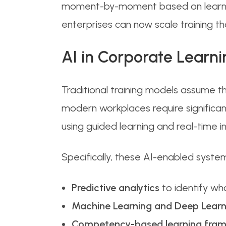
moment-by-moment based on learner 
enterprises can now scale training th
AI in Corporate Learn
Traditional training models assume t
modern workplaces require significan
using guided learning and real-time in
Specifically, these AI-enabled syste
Predictive analytics
to identify who
Machine Learning and Deep Learn
Competency-based learning fra