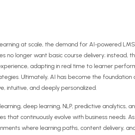
l learning at scale, the demand for AI-powered LMS 
ses no longer want basic course delivery; instead,
experience, adapting in real time to learner perfo
egies. Ultimately, AI has become the foundation o
ive, intuitive, and deeply personalized.
arning, deep learning, NLP, predictive analytics, an
s that continuously evolve with business needs. As 
onments where learning paths, content delivery, a