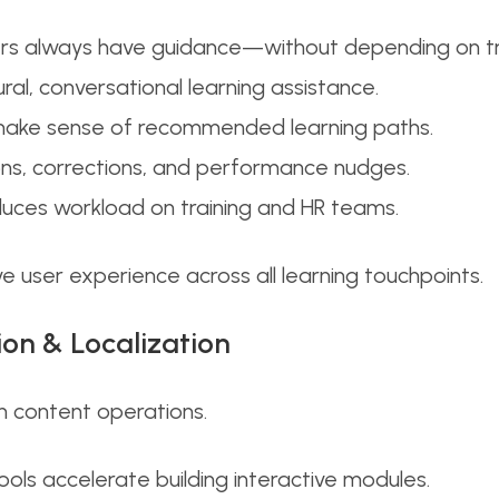
ners always have guidance—without depending on tr
ral, conversational learning assistance.
 make sense of recommended learning paths.
tions, corrections, and performance nudges.
ces workload on training and HR teams.
ve user experience across all learning touchpoints.
ion & Localization
n content operations.
ls accelerate building interactive modules.