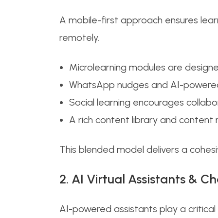
A mobile-first approach ensures lear
remotely.
Microlearning modules are designed
WhatsApp nudges and AI-powered He
Social learning encourages collab
A rich content library and content
This blended model delivers a cohesiv
2. AI Virtual Assistants & C
AI-powered assistants play a critical