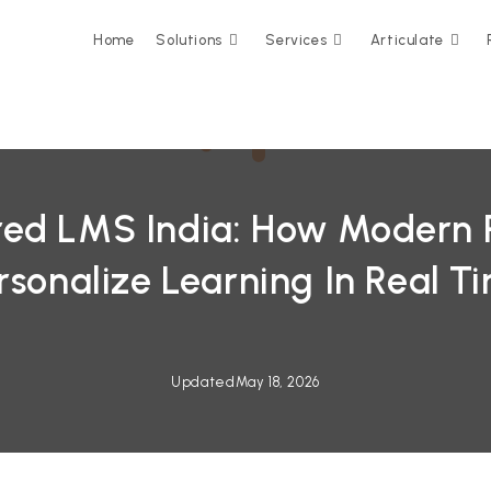
Home
Solutions
Services
Articulate
ed LMS India: How Modern 
rsonalize Learning In Real T
Updated
May 18, 2026