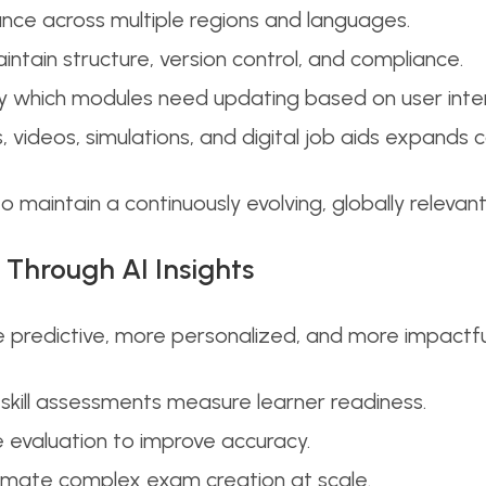
ance across multiple regions and languages.
ain structure, version control, and compliance.
ify which modules need updating based on user inte
, videos, simulations, and digital job aids expands co
to maintain a continuously evolving, globally releva
 Through AI Insights
 predictive, more personalized, and more impactful.
skill assessments measure learner readiness.
evaluation to improve accuracy.
mate complex exam creation at scale.