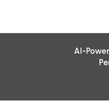
Skip
to
content
AI-Power
Pe