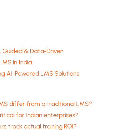
e, Guided & Data-Driven
LMS in India
ing AI-Powered LMS Solutions
 differ from a traditional LMS?
ritical for Indian enterprises?
s track actual training ROI?