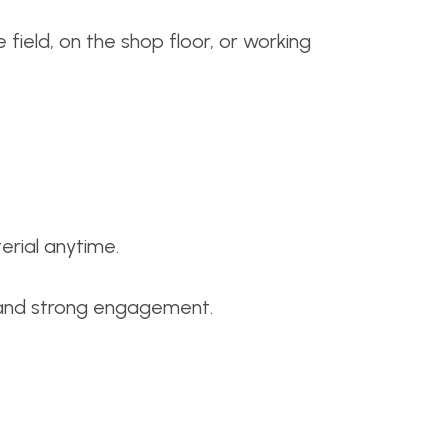
ield, on the shop floor, or working
erial anytime.
y, and strong engagement.