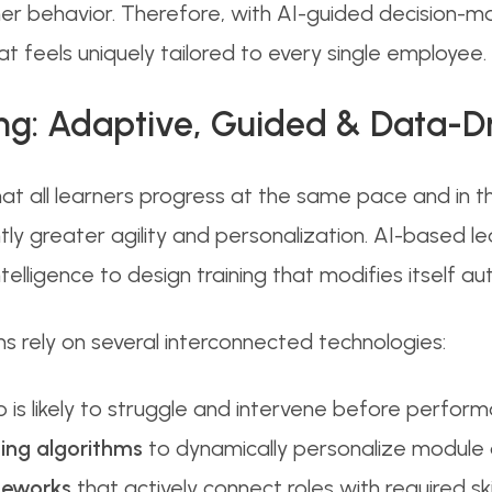
behavior. Therefore, with AI-guided decision-mak
at feels uniquely tailored to every single employee.
ing: Adaptive, Guided & Data-D
hat all learners progress at the same pace and in
tly greater agility and personalization. AI-based l
telligence to design training that modifies itself au
ms rely on several interconnected technologies:
 is likely to struggle and intervene before perform
ing algorithms
to dynamically personalize module d
meworks
that actively connect roles with required s