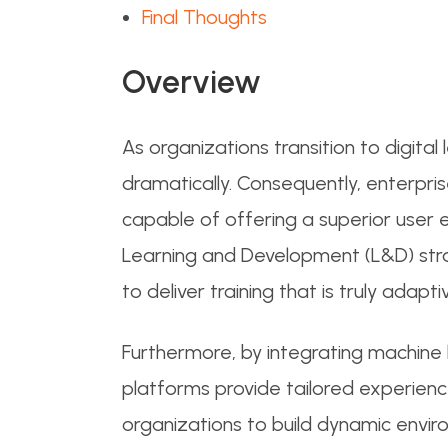
Final Thoughts
Overview
As organizations transition to digita
dramatically. Consequently, enterpri
capable of offering a superior user 
Learning and Development (L&D) strat
to deliver training that is truly adapt
Furthermore, by integrating machine le
platforms provide tailored experience
organizations to build dynamic envir