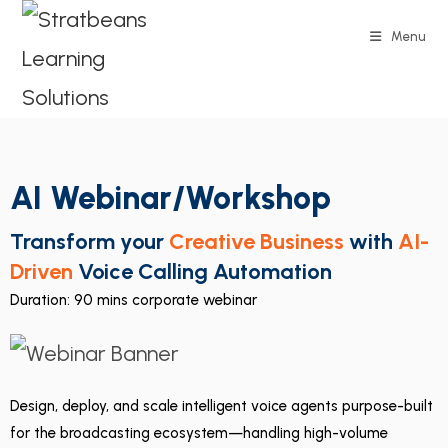
Menu
AI Webinar/Workshop
Transform your
Creative Business
with
AI-
Driven
Voice Calling Automation
Duration: 90 mins corporate webinar
Design, deploy, and scale intelligent voice agents purpose-built
for the broadcasting ecosystem—handling high-volume