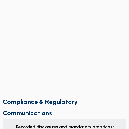
Compliance & Regulatory
Communications
Recorded disclosures and mandatory broadcast