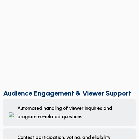
Audience Engagement & Viewer Support
Automated handling of viewer inquiries and
programme-related questions
Contest participation, voting, and eligibility