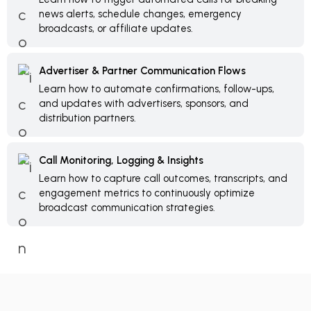
news alerts, schedule changes, emergency
broadcasts, or affiliate updates.
Advertiser & Partner Communication Flows
Learn how to automate confirmations, follow-ups,
and updates with advertisers, sponsors, and
distribution partners.
Call Monitoring, Logging & Insights
Learn how to capture call outcomes, transcripts, and
engagement metrics to continuously optimize
broadcast communication strategies.