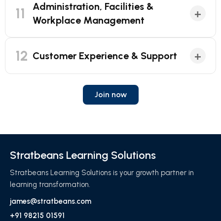
Administration, Facilities &
11
+
Workplace Management
12
+
Customer Experience & Support
Join now
Stratbeans Learning Solutions
Stratbeans Learning Solutions is your growth partner in
learning transformation.
james@stratbeans.com
+91 98215 01591