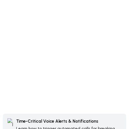
Time-Critical Voice Alerts & Notifications
Learn how to trigger automated calls for breaking