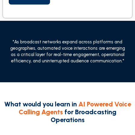
"As broadcast networks expand across platforms and
geographies, automated voice interactions are emerging
as a critical layer for real-time engagement, operational
efficiency, and uninterrupted audience communication."
What would you learn in
AI Powered Voice
Calling Agents
for Broadcasting
Operations