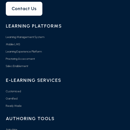
Contact Us
LEARNING PLATFORMS
Learning Management System
Mobile LMS
Learning Experience Platform
Proctoring Assessment
Sales Enablement
E-LEARNING SERVICES
Customised
Gamified
Ready Made
AUTHORING TOOLS
Articulate