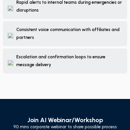
Rapid alerts to internal teams during emergencies or
disruptions
Consistent voice communication with affiliates and
partners
Escalation and confirmation loops to ensure
message delivery
Join AI Webinar/Workshop
90 mins corporate webinar to share possible process