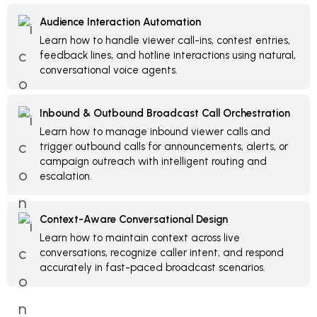
Audience Interaction Automation
Learn how to handle viewer call-ins, contest entries,
feedback lines, and hotline interactions using natural,
conversational voice agents.
Inbound & Outbound Broadcast Call Orchestration
Learn how to manage inbound viewer calls and
trigger outbound calls for announcements, alerts, or
campaign outreach with intelligent routing and
escalation.
Context-Aware Conversational Design
Learn how to maintain context across live
conversations, recognize caller intent, and respond
accurately in fast-paced broadcast scenarios.