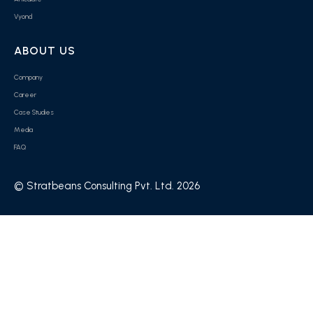
Vyond
ABOUT US
Company
Career
Case Studies
Media
FAQ
© Stratbeans Consulting Pvt. Ltd. 2026