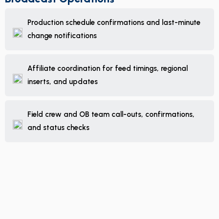
Production schedule confirmations and last-minute
change notifications
Affiliate coordination for feed timings, regional
inserts, and updates
Field crew and OB team call-outs, confirmations,
and status checks