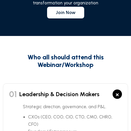
transformation your organization
Join Now
Who all should attend this
Webinar/Workshop
01
×
Leadership & Decision Makers
Strategic direction, governance, and P&L.
CXOs (CEO, COO, CIO, CTO, CMO, CHRO,
CFO)