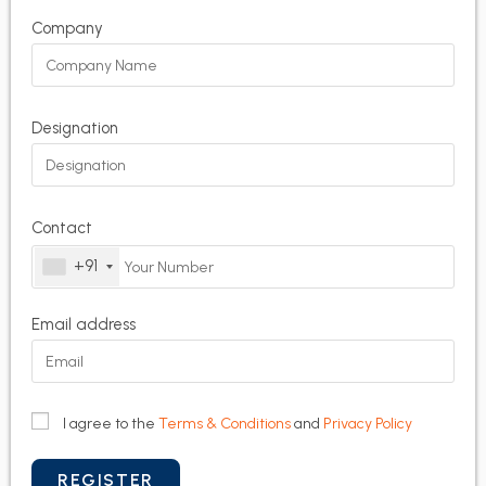
Company
Designation
Contact
+91
Email address
I agree to the
Terms & Conditions
and
Privacy Policy