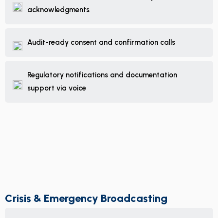
acknowledgments
Audit-ready consent and confirmation calls
Regulatory notifications and documentation
support via voice
Crisis & Emergency Broadcasting