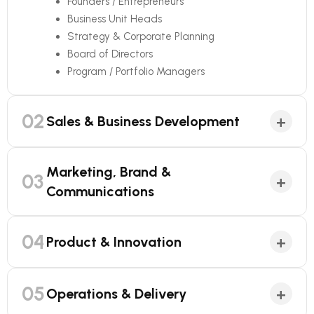
Founders / Entrepreneurs
Business Unit Heads
Strategy & Corporate Planning
Board of Directors
Program / Portfolio Managers
02
+
Sales & Business Development
Marketing, Brand &
03
+
Communications
04
+
Product & Innovation
05
+
Operations & Delivery