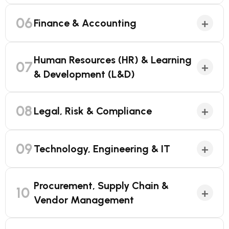
06
+
Finance & Accounting
Human Resources (HR) & Learning
07
+
& Development (L&D)
08
+
Legal, Risk & Compliance
09
+
Technology, Engineering & IT
Procurement, Supply Chain &
10
+
Vendor Management