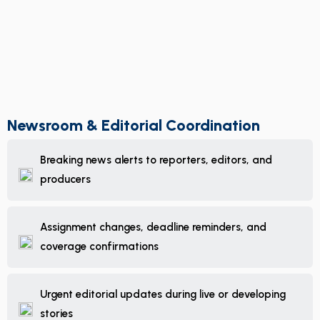
Newsroom & Editorial Coordination
Breaking news alerts to reporters, editors, and
producers
Assignment changes, deadline reminders, and
coverage confirmations
Urgent editorial updates during live or developing
stories