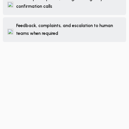
confirmation calls
Feedback, complaints, and escalation to human
teams when required