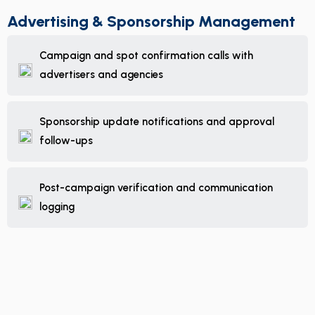
Advertising & Sponsorship Management
Campaign and spot confirmation calls with
advertisers and agencies
Sponsorship update notifications and approval
follow-ups
Post-campaign verification and communication
logging