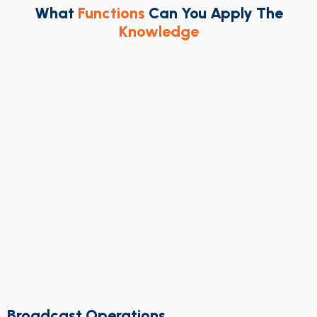
What
Functions
Can You Apply The
Knowledge
Broadcast Operations