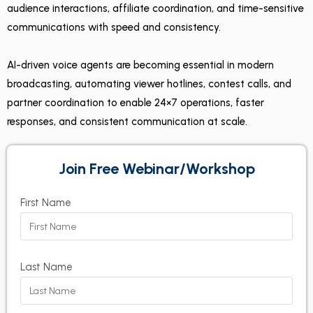
audience interactions, affiliate coordination, and time-sensitive
communications with speed and consistency.
AI-driven voice agents are becoming essential in modern
broadcasting, automating viewer hotlines, contest calls, and
partner coordination to enable 24×7 operations, faster
responses, and consistent communication at scale.
Join Free Webinar/Workshop
First Name
Last Name