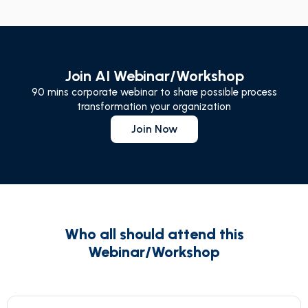
Join AI Webinar/Workshop
90 mins corporate webinar to share possible process
transformation your organization
Join Now
Who all should attend this
Webinar/Workshop