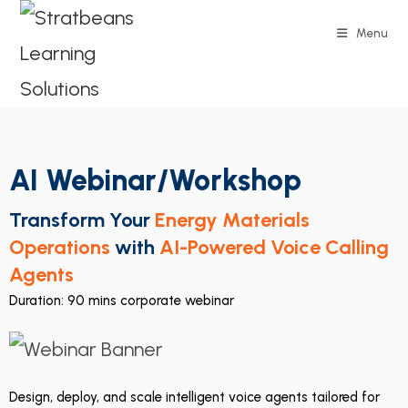
Menu
AI Webinar/Workshop
Transform Your
Energy Materials
Operations
with
AI-Powered Voice Calling
Agents
Duration: 90 mins corporate webinar
Design, deploy, and scale intelligent voice agents tailored for