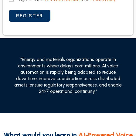
"Energy and materials organizations operate in
environments where delays cost millions. AI voice
automation is rapidly being adopted to reduce
downtime, improve coordination across distributed
assets, ensure regulatory responsiveness, and enable
24×7 operational continuity."
What would you learn in
AI-Powered Voice