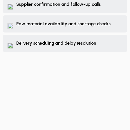
Supplier confirmation and follow-up calls
Raw material availability and shortage checks
Delivery scheduling and delay resolution