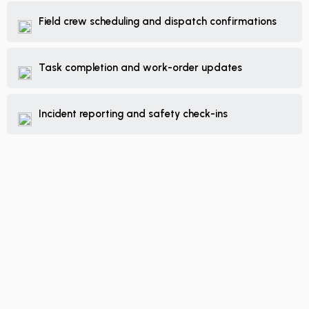
Field crew scheduling and dispatch confirmations
Task completion and work-order updates
Incident reporting and safety check-ins