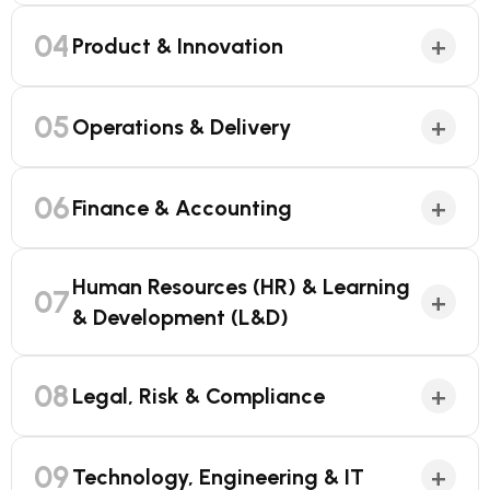
04
+
Product & Innovation
05
+
Operations & Delivery
06
+
Finance & Accounting
Human Resources (HR) & Learning
07
+
& Development (L&D)
08
+
Legal, Risk & Compliance
09
+
Technology, Engineering & IT