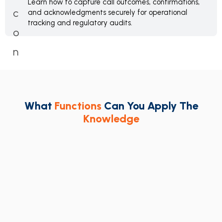
Learn how to capture call outcomes, confirmations,
and acknowledgments securely for operational
tracking and regulatory audits.
What
Functions
Can You Apply The
Knowledge