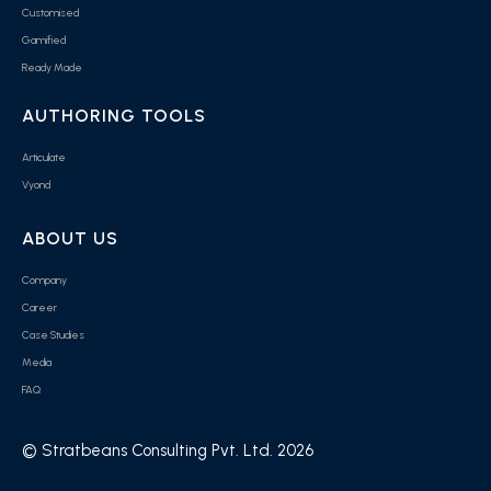
Customised
Gamified
Ready Made
AUTHORING TOOLS
Articulate
Vyond
ABOUT US
Company
Career
Case Studies
Media
FAQ
© Stratbeans Consulting Pvt. Ltd. 2026