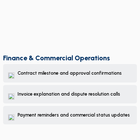
Finance & Commercial Operations
Contract milestone and approval confirmations
Invoice explanation and dispute resolution calls
Payment reminders and commercial status updates