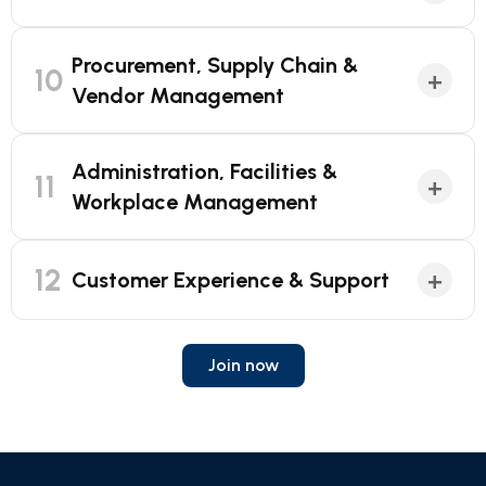
Procurement, Supply Chain &
10
+
Vendor Management
Administration, Facilities &
11
+
Workplace Management
12
+
Customer Experience & Support
Join now