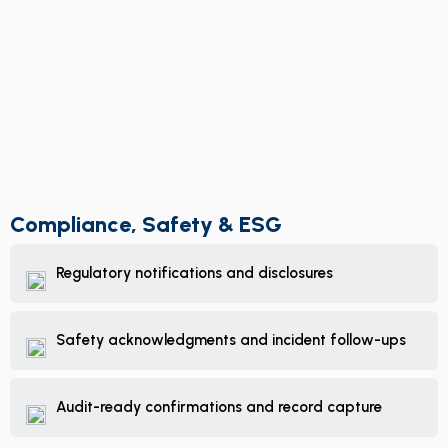
Compliance, Safety & ESG
Regulatory notifications and disclosures
Safety acknowledgments and incident follow-ups
Audit-ready confirmations and record capture