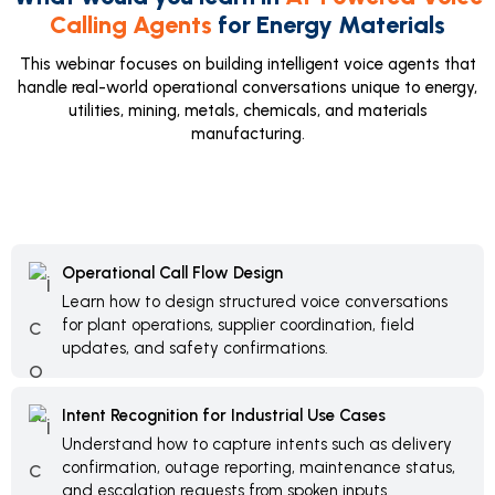
Calling Agents
for Energy Materials
This webinar focuses on building intelligent voice agents that
handle real-world operational conversations unique to energy,
utilities, mining, metals, chemicals, and materials
manufacturing.
Operational Call Flow Design
Learn how to design structured voice conversations
for plant operations, supplier coordination, field
updates, and safety confirmations.
Intent Recognition for Industrial Use Cases
Understand how to capture intents such as delivery
confirmation, outage reporting, maintenance status,
and escalation requests from spoken inputs.