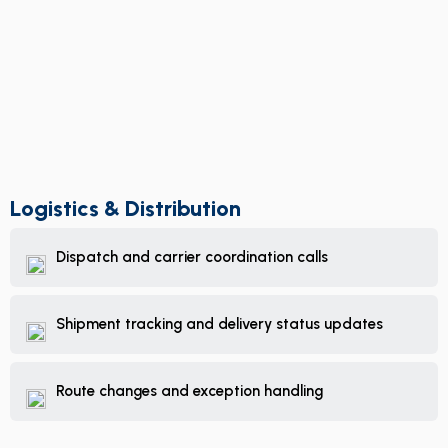
Logistics & Distribution
Dispatch and carrier coordination calls
Shipment tracking and delivery status updates
Route changes and exception handling