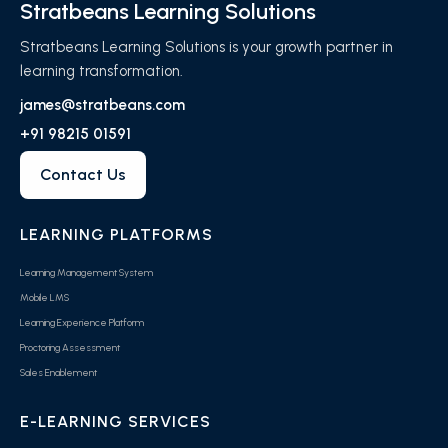
Stratbeans Learning Solutions
Stratbeans Learning Solutions is your growth partner in
learning transformation.
james@stratbeans.com
+91 98215 01591
Contact Us
LEARNING PLATFORMS
Learning Management System
Mobile LMS
Learning Experience Platform
Proctoring Assessment
Sales Enablement
E-LEARNING SERVICES