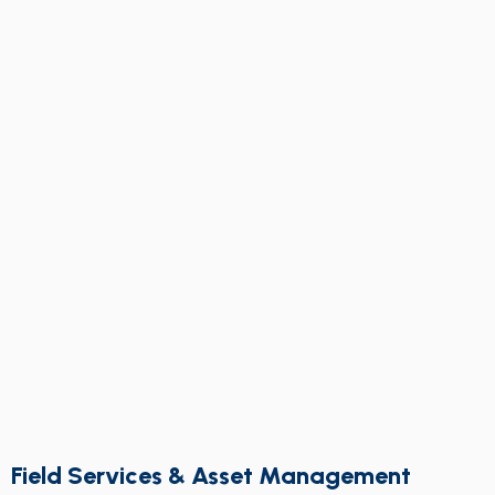
Field Services & Asset Management