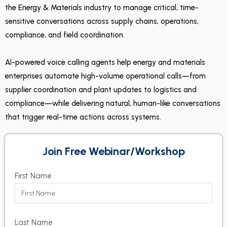
the Energy & Materials industry to manage critical, time-
sensitive conversations across supply chains, operations,
compliance, and field coordination.
AI-powered voice calling agents help energy and materials
enterprises automate high-volume operational calls—from
supplier coordination and plant updates to logistics and
compliance—while delivering natural, human-like conversations
that trigger real-time actions across systems.
Join Free Webinar/Workshop
First Name
Last Name