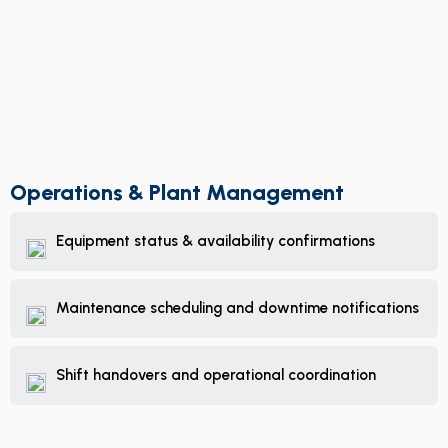
Operations & Plant Management
Equipment status & availability confirmations
Maintenance scheduling and downtime notifications
Shift handovers and operational coordination