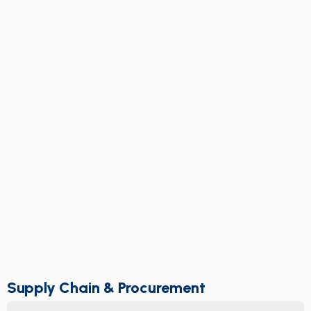
Supply Chain & Procurement