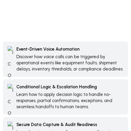
Event-Driven Voice Automation
Discover how voice calls can be triggered by
operational events like equipment faults, shipment
delays, inventory thresholds, or compliance deadlines.
Conditional Logic & Escalation Handling
Learn how to apply decision logic to handle no-
responses, partial confirmations, exceptions, and
seamless handoffs to human teams.
Secure Data Capture & Audit Readiness