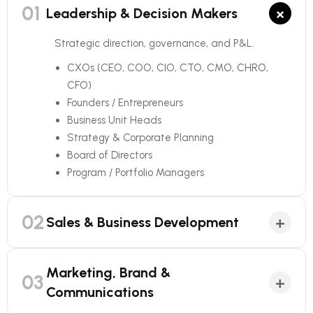
01
×
Leadership & Decision Makers
Strategic direction, governance, and P&L.
CXOs (CEO, COO, CIO, CTO, CMO, CHRO,
CFO)
Founders / Entrepreneurs
Business Unit Heads
Strategy & Corporate Planning
Board of Directors
Program / Portfolio Managers
02
+
Sales & Business Development
Marketing, Brand &
03
+
Communications