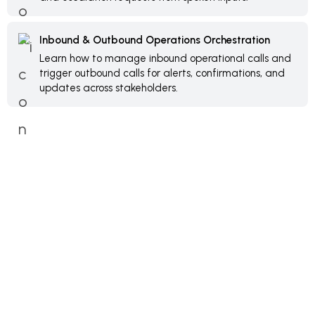
Inbound & Outbound Operations Orchestration
Learn how to manage inbound operational calls and
trigger outbound calls for alerts, confirmations, and
updates across stakeholders.