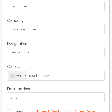
Company
Designation
Contact
+91
Email address
I agree to the
Terms & Conditions
and
Privacy Policy