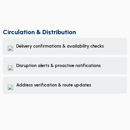
Circulation & Distribution
Delivery confirmations & availability checks
Disruption alerts & proactive notifications
Address verification & route updates