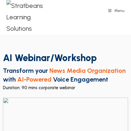
Menu
AI Webinar/Workshop
Transform your
News Media Organization
with
AI-Powered
Voice Engagement
Duration: 90 mins corporate webinar