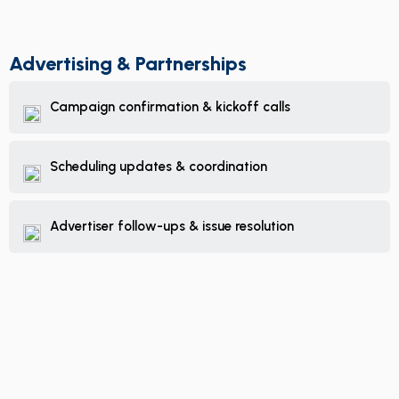
Advertising & Partnerships
Campaign confirmation & kickoff calls
Scheduling updates & coordination
Advertiser follow-ups & issue resolution