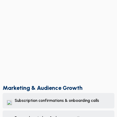
Marketing & Audience Growth
Subscription confirmations & onboarding calls