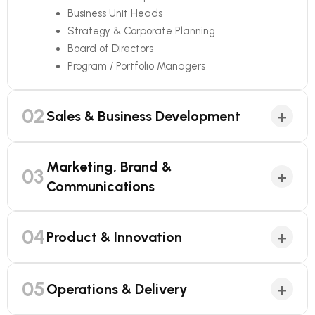
Business Unit Heads
Strategy & Corporate Planning
Board of Directors
Program / Portfolio Managers
02
+
Sales & Business Development
Marketing, Brand &
03
+
Communications
04
+
Product & Innovation
05
+
Operations & Delivery