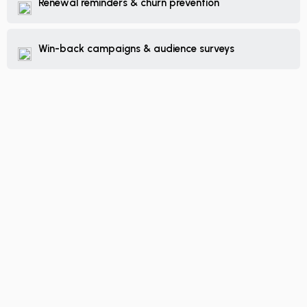
Renewal reminders & churn prevention
Win-back campaigns & audience surveys