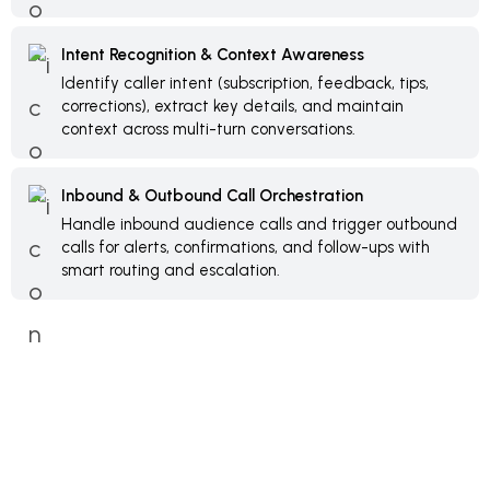
Intent Recognition & Context Awareness
Identify caller intent (subscription, feedback, tips,
corrections), extract key details, and maintain
context across multi-turn conversations.
Inbound & Outbound Call Orchestration
Handle inbound audience calls and trigger outbound
calls for alerts, confirmations, and follow-ups with
smart routing and escalation.