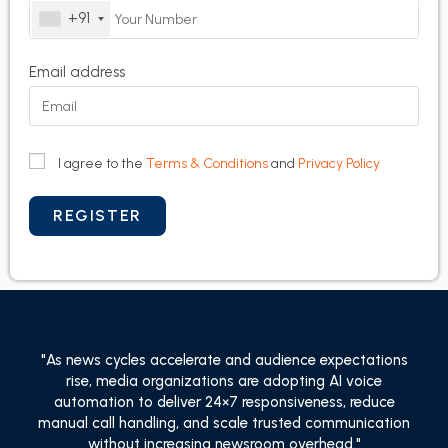
+91
Email address
I agree to the
Terms & Conditions
and
Privacy Policy
"As news cycles accelerate and audience expectations
rise, media organizations are adopting AI voice
automation to deliver 24×7 responsiveness, reduce
manual call handling, and scale trusted communication
without increasing newsroom overhead."