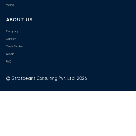
Vyond
ABOUT US
Company
Career
Case Studies
Media
FAQ
© Stratbeans Consulting Pvt. Ltd. 2026