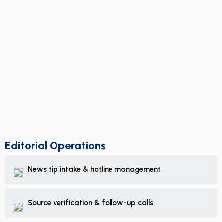
Editorial Operations
News tip intake & hotline management
Source verification & follow-up calls