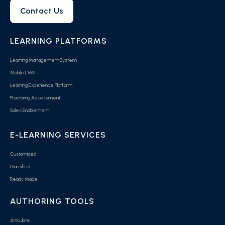
Contact Us
LEARNING PLATFORMS
Learning Management System
Mobile LMS
Learning Experience Platform
Proctoring Assessment
Sales Enablement
E-LEARNING SERVICES
Customised
Gamified
Ready Made
AUTHORING TOOLS
Articulate