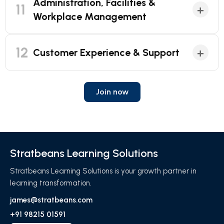
Administration, Facilities &
11
+
Workplace Management
12
+
Customer Experience & Support
Join now
Stratbeans Learning Solutions
Stratbeans Learning Solutions is your growth partner in
learning transformation.
james@stratbeans.com
+91 98215 01591