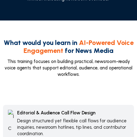
What would you learn in
AI-Powered Voice
Engagement
for News Media
This training focuses on building practical, newsroom-ready
voice agents that support editorial, audience, and operational
workflows.
Editorial & Audience Call Flow Design
Design structured yet flexible call flows for audience
inquiries, newsroom hotlines, tip lines, and contributor
coordination.