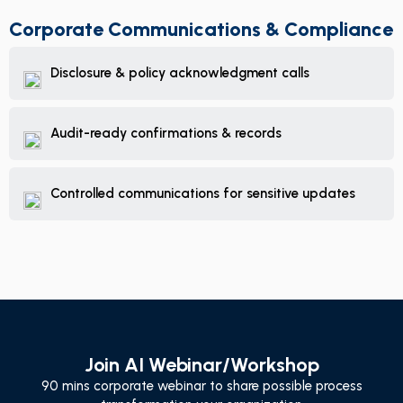
Corporate Communications & Compliance
Disclosure & policy acknowledgment calls
Audit-ready confirmations & records
Controlled communications for sensitive updates
Join AI Webinar/Workshop
90 mins corporate webinar to share possible process