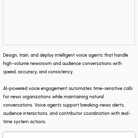
Design, train, and deploy intelligent voice agents that handle
high-volume newsroom and audience conversations with
speed, accuracy, and consistency.
AI-powered voice engagement automates time-sensitive calls
for news organizations while maintaining natural
conversations. Voice agents support breaking-news alerts,
audience interactions, and contributor coordination with real-
time system actions.