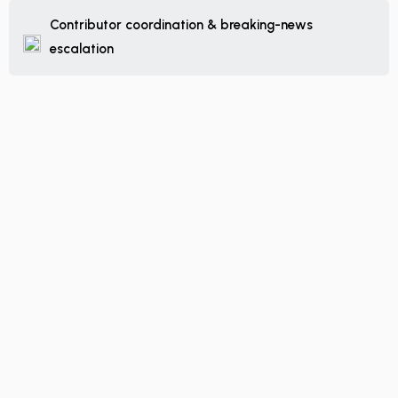
Contributor coordination & breaking-news
escalation