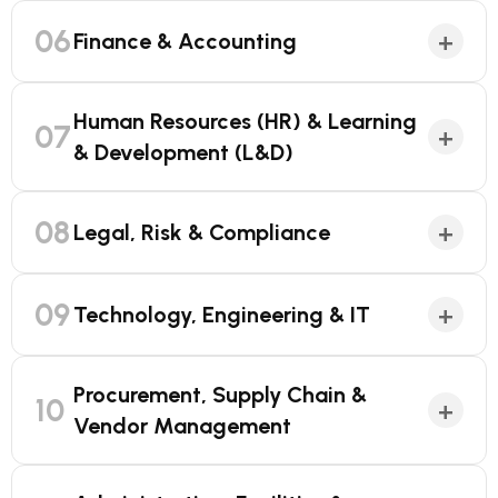
06
+
Finance & Accounting
Human Resources (HR) & Learning
07
+
& Development (L&D)
08
+
Legal, Risk & Compliance
09
+
Technology, Engineering & IT
Procurement, Supply Chain &
10
+
Vendor Management