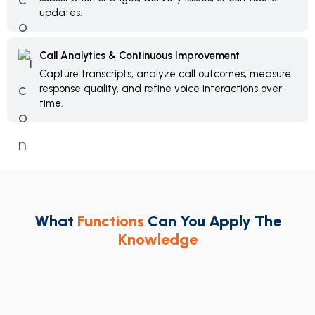
updates.
Call Analytics & Continuous Improvement
Capture transcripts, analyze call outcomes, measure
response quality, and refine voice interactions over
time.
What
Functions
Can You Apply The
Knowledge