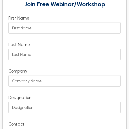
Join Free Webinar/Workshop
First Name
Last Name
Company
Designation
Contact