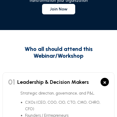
transformation your organization
Join Now
Who all should attend this
Webinar/Workshop
01
×
Leadership & Decision Makers
Strategic direction, governance, and P&L.
CXOs (CEO, COO, CIO, CTO, CMO, CHRO,
CFO)
Founders / Entrepreneurs