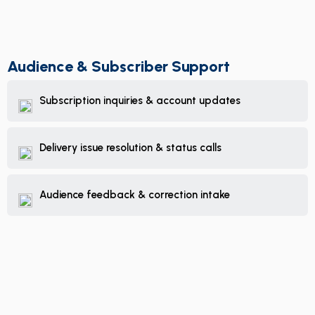
Audience & Subscriber Support
Subscription inquiries & account updates
Delivery issue resolution & status calls
Audience feedback & correction intake