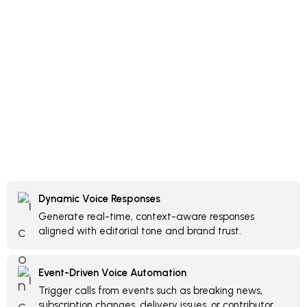
Dynamic Voice Responses
Generate real-time, context-aware responses
aligned with editorial tone and brand trust.
Event-Driven Voice Automation
Trigger calls from events such as breaking news,
subscription changes, delivery issues, or contributor