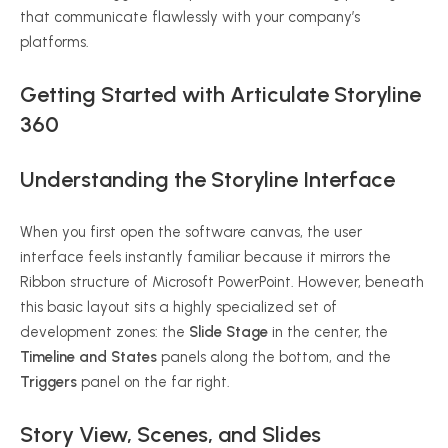
that communicate flawlessly with your company’s
platforms.
Getting Started with Articulate Storyline
360
Understanding the Storyline Interface
When you first open the software canvas, the user
interface feels instantly familiar because it mirrors the
Ribbon structure of Microsoft PowerPoint. However, beneath
this basic layout sits a highly specialized set of
development zones: the
Slide Stage
in the center, the
Timeline and States
panels along the bottom, and the
Triggers
panel on the far right.
Story View, Scenes, and Slides