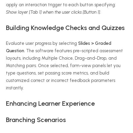
apply an interaction trigger to each button specifying:
Show layer [Tab 1] when the user clicks [Button 1]
.
Building Knowledge Checks and Quizzes
Evaluate user progress by selecting
Slides > Graded
Question
. The software features pre-scripted assessment
layouts, including Multiple Choice, Drag-and-Drop, and
Matching pairs. Once selected, form-view panels let you
type questions, set passing score metrics, and build
customized correct or incorrect feedback parameters
instantly.
Enhancing Learner Experience
Branching Scenarios