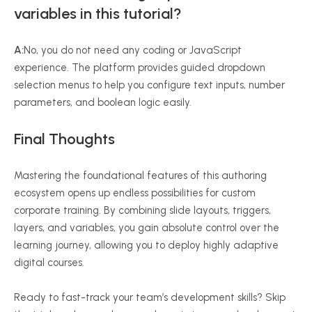
variables in this tutorial?
A:
No, you do not need any coding or JavaScript
experience. The platform provides guided dropdown
selection menus to help you configure text inputs, number
parameters, and boolean logic easily.
Final Thoughts
Mastering the foundational features of this authoring
ecosystem opens up endless possibilities for custom
corporate training. By combining slide layouts, triggers,
layers, and variables, you gain absolute control over the
learning journey, allowing you to deploy highly adaptive
digital courses.
Ready to fast-track your team’s development skills? Skip