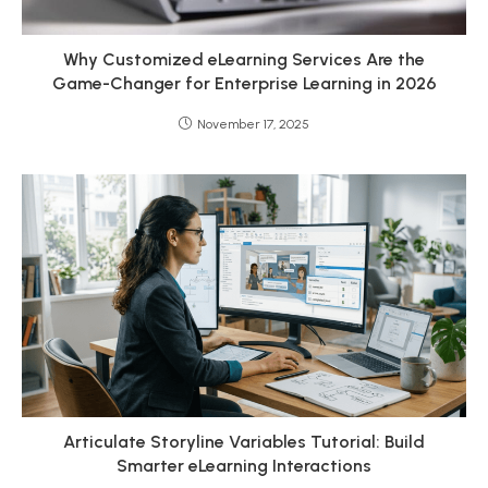
Why Customized eLearning Services Are the
Game-Changer for Enterprise Learning in 2026
November 17, 2025
Articulate Storyline Variables Tutorial: Build
Smarter eLearning Interactions