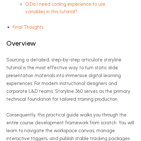
Q:Do I need coding experience to use
variables in this tutorial?
Final Thoughts
Overview
Sourcing a detailed, step-by-step articulate storyline
tutorial is the most effective way to turn static slide
presentation materials into immersive digital learning
experiences. For modern instructional designers and
corporate L&D teams, Storyline 360 serves as the primary
technical foundation for tailored training production.
Consequently, this practical guide walks you through the
entire course development framework from scratch. You will
learn to navigate the workspace canvas, manage
interactive triggers, and publish stable tracking packages