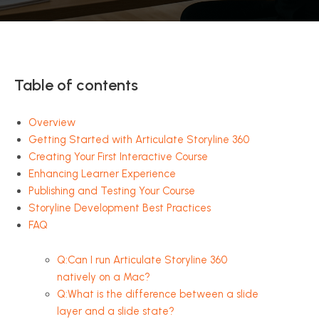
Table of contents
Overview
Getting Started with Articulate Storyline 360
Creating Your First Interactive Course
Enhancing Learner Experience
Publishing and Testing Your Course
Storyline Development Best Practices
FAQ
Q:Can I run Articulate Storyline 360
natively on a Mac?
Q:What is the difference between a slide
layer and a slide state?