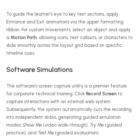
To guide the learner’s eye to key text sections, apply
Entrance and Exit animations via the upper formatting
ribbon. For custom movements, select an object and apply
a
Motion Path
, allowing icons, text callouts, or characters to
slide smoothly across the layout grid based on specific
timeline cues.
Software Simulations
The software’s screen capture utility is a premier feature
for corporate technical training. Click
Record Screen
to
capture interactions with an internal web system.
Subsequently, the system automatically cuts the recording
into independent slides, generating guided simulation
modes:
Show Me
(video walk-through),
Try Me
(guided
practice), and
Test Me
(graded evaluation).