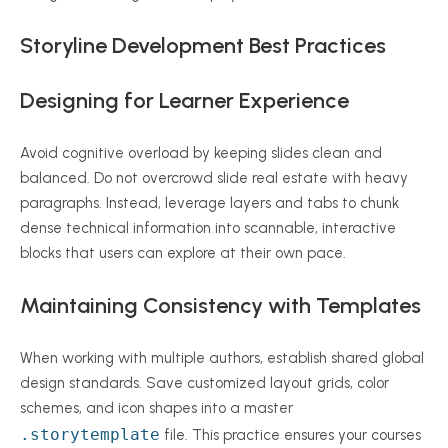
Storyline Development Best Practices
Designing for Learner Experience
Avoid cognitive overload by keeping slides clean and
balanced. Do not overcrowd slide real estate with heavy
paragraphs. Instead, leverage layers and tabs to chunk
dense technical information into scannable, interactive
blocks that users can explore at their own pace.
Maintaining Consistency with Templates
When working with multiple authors, establish shared global
design standards. Save customized layout grids, color
schemes, and icon shapes into a master
.storytemplate
file. This practice ensures your courses