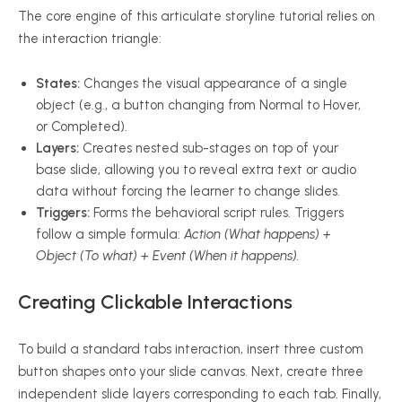
The core engine of this articulate storyline tutorial relies on
the interaction triangle:
States:
Changes the visual appearance of a single
object (e.g., a button changing from Normal to Hover,
or Completed).
Layers:
Creates nested sub-stages on top of your
base slide, allowing you to reveal extra text or audio
data without forcing the learner to change slides.
Triggers:
Forms the behavioral script rules. Triggers
follow a simple formula:
Action (What happens) +
Object (To what) + Event (When it happens).
Creating Clickable Interactions
To build a standard tabs interaction, insert three custom
button shapes onto your slide canvas. Next, create three
independent slide layers corresponding to each tab. Finally,