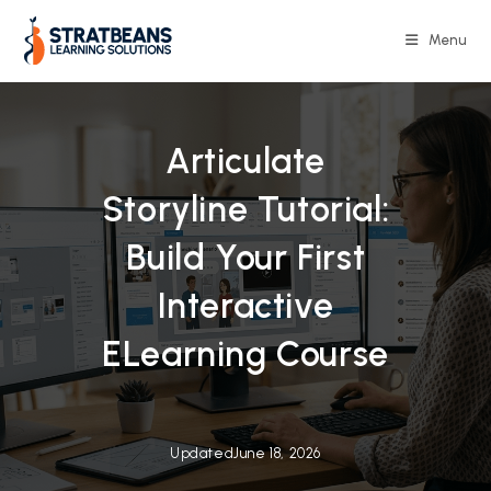
Skip
to
Menu
content
Articulate
Storyline Tutorial:
Build Your First
Interactive
ELearning Course
Updated
June 18, 2026