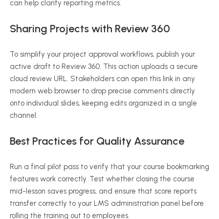
can help clarify reporting metrics.
Sharing Projects with Review 360
To simplify your project approval workflows, publish your
active draft to Review 360. This action uploads a secure
cloud review URL. Stakeholders can open this link in any
modern web browser to drop precise comments directly
onto individual slides, keeping edits organized in a single
channel.
Best Practices for Quality Assurance
Run a final pilot pass to verify that your course bookmarking
features work correctly. Test whether closing the course
mid-lesson saves progress, and ensure that score reports
transfer correctly to your LMS administration panel before
rolling the training out to employees.