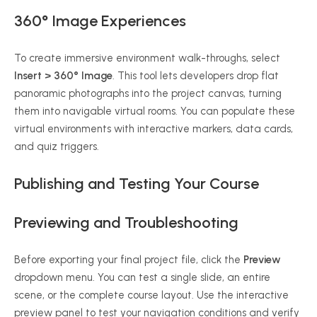
360° Image Experiences
To create immersive environment walk-throughs, select
Insert > 360° Image
. This tool lets developers drop flat
panoramic photographs into the project canvas, turning
them into navigable virtual rooms. You can populate these
virtual environments with interactive markers, data cards,
and quiz triggers.
Publishing and Testing Your Course
Previewing and Troubleshooting
Before exporting your final project file, click the
Preview
dropdown menu. You can test a single slide, an entire
scene, or the complete course layout. Use the interactive
preview panel to test your navigation conditions and verify