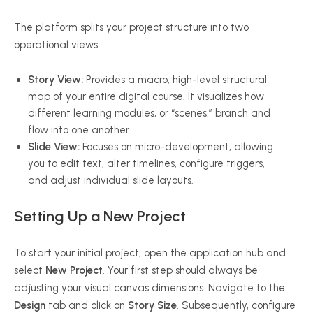
The platform splits your project structure into two
operational views:
Story View:
Provides a macro, high-level structural
map of your entire digital course. It visualizes how
different learning modules, or “scenes,” branch and
flow into one another.
Slide View:
Focuses on micro-development, allowing
you to edit text, alter timelines, configure triggers,
and adjust individual slide layouts.
Setting Up a New Project
To start your initial project, open the application hub and
select
New Project
. Your first step should always be
adjusting your visual canvas dimensions. Navigate to the
Design
tab and click on
Story Size
. Subsequently, configure