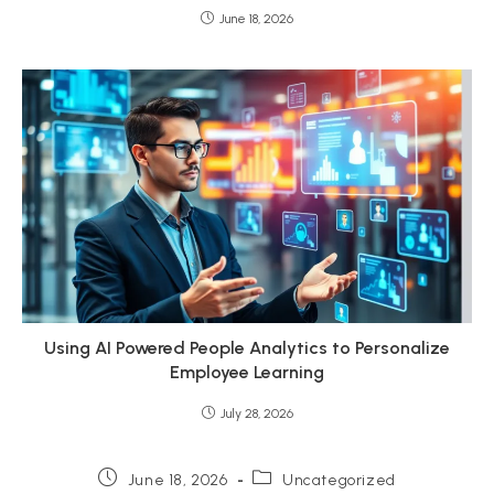
June 18, 2026
Using AI Powered People Analytics to Personalize
Employee Learning
July 28, 2026
Post
Post
June 18, 2026
Uncategorized