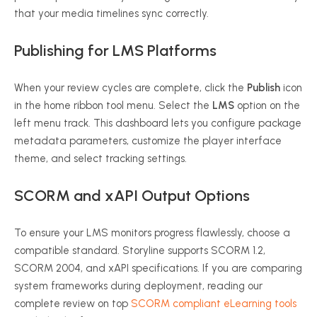
that your media timelines sync correctly.
Publishing for LMS Platforms
When your review cycles are complete, click the
Publish
icon
in the home ribbon tool menu. Select the
LMS
option on the
left menu track. This dashboard lets you configure package
metadata parameters, customize the player interface
theme, and select tracking settings.
SCORM and xAPI Output Options
To ensure your LMS monitors progress flawlessly, choose a
compatible standard. Storyline supports SCORM 1.2,
SCORM 2004, and xAPI specifications. If you are comparing
system frameworks during deployment, reading our
complete review on top
SCORM compliant eLearning tools