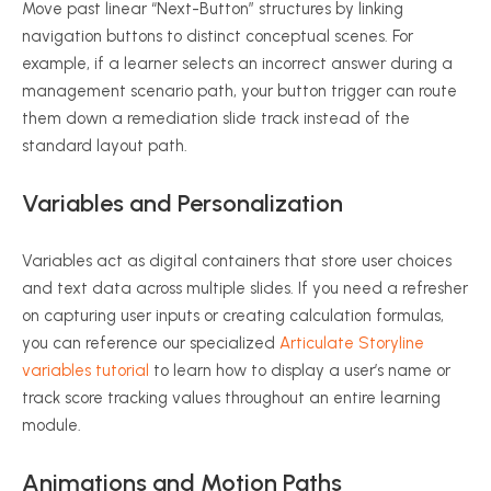
Move past linear “Next-Button” structures by linking
navigation buttons to distinct conceptual scenes. For
example, if a learner selects an incorrect answer during a
management scenario path, your button trigger can route
them down a remediation slide track instead of the
standard layout path.
Variables and Personalization
Variables act as digital containers that store user choices
and text data across multiple slides. If you need a refresher
on capturing user inputs or creating calculation formulas,
you can reference our specialized
Articulate Storyline
variables tutorial
to learn how to display a user’s name or
track score tracking values throughout an entire learning
module.
Animations and Motion Paths