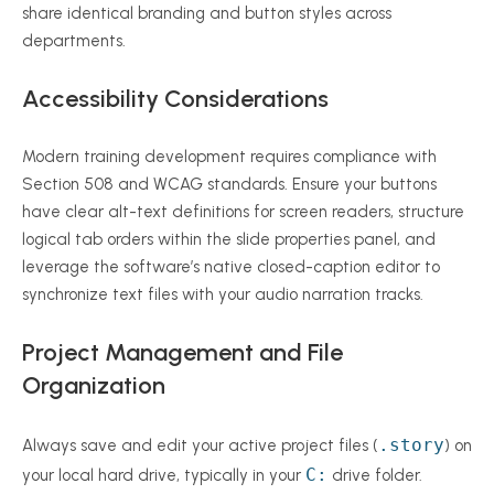
share identical branding and button styles across
departments.
Accessibility Considerations
Modern training development requires compliance with
Section 508 and WCAG standards. Ensure your buttons
have clear alt-text definitions for screen readers, structure
logical tab orders within the slide properties panel, and
leverage the software’s native closed-caption editor to
synchronize text files with your audio narration tracks.
Project Management and File
Organization
.story
Always save and edit your active project files (
) on
C:
your local hard drive, typically in your
drive folder.