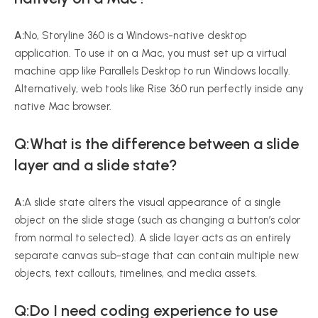
A:
No, Storyline 360 is a Windows-native desktop
application. To use it on a Mac, you must set up a virtual
machine app like Parallels Desktop to run Windows locally.
Alternatively, web tools like Rise 360 run perfectly inside any
native Mac browser.
Q:What is the difference between a slide
layer and a slide state?
A:
A slide state alters the visual appearance of a single
object on the slide stage (such as changing a button’s color
from normal to selected). A slide layer acts as an entirely
separate canvas sub-stage that can contain multiple new
objects, text callouts, timelines, and media assets.
Q:Do I need coding experience to use