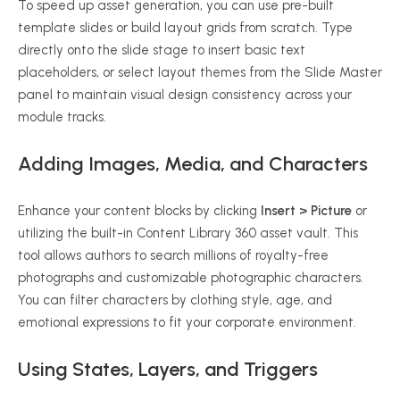
To speed up asset generation, you can use pre-built
template slides or build layout grids from scratch. Type
directly onto the slide stage to insert basic text
placeholders, or select layout themes from the Slide Master
panel to maintain visual design consistency across your
module tracks.
Adding Images, Media, and Characters
Enhance your content blocks by clicking
Insert > Picture
or
utilizing the built-in Content Library 360 asset vault. This
tool allows authors to search millions of royalty-free
photographs and customizable photographic characters.
You can filter characters by clothing style, age, and
emotional expressions to fit your corporate environment.
Using States, Layers, and Triggers