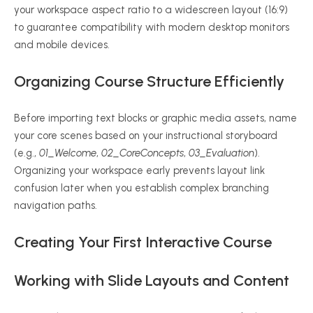
your workspace aspect ratio to a widescreen layout (16:9)
to guarantee compatibility with modern desktop monitors
and mobile devices.
Organizing Course Structure Efficiently
Before importing text blocks or graphic media assets, name
your core scenes based on your instructional storyboard
(e.g.,
01_Welcome
,
02_CoreConcepts
,
03_Evaluation
).
Organizing your workspace early prevents layout link
confusion later when you establish complex branching
navigation paths.
Creating Your First Interactive Course
Working with Slide Layouts and Content