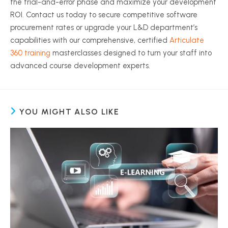
the trial-and-error phase and maximize your development
ROI. Contact us today to secure competitive software
procurement rates or upgrade your L&D department’s
capabilities with our comprehensive, certified
Articulate
360 training
masterclasses designed to turn your staff into
advanced course development experts.
YOU MIGHT ALSO LIKE