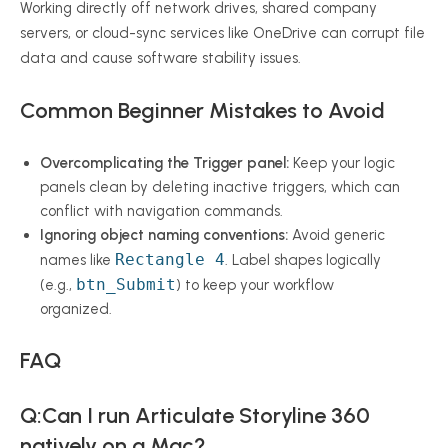
Working directly off network drives, shared company
servers, or cloud-sync services like OneDrive can corrupt file
data and cause software stability issues.
Common Beginner Mistakes to Avoid
Overcomplicating the Trigger panel:
Keep your logic
panels clean by deleting inactive triggers, which can
conflict with navigation commands.
Ignoring object naming conventions:
Avoid generic
Rectangle 4
names like
. Label shapes logically
btn_Submit
(e.g.,
) to keep your workflow
organized.
FAQ
Q:Can I run Articulate Storyline 360
natively on a Mac?