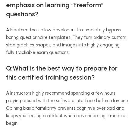
emphasis on learning “Freeform”
questions?
A:
Freeform tools allow developers to completely bypass
boring questionnaire templates. They turn ordinary custom
slide graphics, shapes, and images into highly engaging,
fully trackable exam questions.
Q:What is the best way to prepare for
this certified training session?
A:
Instructors highly recommend spending a few hours
playing around with the software interface before day one.
Gaining basic familiarity prevents cognitive overload and
keeps you feeling confident when advanced logic modules
begin.