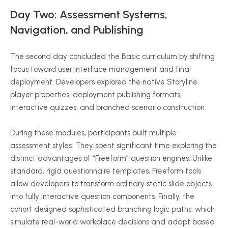
Day Two: Assessment Systems,
Navigation, and Publishing
The second day concluded the Basic curriculum by shifting
focus toward user interface management and final
deployment. Developers explored the native Storyline
player properties, deployment publishing formats,
interactive quizzes, and branched scenario construction.
During these modules, participants built multiple
assessment styles. They spent significant time exploring the
distinct advantages of “Freeform” question engines. Unlike
standard, rigid questionnaire templates, Freeform tools
allow developers to transform ordinary static slide objects
into fully interactive question components. Finally, the
cohort designed sophisticated branching logic paths, which
simulate real-world workplace decisions and adapt based