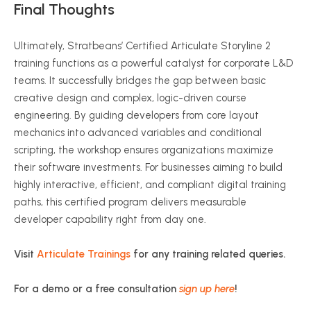
Final Thoughts
Ultimately, Stratbeans’ Certified Articulate Storyline 2
training functions as a powerful catalyst for corporate L&D
teams. It successfully bridges the gap between basic
creative design and complex, logic-driven course
engineering. By guiding developers from core layout
mechanics into advanced variables and conditional
scripting, the workshop ensures organizations maximize
their software investments. For businesses aiming to build
highly interactive, efficient, and compliant digital training
paths, this certified program delivers measurable
developer capability right from day one.
Visit
Articulate Trainings
for any training related queries.
For a demo or a free consultation
sign up here
!