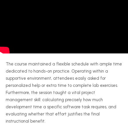
The course maintained a flexible schedule with ample time
dedicated to hands-on practice. Operating within a
supportive environment, attendees easily asked for
personalized help or extra time to complete lab exercises.
Furthermore, the session taught a vital project
management skill: calculating precisely how much
development time a specific software task requires, and
evaluating whether that effort justifies the final
instructional benefit.