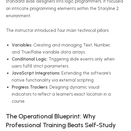
standard slide designers into logic programmers. It focused
on intricate programming elements within the Storyline 2
environment.
The instructor introduced four main technical pillars:
Variables:
Creating and managing Text, Number,
and True/False variable data arrays.
Conditional Logic:
Triggering slide events only when
users fulfill strict parameters.
JavaScript Integrations:
Extending the software’s
native functionality via external scripting.
Progress Trackers:
Designing dynamic visual
indicators to reflect a learner’s exact location in a
course.
The Operational Blueprint: Why
Professional Training Beats Self-Study