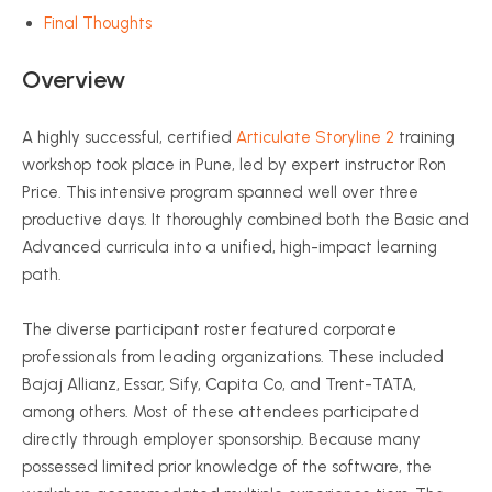
Final Thoughts
Overview
A highly successful, certified
Articulate Storyline 2
training
workshop took place in Pune, led by expert instructor Ron
Price. This intensive program spanned well over three
productive days. It thoroughly combined both the Basic and
Advanced curricula into a unified, high-impact learning
path.
The diverse participant roster featured corporate
professionals from leading organizations. These included
Bajaj Allianz, Essar, Sify, Capita Co, and Trent-TATA,
among others. Most of these attendees participated
directly through employer sponsorship. Because many
possessed limited prior knowledge of the software, the