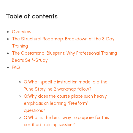
Table of contents
Overview
The Structural Roadmap: Breakdown of the 3-Day
Training
The Operational Blueprint: Why Professional Training
Beats Self-Study
FAQ
Q:What specific instruction model did the
Pune Storyline 2 workshop follow?
Q:Why does the course place such heavy
emphasis on learning “Freeform”
questions?
Q:What is the best way to prepare for this
certified training session?