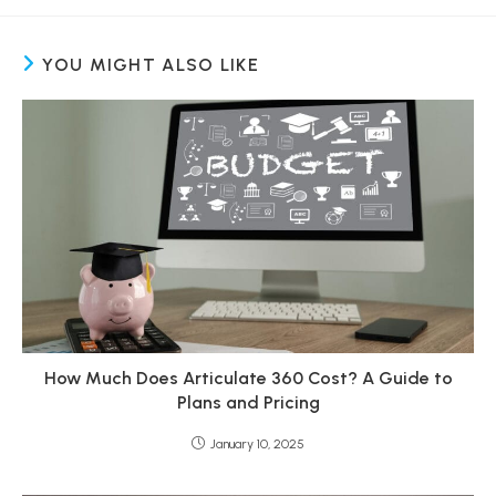
YOU MIGHT ALSO LIKE
How Much Does Articulate 360 Cost? A Guide to
Plans and Pricing
January 10, 2025