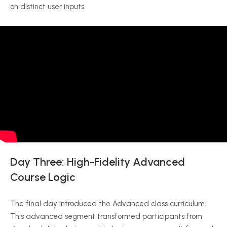
on distinct user inputs.
Day Three: High-Fidelity Advanced
Course Logic
The final day introduced the Advanced class curriculum.
This advanced segment transformed participants from