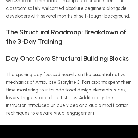
workshop accommodated multiple experience tiers. The
classroom safely welcomed absolute beginners alongside
developers with several months of self-taught background.
The Structural Roadmap: Breakdown of
the 3-Day Training
Day One: Core Structural Building Blocks
The opening day focused heavily on the essential native
mechanics of Articulate Storyline 2. Participants spent their
time mastering four foundational design elements: slides,
layers, triggers, and object states. Additionally, the
instructor introduced unique video and audio modification
techniques to elevate visual engagement.