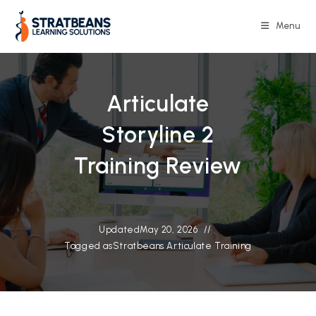
Skip
to
Menu
content
Articulate
Storyline 2
Training Review
Updated
May 20, 2026
Tagged as
Stratbeans Articulate Training