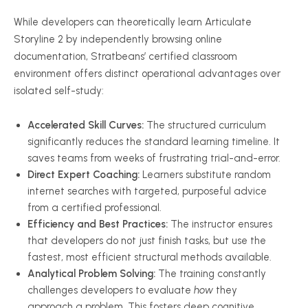
While developers can theoretically learn Articulate
Storyline 2 by independently browsing online
documentation, Stratbeans’ certified classroom
environment offers distinct operational advantages over
isolated self-study:
Accelerated Skill Curves:
The structured curriculum
significantly reduces the standard learning timeline. It
saves teams from weeks of frustrating trial-and-error.
Direct Expert Coaching:
Learners substitute random
internet searches with targeted, purposeful advice
from a certified professional.
Efficiency and Best Practices:
The instructor ensures
that developers do not just finish tasks, but use the
fastest, most efficient structural methods available.
Analytical Problem Solving:
The training constantly
challenges developers to evaluate
how
they
approach a problem. This fosters deep cognitive