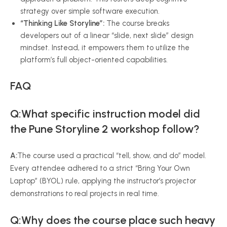
strategy over simple software execution.
“Thinking Like Storyline”:
The course breaks
developers out of a linear “slide, next slide” design
mindset. Instead, it empowers them to utilize the
platform’s full object-oriented capabilities.
FAQ
Q:What specific instruction model did
the Pune Storyline 2 workshop follow?
A:
The course used a practical “tell, show, and do” model.
Every attendee adhered to a strict “Bring Your Own
Laptop” (BYOL) rule, applying the instructor’s projector
demonstrations to real projects in real time.
Q:Why does the course place such heavy