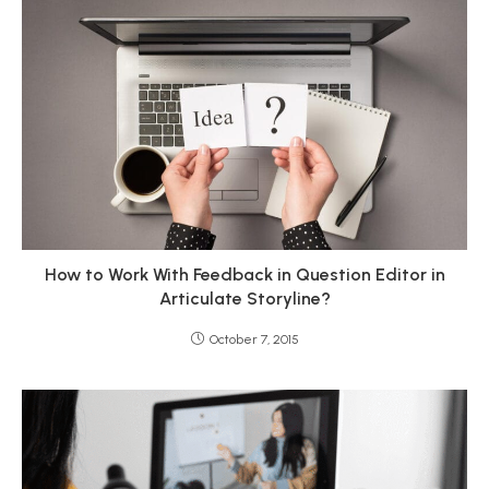
How to Work With Feedback in Question Editor in
Articulate Storyline?
October 7, 2015