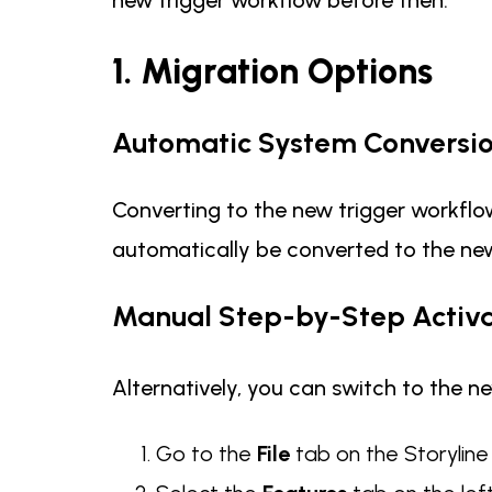
1. Migration Options
Automatic System Conversi
Converting to the new trigger workflow
automatically be converted to the new
Manual Step-by-Step Activa
Alternatively, you can switch to the ne
Go to the
File
tab on the Storylin