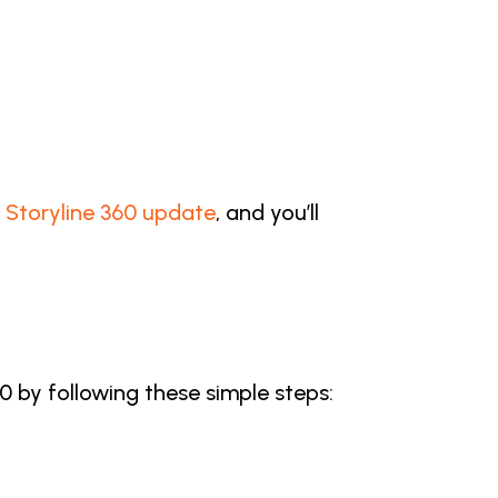
st Storyline 360 update
, and you’ll
60 by following these simple steps: