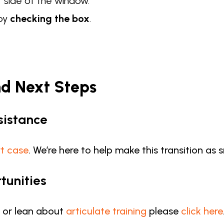
t side of the window.
 by
checking the box
.
nd Next Steps
sistance
t case
. We’re here to help make this transition as
tunities
s or lean about
articulate training
please
click here