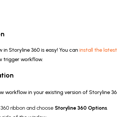
on
 in Storyline 360 is easy! You can
install the late
 trigger workflow.
tion
w workflow in your existing version of Storyline 3
e 360 ribbon and choose
Storyline 360 Options
.