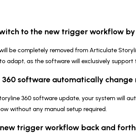
switch to the new trigger workflow b
will be completely removed from Articulate Storyl
 to adapt, as the software will exclusively support
e 360 software automatically change
al Storyline 360 software update, your system will
kflow without any manual setup required.
 new trigger workflow back and forth