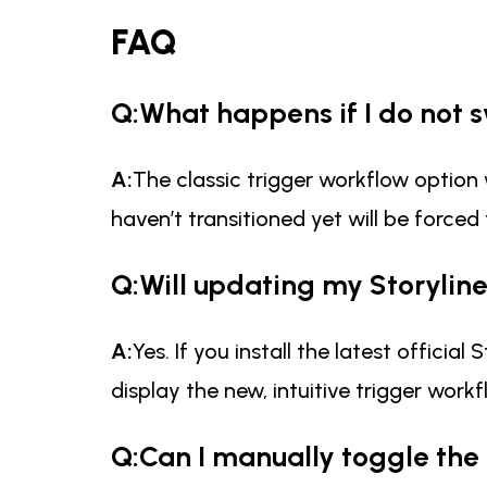
FAQ
Q:What happens if I do not 
A:
The classic trigger workflow option 
haven’t transitioned yet will be forced
Q:Will updating my Storylin
A:
Yes. If you install the latest offici
display the new, intuitive trigger wor
Q:Can I manually toggle the