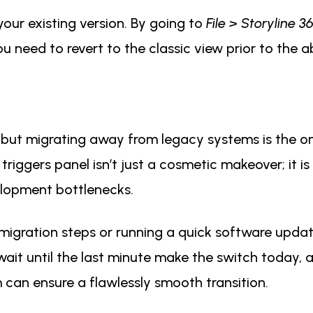
your existing version. By going to
File > Storyline 
 you need to revert to the classic view prior to the
but migrating away from legacy systems is the o
iggers panel isn’t just a cosmetic makeover; it is
elopment bottlenecks.
migration steps or running a quick software update
wait until the last minute make the switch today, a
can ensure a flawlessly smooth transition.