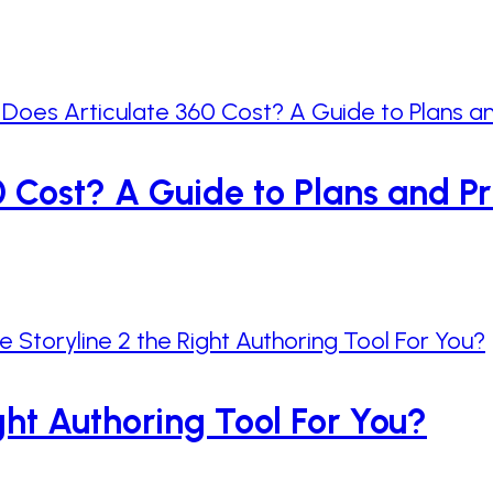
Cost? A Guide to Plans and Pr
ight Authoring Tool For You?