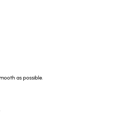
 smooth as possible.
.