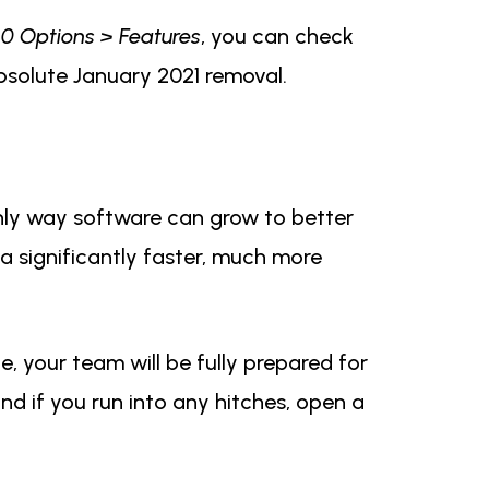
360 Options > Features
, you can check
 absolute January 2021 removal.
nly way software can grow to better
 a significantly faster, much more
, your team will be fully prepared for
nd if you run into any hitches, open a