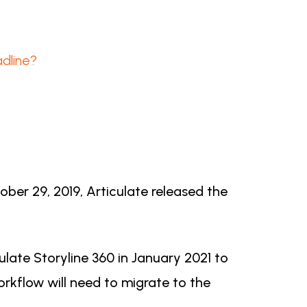
dline?
ber 29, 2019, Articulate released the
late Storyline 360 in January 2021 to
workflow will need to migrate to the