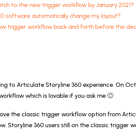
itch to the new trigger workflow by January 2021?
360 software automatically change my layout?
ew trigger workflow back and forth before the dea
g to Articulate Storyline 360 experience. On Octo
 workflow which is lovable if you ask me 🙂
ve the classic trigger workflow option from Articu
. Storyline 360 users still on the classic trigger 