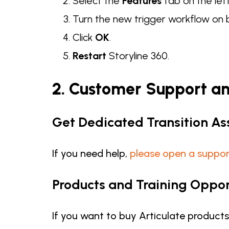
Select the
Features
tab on the lef
Turn the new trigger workflow on
Click
OK
.
Restart
Storyline 360.
2. Customer Support a
Get Dedicated Transition As
If you need help,
please open a suppor
Products and Training Oppor
If you want to buy Articulate product