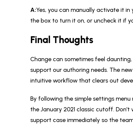
A:
Yes, you can manually activate it in 
the box to turn it on, or uncheck it if
Final Thoughts
Change can sometimes feel daunting, 
support our authoring needs. The new tr
intuitive workflow that clears out dev
By following the simple settings menu 
the January 2021 classic cutoff. Don’t 
support case immediately so the team 