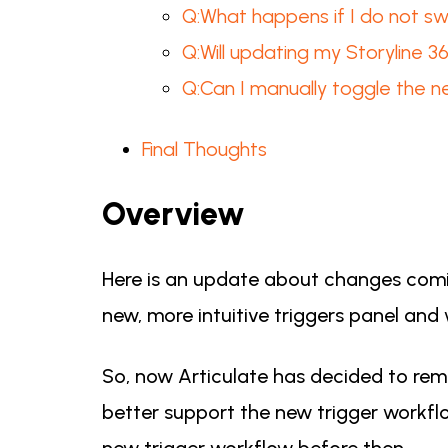
Q:What happens if I do not sw
Q:Will updating my Storyline 
Q:Can I manually toggle the n
Final Thoughts
Overview
Here is an update about changes comin
new, more intuitive triggers panel and
So, now Articulate has decided to remo
better support the new trigger workflow
new trigger workflow before then.