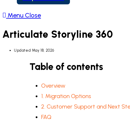
Menu
Close
Articulate Storyline 360
Updated
May 18, 2026
Table of contents
Overview
1. Migration Options
2. Customer Support and Next St
FAQ