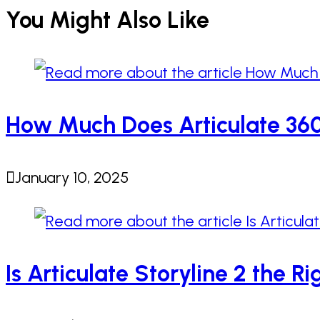
You Might Also Like
How Much Does Articulate 360 
January 10, 2025
Is Articulate Storyline 2 the R