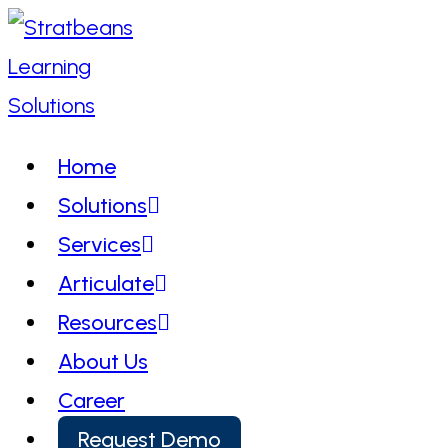
Skip
to
content
Home
Solutions
Services
Articulate
Resources
About Us
Career
Request Demo