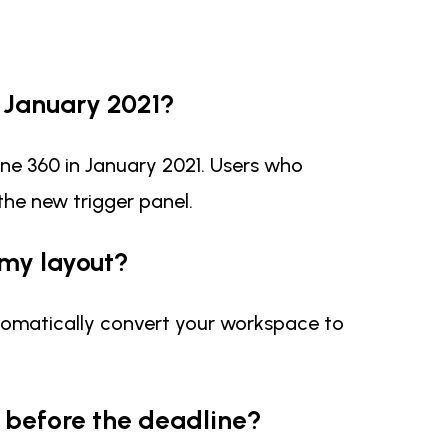
y January 2021?
ine 360 in January 2021. Users who
 the new trigger panel.
 my layout?
 automatically convert your workspace to
 before the deadline?