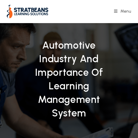
Skip
to
Menu
content
Automotive
Industry And
Importance Of
Learning
Management
System