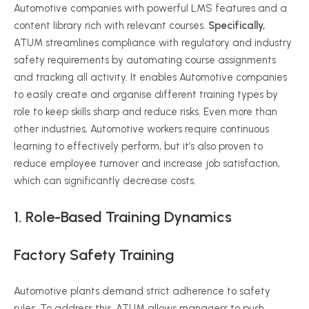
Automotive companies with powerful LMS features and a
content library rich with relevant courses.
Specifically,
ATUM streamlines compliance with regulatory and industry
safety requirements by automating course assignments
and tracking all activity. It enables Automotive companies
to easily create and organise different training types by
role to keep skills sharp and reduce risks. Even more than
other industries, Automotive workers require continuous
learning to effectively perform, but it’s also proven to
reduce employee turnover and increase job satisfaction,
which can significantly decrease costs.
1. Role-Based Training Dynamics
Factory Safety Training
Automotive plants demand strict adherence to safety
rules. To address this, ATUM allows managers to push