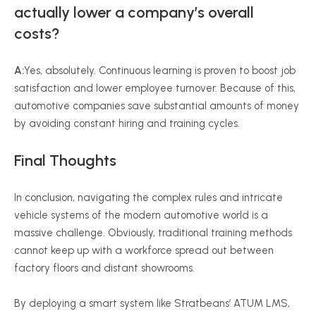
actually lower a company’s overall
costs?
A:
Yes, absolutely. Continuous learning is proven to boost job
satisfaction and lower employee turnover. Because of this,
automotive companies save substantial amounts of money
by avoiding constant hiring and training cycles.
Final Thoughts
In conclusion, navigating the complex rules and intricate
vehicle systems of the modern automotive world is a
massive challenge. Obviously, traditional training methods
cannot keep up with a workforce spread out between
factory floors and distant showrooms.
By deploying a smart system like Stratbeans’ ATUM LMS,