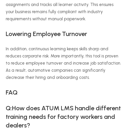
assignments and tracks all learner activity. This ensures
your business remains fully compliant with industry
requirements without manual paperwork.
Lowering Employee Turnover
In addition, continuous learning keeps skills sharp and
reduces corporate risk. More importantly, this tool is proven
to reduce employee turnover and increase job satisfaction.
As a result, automotive companies can significantly
decrease their hiring and onboarding costs.
FAQ
Q:How does ATUM LMS handle different
training needs for factory workers and
dealers?