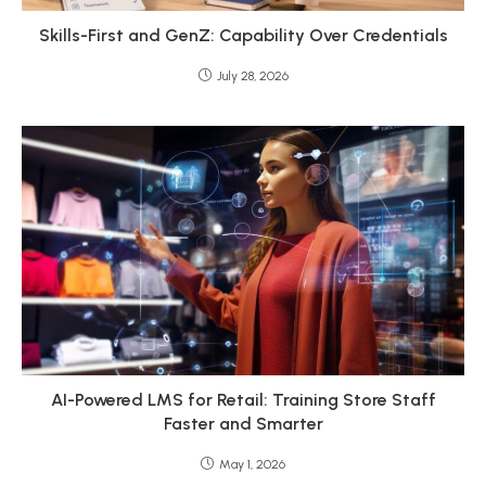
Skills-First and GenZ: Capability Over Credentials
July 28, 2026
AI-Powered LMS for Retail: Training Store Staff
Faster and Smarter
May 1, 2026