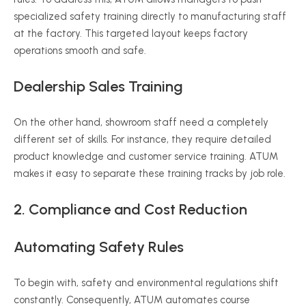
specialized safety training directly to manufacturing staff
at the factory. This targeted layout keeps factory
operations smooth and safe.
Dealership Sales Training
On the other hand, showroom staff need a completely
different set of skills. For instance, they require detailed
product knowledge and customer service training. ATUM
makes it easy to separate these training tracks by job role.
2. Compliance and Cost Reduction
Automating Safety Rules
To begin with, safety and environmental regulations shift
constantly. Consequently, ATUM automates course