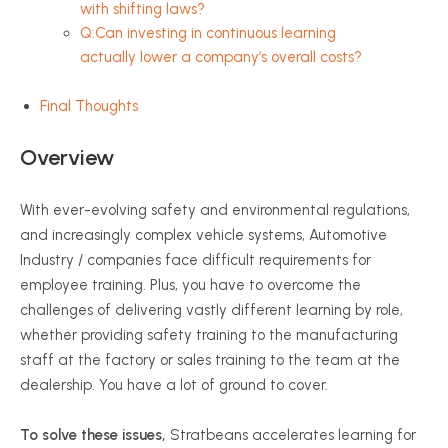
with shifting laws?
Q:Can investing in continuous learning
actually lower a company’s overall costs?
Final Thoughts
Overview
With ever-evolving safety and environmental regulations,
and increasingly complex vehicle systems, Automotive
Industry / companies face difficult requirements for
employee training. Plus, you have to overcome the
challenges of delivering vastly different learning by role,
whether providing safety training to the manufacturing
staff at the factory or sales training to the team at the
dealership. You have a lot of ground to cover.
To solve these issues,
Stratbeans accelerates learning for