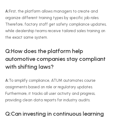
A:
First, the platform allows managers to create and
organize different training types by specific job roles.
Therefore, factory staff get safety compliance updates,
while dealership teams receive tailored sales training on
the exact same system.
Q:How does the platform help
automotive companies stay compliant
with shifting laws?
A:
To simplify compliance, ATUM automates course
assignments based on role or regulatory updates.
Furthermore, it tracks all user activity and progress,
providing clean data reports for industry audits.
Q:Can investing in continuous learning