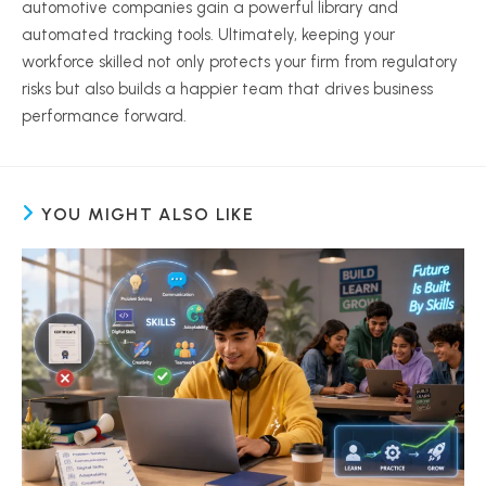
automotive companies gain a powerful library and
automated tracking tools. Ultimately, keeping your
workforce skilled not only protects your firm from regulatory
risks but also builds a happier team that drives business
performance forward.
YOU MIGHT ALSO LIKE