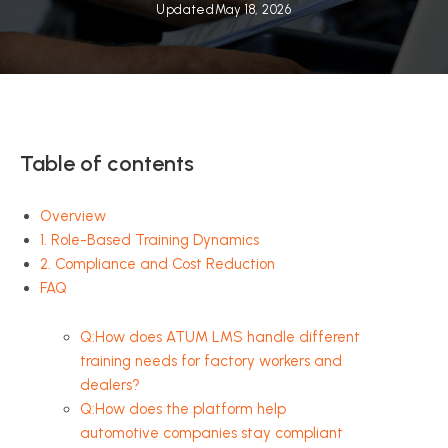
Updated
May 18, 2026
Table of contents
Overview
1. Role-Based Training Dynamics
2. Compliance and Cost Reduction
FAQ
Q:How does ATUM LMS handle different
training needs for factory workers and
dealers?
Q:How does the platform help
automotive companies stay compliant