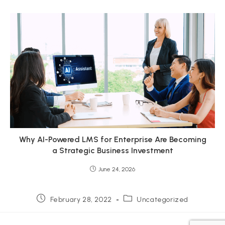
Why AI-Powered LMS for Enterprise Are Becoming
a Strategic Business Investment
June 24, 2026
Post
Post
February 28, 2022
Uncategorized
published:
category: