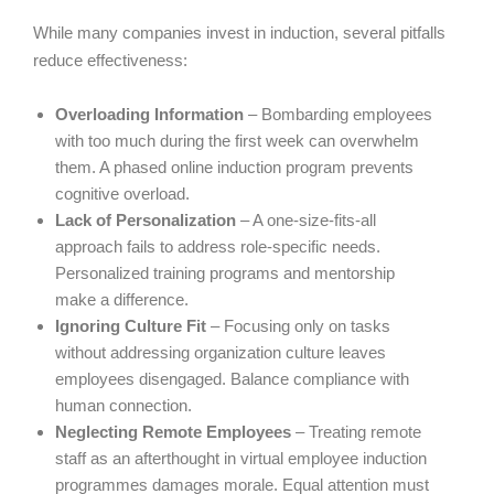
While many companies invest in induction, several pitfalls
reduce effectiveness:
Overloading Information
– Bombarding employees
with too much during the first week can overwhelm
them. A phased online induction program prevents
cognitive overload.
Lack of Personalization
– A one-size-fits-all
approach fails to address role-specific needs.
Personalized training programs and mentorship
make a difference.
Ignoring Culture Fit
– Focusing only on tasks
without addressing organization culture leaves
employees disengaged. Balance compliance with
human connection.
Neglecting Remote Employees
– Treating remote
staff as an afterthought in virtual employee induction
programmes damages morale. Equal attention must