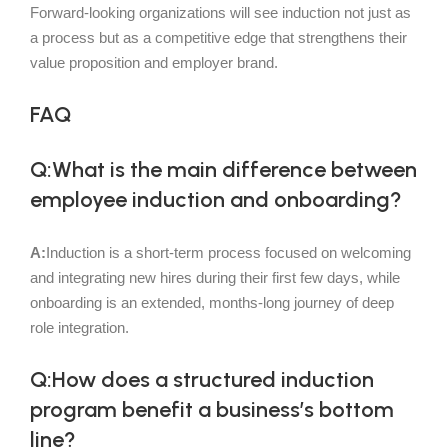
Forward-looking organizations will see induction not just as
a process but as a competitive edge that strengthens their
value proposition and employer brand.
FAQ
Q:What is the main difference between
employee induction and onboarding?
A:
Induction is a short-term process focused on welcoming
and integrating new hires during their first few days, while
onboarding is an extended, months-long journey of deep
role integration.
Q:How does a structured induction
program benefit a business’s bottom
line?