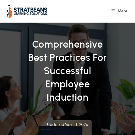
Menu
Comprehensive
Best Practices For
Successful
Employee
Induction
Updated
May 21, 2026