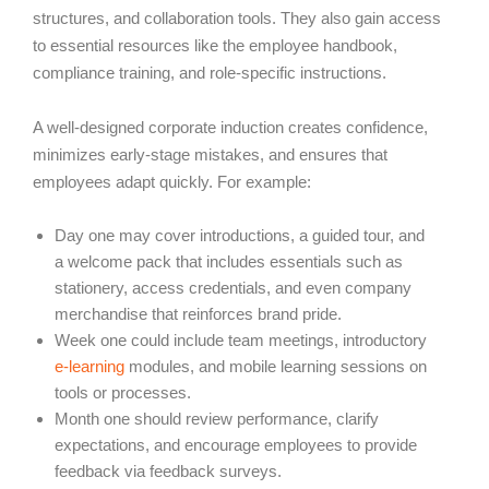
structures, and collaboration tools. They also gain access
to essential resources like the employee handbook,
compliance training, and role-specific instructions.
A well-designed corporate induction creates confidence,
minimizes early-stage mistakes, and ensures that
employees adapt quickly. For example:
Day one may cover introductions, a guided tour, and
a welcome pack that includes essentials such as
stationery, access credentials, and even company
merchandise that reinforces brand pride.
Week one could include team meetings, introductory
e-learning
modules, and mobile learning sessions on
tools or processes.
Month one should review performance, clarify
expectations, and encourage employees to provide
feedback via feedback surveys.