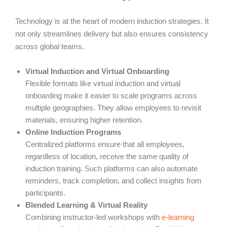
Technology is at the heart of modern induction strategies. It
not only streamlines delivery but also ensures consistency
across global teams.
Virtual Induction and Virtual Onboarding
Flexible formats like virtual induction and virtual
onboarding make it easier to scale programs across
multiple geographies. They allow employees to revisit
materials, ensuring higher retention.
Online Induction Programs
Centralized platforms ensure that all employees,
regardless of location, receive the same quality of
induction training. Such platforms can also automate
reminders, track completion, and collect insights from
participants.
Blended Learning & Virtual Reality
Combining instructor-led workshops with
e-learning