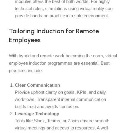
modules offers the best of both worlds. For highly
technical roles, simulations using virtual reality can
provide hands-on practice in a safe environment.
Tailoring Induction for Remote
Employees
With hybrid and remote work becoming the norm, virtual
employee induction programmes are essential. Best
practices include:
Clear Communication
Provide upfront clarity on goals, KPIs, and daily
workflows. Transparent internal communication
builds trust and avoids confusion.
Leverage Technology
Tools like Slack, Teams, or Zoom ensure smooth
virtual meetings and access to resources. A well-