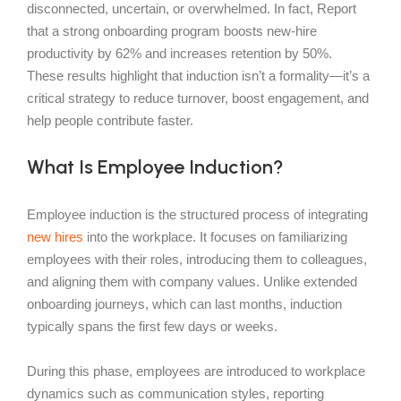
disconnected, uncertain, or overwhelmed. In fact, Report
that a strong onboarding program boosts new-hire
productivity by 62% and increases retention by 50%.
These results highlight that induction isn’t a formality—it’s a
critical strategy to reduce turnover, boost engagement, and
help people contribute faster.
What Is Employee Induction?
Employee induction is the structured process of integrating
new hires
into the workplace. It focuses on familiarizing
employees with their roles, introducing them to colleagues,
and aligning them with company values. Unlike extended
onboarding journeys, which can last months, induction
typically spans the first few days or weeks.
During this phase, employees are introduced to workplace
dynamics such as communication styles, reporting