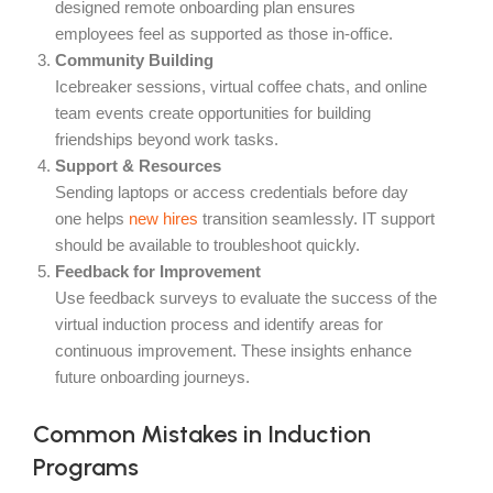
designed remote onboarding plan ensures
employees feel as supported as those in-office.
Community Building
Icebreaker sessions, virtual coffee chats, and online
team events create opportunities for building
friendships beyond work tasks.
Support & Resources
Sending laptops or access credentials before day
one helps
new hires
transition seamlessly. IT support
should be available to troubleshoot quickly.
Feedback for Improvement
Use feedback surveys to evaluate the success of the
virtual induction process and identify areas for
continuous improvement. These insights enhance
future onboarding journeys.
Common Mistakes in Induction
Programs