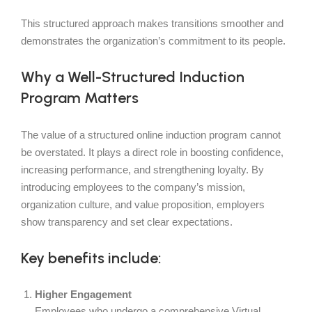
This structured approach makes transitions smoother and
demonstrates the organization’s commitment to its people.
Why a Well-Structured Induction
Program Matters
The value of a structured online induction program cannot
be overstated. It plays a direct role in boosting confidence,
increasing performance, and strengthening loyalty. By
introducing employees to the company’s mission,
organization culture, and value proposition, employers
show transparency and set clear expectations.
Key benefits include:
Higher Engagement
Employees who undergo a comprehensive Virtual