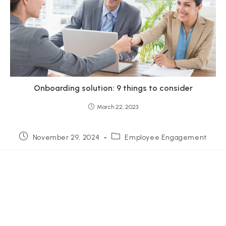
Onboarding solution: 9 things to consider
March 22, 2023
November 29, 2024
Employee Engagement