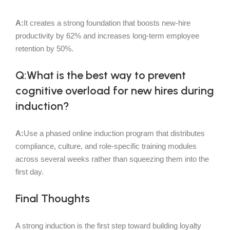
A:
It creates a strong foundation that boosts new-hire
productivity by 62% and increases long-term employee
retention by 50%.
Q:What is the best way to prevent
cognitive overload for new hires during
induction?
A:
Use a phased online induction program that distributes
compliance, culture, and role-specific training modules
across several weeks rather than squeezing them into the
first day.
Final Thoughts
A strong induction is the first step toward building loyalty