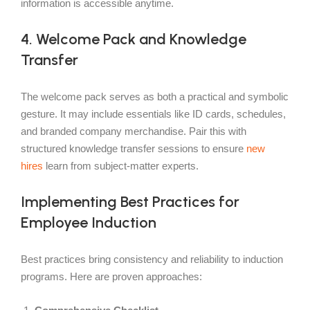
information is accessible anytime.
4. Welcome Pack and Knowledge
Transfer
The welcome pack serves as both a practical and symbolic
gesture. It may include essentials like ID cards, schedules,
and branded company merchandise. Pair this with
structured knowledge transfer sessions to ensure
new
hires
learn from subject-matter experts.
Implementing Best Practices for
Employee Induction
Best practices bring consistency and reliability to induction
programs. Here are proven approaches: