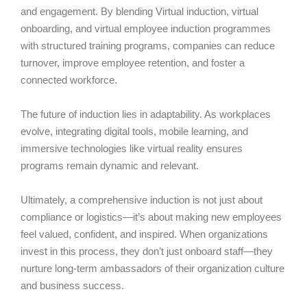
and engagement. By blending Virtual induction, virtual
onboarding, and virtual employee induction programmes
with structured training programs, companies can reduce
turnover, improve employee retention, and foster a
connected workforce.
The future of induction lies in adaptability. As workplaces
evolve, integrating digital tools, mobile learning, and
immersive technologies like virtual reality ensures
programs remain dynamic and relevant.
Ultimately, a comprehensive induction is not just about
compliance or logistics—it’s about making new employees
feel valued, confident, and inspired. When organizations
invest in this process, they don’t just onboard staff—they
nurture long-term ambassadors of their organization culture
and business success.