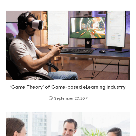
‘Game Theory’ of Game-based eLearning industry
September 20, 2017