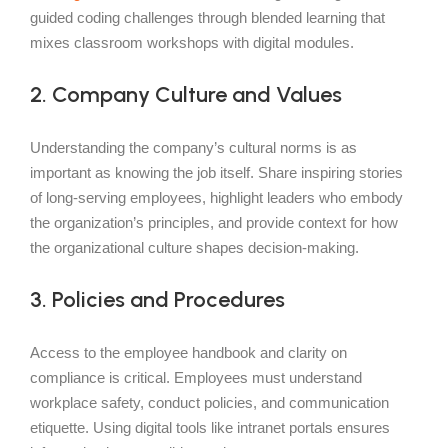
guided coding challenges through blended learning that
mixes classroom workshops with digital modules.
2. Company Culture and Values
Understanding the company’s cultural norms is as
important as knowing the job itself. Share inspiring stories
of long-serving employees, highlight leaders who embody
the organization’s principles, and provide context for how
the organizational culture shapes decision-making.
3. Policies and Procedures
Access to the employee handbook and clarity on
compliance is critical. Employees must understand
workplace safety, conduct policies, and communication
etiquette. Using digital tools like intranet portals ensures