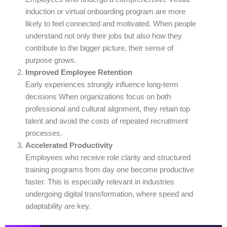
induction or virtual onboarding program are more
likely to feel connected and motivated. When people
understand not only their jobs but also how they
contribute to the bigger picture, their sense of
purpose grows.
Improved Employee Retention
Early experiences strongly influence long-term
decisions When organizations focus on both
professional and cultural alignment, they retain top
talent and avoid the costs of repeated recruitment
processes.
Accelerated Productivity
Employees who receive role clarity and structured
training programs from day one become productive
faster. This is especially relevant in industries
undergoing digital transformation, where speed and
adaptability are key.