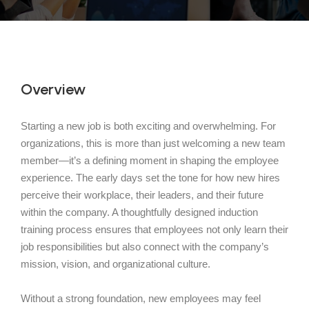
Overview
Starting a new job is both exciting and overwhelming. For
organizations, this is more than just welcoming a new team
member—it’s a defining moment in shaping the employee
experience. The early days set the tone for how new hires
perceive their workplace, their leaders, and their future
within the company. A thoughtfully designed induction
training process ensures that employees not only learn their
job responsibilities but also connect with the company’s
mission, vision, and organizational culture.
Without a strong foundation, new employees may feel