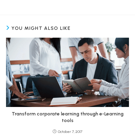
YOU MIGHT ALSO LIKE
Transform corporate learning through e-Learning
tools
October 7, 2017