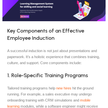
Key Components of an Effective
Employee Induction
A successful induction is not just about presentations and
paperwork. It’s a holistic experience that combines training,
culture, and support. Core components include:
1. Role-Specific Training Programs
Tailored training programs help
new hires
hit the ground
running. For example, a sales executive may undergo
onboarding training with CRM simulations and
mobile
learning
modules, while a software engineer might receive