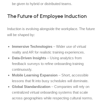
be given to hybrid or distributed teams.
The Future of Employee Induction
Induction is evolving alongside the workplace. The future
will be shaped by:
Immersive Technologies
– Wider use of virtual
reality and AR for realistic training experiences.
Data-Driven Insights
– Using analytics from
feedback surveys to refine onboarding training
continuously.
Mobile Learning Expansion
– Short, accessible
lessons that fit into busy schedules will dominate.
Global Standardization
– Companies will rely on
centralized virtual onboarding systems that scale
across geographies while respecting cultural norms.