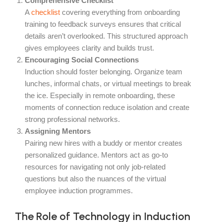
Comprehensive Checklist
A
checklist
covering everything from onboarding
training to feedback surveys ensures that critical
details aren’t overlooked. This structured approach
gives employees clarity and builds trust.
Encouraging Social Connections
Induction should foster belonging. Organize team
lunches, informal chats, or virtual meetings to break
the ice. Especially in remote onboarding, these
moments of connection reduce isolation and create
strong professional networks.
Assigning Mentors
Pairing new hires with a buddy or mentor creates
personalized guidance. Mentors act as go-to
resources for navigating not only job-related
questions but also the nuances of the virtual
employee induction programmes.
The Role of Technology in Induction