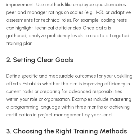
improvement. Use methods like employee questionnaires,
peer and manager ratings on scales (e.g., 1-5), or adaptive
assessments for technical roles. For example, coding tests
can highlight technical deficiencies. Once data is
gathered, analyze proficiency levels to create a targeted
training plan.
2. Setting Clear Goals
Define specific and measurable outcomes for your upskilling
efforts. Establish whether the aim is improving efficiency in
current tasks or preparing for advanced responsibilities
within your role or organisation. Examples include mastering
a programming language within three months or achieving
certification in project management by year-end.
3. Choosing the Right Training Methods