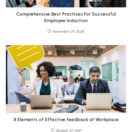
Comprehensive Best Practices For Successful
Employee Induction
November 29, 2024
8 Elements of Effective feedback at Workplace
October 27, 2017