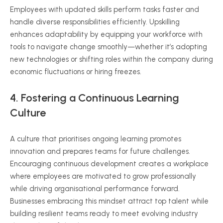
Employees with updated skills perform tasks faster and
handle diverse responsibilities efficiently. Upskilling
enhances adaptability by equipping your workforce with
tools to navigate change smoothly—whether it’s adopting
new technologies or shifting roles within the company during
economic fluctuations or hiring freezes.
4. Fostering a Continuous Learning
Culture
A culture that prioritises ongoing learning promotes
innovation and prepares teams for future challenges.
Encouraging continuous development creates a workplace
where employees are motivated to grow professionally
while driving organisational performance forward.
Businesses embracing this mindset attract top talent while
building resilient teams ready to meet evolving industry