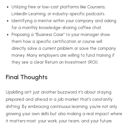
Utilizing free or low-cost platforms like Coursera,
LinkedIn Learning, or industry-specific podcasts.
Identifying a mentor within your company and asking
for a monthly knowledge-sharing coffee chat.
Proposing a “Business Case” to your manager show
them how a specific certification or course will
directly solve a current problem or save the company
money. Many employers are willing to fund training if
they see a clear Return on Investment (ROI).
Final Thoughts
Upskilling isn’t just another buzzword it’s about staying
prepared and ahead in a job market that’s constantly
shifting. By embracing continuous learning, you’re not only
growing your own skills but also making a real impact where
it matters most: your work, your team, and your future.