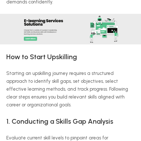
demands confidently.
How to Start Upskilling
Starting an upskilling journey requires a structured
approach to identify skill gaps, set objectives, select
effective learning methods, and track progress. Following
clear steps ensures you build relevant skills aligned with
career or organizational goals.
1. Conducting a Skills Gap Analysis
Evaluate current skill levels to pinpoint areas for