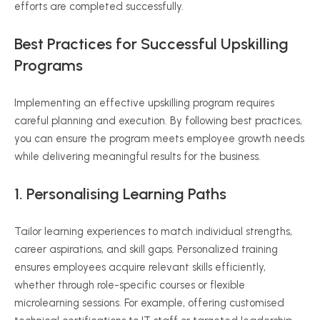
efforts are completed successfully.
Best Practices for Successful Upskilling
Programs
Implementing an effective upskilling program requires
careful planning and execution. By following best practices,
you can ensure the program meets employee growth needs
while delivering meaningful results for the business.
1. Personalising Learning Paths
Tailor learning experiences to match individual strengths,
career aspirations, and skill gaps. Personalized training
ensures employees acquire relevant skills efficiently,
whether through role-specific courses or flexible
microlearning sessions. For example, offering customised