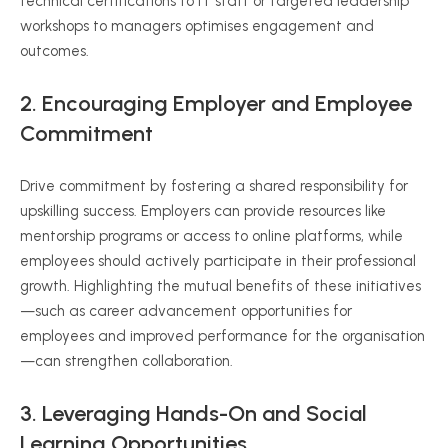
technical certifications to IT staff or targeted leadership
workshops to managers optimises engagement and
outcomes.
2. Encouraging Employer and Employee
Commitment
Drive commitment by fostering a shared responsibility for
upskilling success. Employers can provide resources like
mentorship programs or access to online platforms, while
employees should actively participate in their professional
growth. Highlighting the mutual benefits of these initiatives
—such as career advancement opportunities for
employees and improved performance for the organisation
—can strengthen collaboration.
3. Leveraging Hands-On and Social
Learning Opportunities