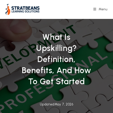
Skip
to
Menu
content
What Is
Upskilling?
Definition,
Benefits, And How
To Get Started
Updated
May 7, 2026