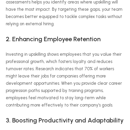
assessments helps you identify areas where upskilling will
have the most impact. By targeting these gaps, your team
becomes better equipped to tackle complex tasks without
relying on external hiring.
2. Enhancing Employee Retention
Investing in upskilling shows employees that you value their
professional growth, which fosters loyalty and reduces
turnover rates. Research indicates that 70% of workers
might leave their jobs for companies offering more
development opportunities. When you provide clear career
progression paths supported by training programs,
employees feel motivated to stay long-term while
contributing more effectively to their company’s goals.
3. Boosting Productivity and Adaptability