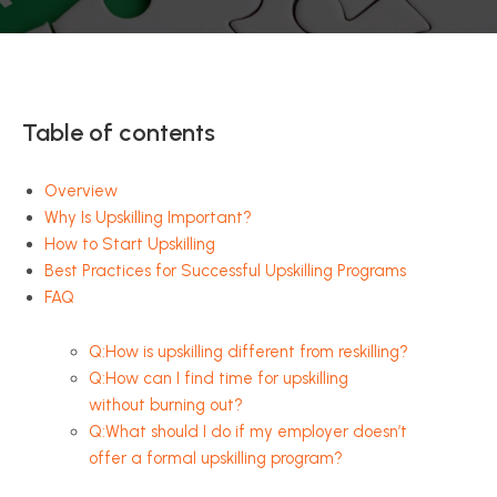
Table of contents
Overview
Why Is Upskilling Important?
How to Start Upskilling
Best Practices for Successful Upskilling Programs
FAQ
Q:How is upskilling different from reskilling?
Q:How can I find time for upskilling
without burning out?
Q:What should I do if my employer doesn’t
offer a formal upskilling program?