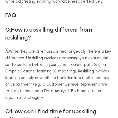
while addressing evolving workforce needs effectively.
FAQ
Q:How is upskilling different from
reskilling?
A:
While they are often used interchangeably, there is a key
difference.
Upskilling
involves deepening your existing skill
set to perform better in your current career path (e.g., a
Graphic Designer learning 3D modeling).
Reskilling
involves
learning entirely new skills to transition into a different role
or department (e.g., a Customer Service Representative
training to become a Data Analyst). Both are vital for
organizational agility.
Q:How can I find time for upskilling