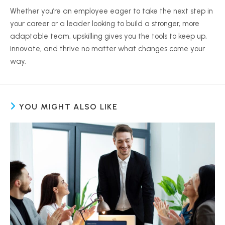
Whether you’re an employee eager to take the next step in
your career or a leader looking to build a stronger, more
adaptable team, upskilling gives you the tools to keep up,
innovate, and thrive no matter what changes come your
way.
YOU MIGHT ALSO LIKE