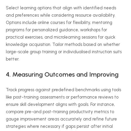
Select learning options that align with identified needs
and preferences while considering resource availability.
Options include online courses for flexibility, mentoring
programs for personalized guidance, workshops for
practical exercises, and microlearning sessions for quick
knowledge acquisition. Tailor methods based on whether
large-scale group training or individualised instruction suits
better.
4. Measuring Outcomes and Improving
Track progress against predefined benchmarks using tools
like post-training assessments or performance reviews to
ensure skill development aligns with goals. For instance,
compare pre-and post-training productivity metrics to
gauge improvement areas accurately and refine future
strategies where necessary if gaps persist after initial