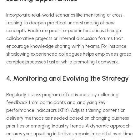
Incorporate real-world scenarios like mentoring or cross-
training to deepen practical understanding of new
concepts. Facilitate peer-to-peer interactions through
collaborative projects or internal discussion forums that
encourage knowledge sharing within teams. For instance,
shadowing experienced colleagues helps employees grasp
complex processes faster while promoting teamwork.
4. Monitoring and Evolving the Strategy
Regularly assess program effectiveness by collecting
feedback from participants and analysing key
performance indicators (KPIs). Adjust training content or
delivery methods as needed based on changing business
priorities or emerging industry trends. A dynamic approach
ensures your upskilling initiatives remain impactful over time