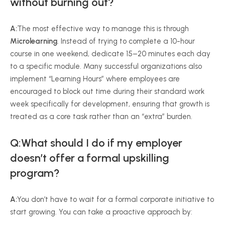
without burning out?
A:
The most effective way to manage this is through
Microlearning
. Instead of trying to complete a 10-hour
course in one weekend, dedicate 15–20 minutes each day
to a specific module. Many successful organizations also
implement “Learning Hours” where employees are
encouraged to block out time during their standard work
week specifically for development, ensuring that growth is
treated as a core task rather than an “extra” burden.
Q:What should I do if my employer
doesn’t offer a formal upskilling
program?
A:
You don’t have to wait for a formal corporate initiative to
start growing. You can take a proactive approach by: