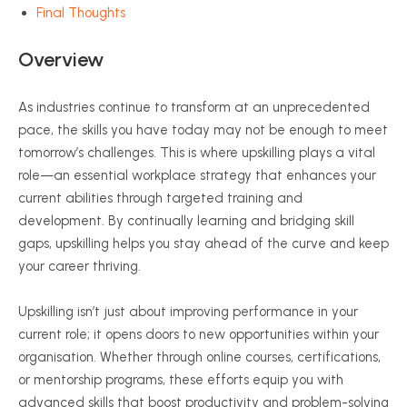
Final Thoughts
Overview
As industries continue to transform at an unprecedented
pace, the skills you have today may not be enough to meet
tomorrow’s challenges. This is where upskilling plays a vital
role—an essential workplace strategy that enhances your
current abilities through targeted training and
development. By continually learning and bridging skill
gaps, upskilling helps you stay ahead of the curve and keep
your career thriving.
Upskilling isn’t just about improving performance in your
current role; it opens doors to new opportunities within your
organisation. Whether through online courses, certifications,
or mentorship programs, these efforts equip you with
advanced skills that boost productivity and problem-solving