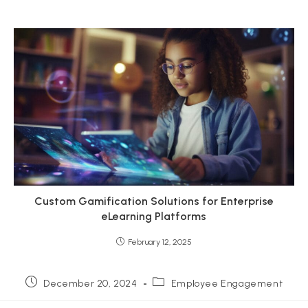
Custom Gamification Solutions for Enterprise
eLearning Platforms
February 12, 2025
Post
Post
December 20, 2024
Employee Engagement
published:
category: