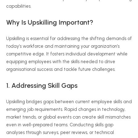
capabilities.
Why Is Upskilling Important?
Upskilling is essential for addressing the shifting demands of
today’s workforce and maintaining your organization’s
competitive edge. It fosters individual development while
equipping employees with the skills needed to drive
organisational success and tackle future challenges.
1. Addressing Skill Gaps
Upskilling bridges gaps between current employee skills and
emerging job requirements. Rapid changes in technology,
market trends, or global events can create skill mismatches
even in well-prepared teams. Conducting skills gap
analyses through surveys, peer reviews, or technical