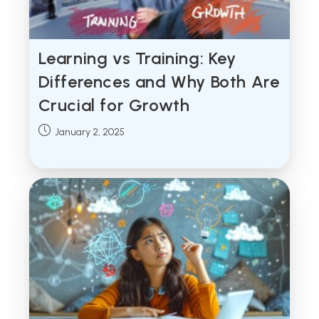
Learning vs Training: Key
Differences and Why Both Are
Crucial for Growth
Post
January 2, 2025
published: