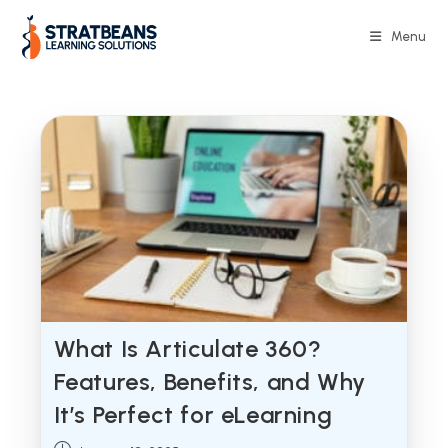
Skip
to
Menu
content
What Is Articulate 360?
Features, Benefits, and Why
It’s Perfect for eLearning