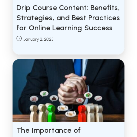
Drip Course Content: Benefits,
Strategies, and Best Practices
for Online Learning Success
Post
January 2, 2025
published:
The Importance of