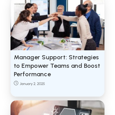
Manager Support: Strategies
to Empower Teams and Boost
Performance
Post
January 2, 2025
published: