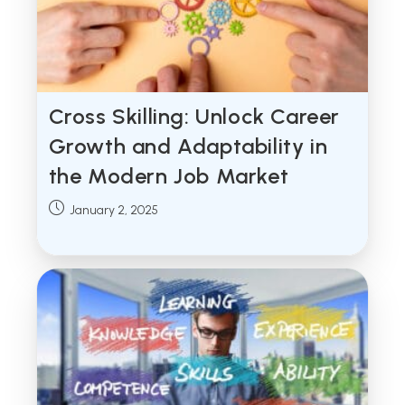
Cross Skilling: Unlock Career
Growth and Adaptability in
the Modern Job Market
Post
January 2, 2025
published: