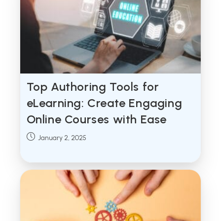
Top Authoring Tools for
eLearning: Create Engaging
Online Courses with Ease
Post
January 2, 2025
published: