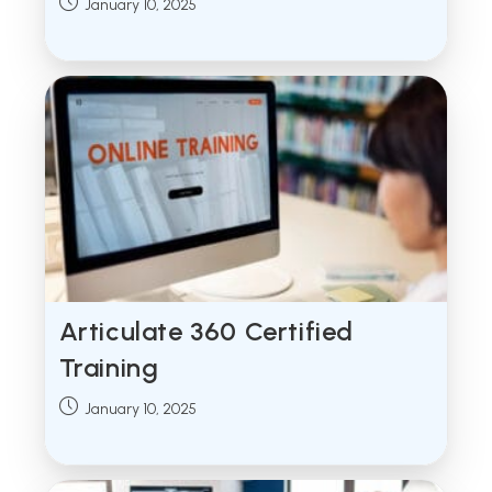
Post
January 10, 2025
published:
Articulate 360 Certified
Training
Post
January 10, 2025
published: