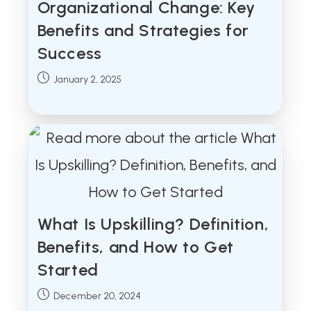
Organizational Change: Key
Benefits and Strategies for
Success
Post
January 2, 2025
published:
What Is Upskilling? Definition,
Benefits, and How to Get
Started
Post
December 20, 2024
published: