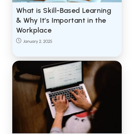
What is Skill-Based Learning
& Why It’s Important in the
Workplace
Post
January 2, 2025
published: