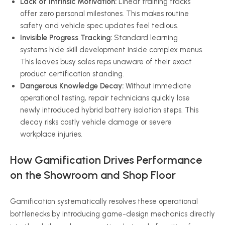
Lack of Intrinsic Motivation:
Linear training tracks
offer zero personal milestones. This makes routine
safety and vehicle spec updates feel tedious.
Invisible Progress Tracking:
Standard learning
systems hide skill development inside complex menus.
This leaves busy sales reps unaware of their exact
product certification standing.
Dangerous Knowledge Decay:
Without immediate
operational testing, repair technicians quickly lose
newly introduced hybrid battery isolation steps. This
decay risks costly vehicle damage or severe
workplace injuries.
How Gamification Drives Performance
on the Showroom and Shop Floor
Gamification systematically resolves these operational
bottlenecks by introducing game-design mechanics directly