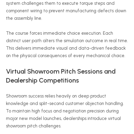
system challenges them to execute torque steps and
component wiring to prevent manufacturing defects down
the assembly line.
The course forces immediate choice execution. Each
distinct user path alters the simulation outcome in real time.
This delivers immediate visual and data-driven feedback
on the physical consequences of every mechanical choice.
Virtual Showroom Pitch Sessions and
Dealership Competitions
Showroom success relies heavily on deep product
knowledge and split-second customer objection handling.
To maintain high focus and negotiation precision during
major new model launches, dealerships introduce virtual
showroom pitch challenges.