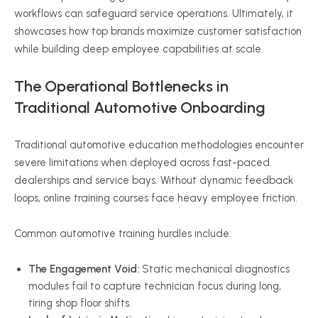
workflows can safeguard service operations. Ultimately, it
showcases how top brands maximize customer satisfaction
while building deep employee capabilities at scale.
The Operational Bottlenecks in
Traditional Automotive Onboarding
Traditional automotive education methodologies encounter
severe limitations when deployed across fast-paced
dealerships and service bays. Without dynamic feedback
loops, online training courses face heavy employee friction.
Common automotive training hurdles include:
The Engagement Void:
Static mechanical diagnostics
modules fail to capture technician focus during long,
tiring shop floor shifts.