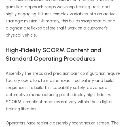
gamified approach keeps workshop training fresh and
highly engaging. It turns complex variables into an active,
strategic mission. Ultimately, this builds sharp spatial and
diagnostic reflexes before staff work on a customer’s
physical vehicle.
High-Fidelity SCORM Content and
Standard Operating Procedures
Assembly line steps and precision part configuration require
factory operators to master exact tool safety and build
sequences. To build this capability safely, advanced
automotive manufacturing plants deploy high-fidelity,
SCORM-compliant modules natively within their digital
training libraries.
Operators face realistic assembly scenarios on screen. The