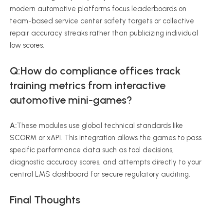
modern automotive platforms focus leaderboards on
team-based service center safety targets or collective
repair accuracy streaks rather than publicizing individual
low scores.
Q:
How do compliance offices track
training metrics from interactive
automotive mini-games?
A:
These modules use global technical standards like
SCORM or xAPI. This integration allows the games to pass
specific performance data such as tool decisions,
diagnostic accuracy scores, and attempts directly to your
central LMS dashboard for secure regulatory auditing.
Final Thoughts