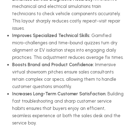
mechanical and electrical simulations train
technicians to check vehicle components accurately.
This layout sharply reduces costly repeat-visit repair
issues.
Improves Specialized Technical Skills:
Gamified
micro-challenges and time-bound quizzes turn dry
alignment or EV isolation steps into engaging daily
practices. This adjustment reduces average fix times.
Boosts Brand and Product Confidence:
Immersive
virtual showroom pitches ensure sales consultants
retain complex car specs, allowing them to handle
customer questions smoothly.
Increases Long-Term Customer Satisfaction:
Building
fast troubleshooting and sharp customer service
habits ensures that buyers enjoy an efficient,
seamless experience at both the sales desk and the
service bay.