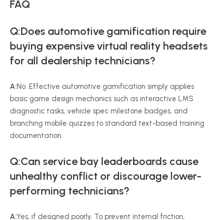
FAQ
Q:Does automotive gamification require
buying expensive virtual reality headsets
for all dealership technicians?
A:
No. Effective automotive gamification simply applies
basic game design mechanics such as interactive LMS
diagnostic tasks, vehicle spec milestone badges, and
branching mobile quizzes to standard text-based training
documentation.
Q:Can service bay leaderboards cause
unhealthy conflict or discourage lower-
performing technicians?
A:
Yes, if designed poorly. To prevent internal friction,