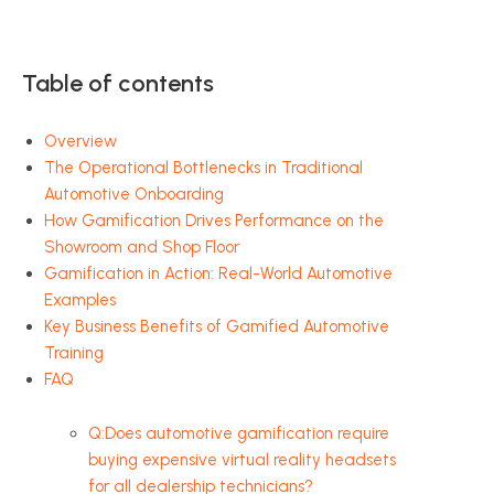
Table of contents
Overview
The Operational Bottlenecks in Traditional
Automotive Onboarding
How Gamification Drives Performance on the
Showroom and Shop Floor
Gamification in Action: Real-World Automotive
Examples
Key Business Benefits of Gamified Automotive
Training
FAQ
Q:Does automotive gamification require
buying expensive virtual reality headsets
for all dealership technicians?