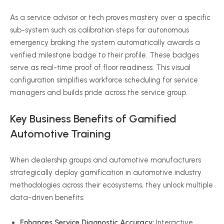
As a service advisor or tech proves mastery over a specific
sub-system such as calibration steps for autonomous
emergency braking the system automatically awards a
verified milestone badge to their profile. These badges
serve as real-time proof of floor readiness. This visual
configuration simplifies workforce scheduling for service
managers and builds pride across the service group.
Key Business Benefits of Gamified
Automotive Training
When dealership groups and automotive manufacturers
strategically deploy gamification in automotive industry
methodologies across their ecosystems, they unlock multiple
data-driven benefits:
Enhances Service Diagnostic Accuracy:
Interactive