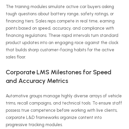
The training modules simulate active car buyers asking
tough questions about battery range, safety ratings, or
financing tiers. Sales reps compete in real time, earning
points based on speed, accuracy, and compliance with
financing regulations. These rapid intervals turn standard
product updates into an engaging race against the clock
that builds sharp customer-facing habits for the active
sales floor.
Corporate LMS Milestones for Speed
and Accuracy Metrics
Automotive groups manage highly diverse arrays of vehicle
trims, recall campaigns, and technical tools. To ensure staff
possess true competence before working with live clients,
corporate L&D frameworks organize content into
progressive tracking modules.