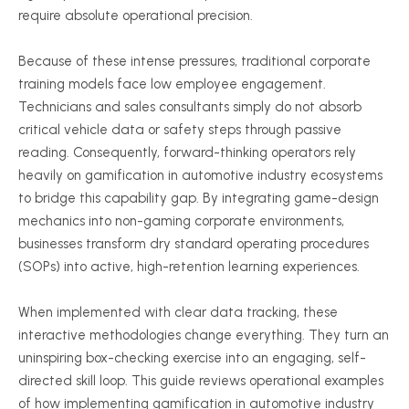
require absolute operational precision.
Because of these intense pressures, traditional corporate
training models face low employee engagement.
Technicians and sales consultants simply do not absorb
critical vehicle data or safety steps through passive
reading. Consequently, forward-thinking operators rely
heavily on gamification in automotive industry ecosystems
to bridge this capability gap. By integrating game-design
mechanics into non-gaming corporate environments,
businesses transform dry standard operating procedures
(SOPs) into active, high-retention learning experiences.
When implemented with clear data tracking, these
interactive methodologies change everything. They turn an
uninspiring box-checking exercise into an engaging, self-
directed skill loop. This guide reviews operational examples
of how implementing gamification in automotive industry