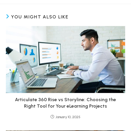
YOU MIGHT ALSO LIKE
Articulate 360 Rise vs Storyline: Choosing the
Right Tool for Your eLearning Projects
January 10, 2025