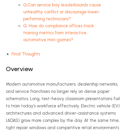
Q:Can service bay leaderboards cause
unhealthy conflict or discourage lower-
performing technicians?
Q: How do compliance offices track
training metrics from interactive
automotive mini-games?
Final Thoughts
Overview
Modern automotive manufacturers, dealership networks,
and service franchises no longer rely on dense paper
schematics. Long, text-heavy classroom presentations fail
to train today’s workforce effectively. Electric vehicle (EV)
architectures and advanced driver-assistance systems
(ADAS) grow more complex by the day. At the same time,
tight repair windows and competitive retail environments