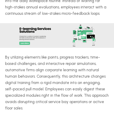
into the daily workspace routine. Instead of waiting for
high-stakes annual evaluations, employees interact with a
continuous stream of low-stakes micro-feedback loops.
By utilizing elements like points, progress trackers, time-
based challenges, and interactive repair simulations,
automotive firms align corporate learning with natural
human behaviors. Consequently, this architecture changes
digital training from a rigid mandate into an engaging,
self-paced pull model. Employees can easily digest these
specialized modules right in the flow of work. This approach
avoids disrupting critical service bay operations or active
floor sales.