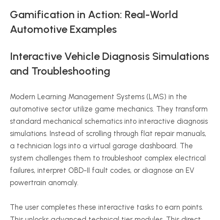
Gamification in Action: Real-World
Automotive Examples
Interactive Vehicle Diagnosis Simulations
and Troubleshooting
Modern Learning Management Systems (LMS) in the
automotive sector utilize game mechanics. They transform
standard mechanical schematics into interactive diagnosis
simulations. Instead of scrolling through flat repair manuals,
a technician logs into a virtual garage dashboard. The
system challenges them to troubleshoot complex electrical
failures, interpret OBD-II fault codes, or diagnose an EV
powertrain anomaly.
The user completes these interactive tasks to earn points.
This unlocks advanced technical tier modules. This direct