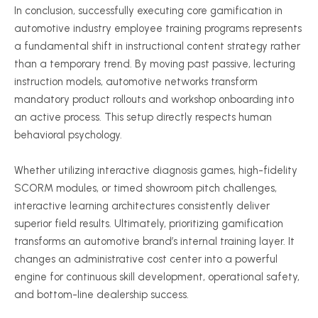
In conclusion, successfully executing core gamification in
automotive industry employee training programs represents
a fundamental shift in instructional content strategy rather
than a temporary trend. By moving past passive, lecturing
instruction models, automotive networks transform
mandatory product rollouts and workshop onboarding into
an active process. This setup directly respects human
behavioral psychology.
Whether utilizing interactive diagnosis games, high-fidelity
SCORM modules, or timed showroom pitch challenges,
interactive learning architectures consistently deliver
superior field results. Ultimately, prioritizing gamification
transforms an automotive brand’s internal training layer. It
changes an administrative cost center into a powerful
engine for continuous skill development, operational safety,
and bottom-line dealership success.