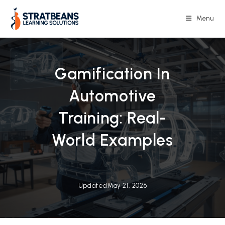
Skip
to
Menu
content
Gamification In
Automotive
Training: Real-
World Examples
Updated
May 21, 2026