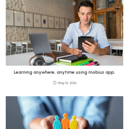
Learning anywhere, anytime using mobius app.
May 15, 2016