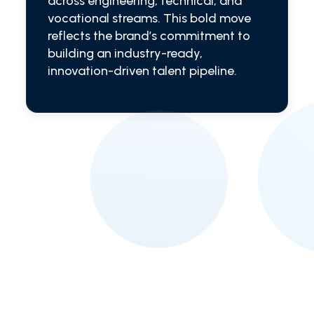
across engineering, technical, and
vocational streams. This bold move
reflects the brand’s commitment to
building an industry-ready,
innovation-driven talent pipeline.