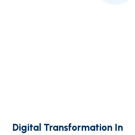
Digital Transformation In