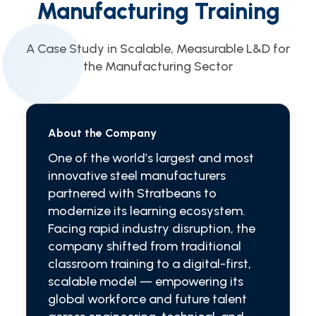
Manufacturing Training
A Case Study in Scalable, Measurable L&D for
the Manufacturing Sector
About the Company
One of the world’s largest and most
innovative steel manufacturers
partnered with Stratbeans to
modernize its learning ecosystem.
Facing rapid industry disruption, the
company shifted from traditional
classroom training to a digital-first,
scalable model — empowering its
global workforce and future talent