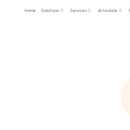
Home
Solutions
Services
Articulate