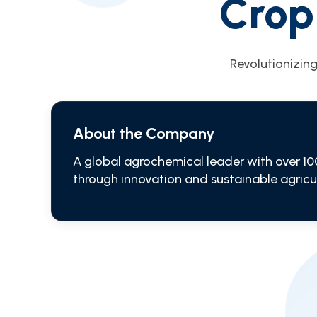
Crop
Revolutionizing
About the Company
A global agrochemical leader with over 10
through innovation and sustainable agricul