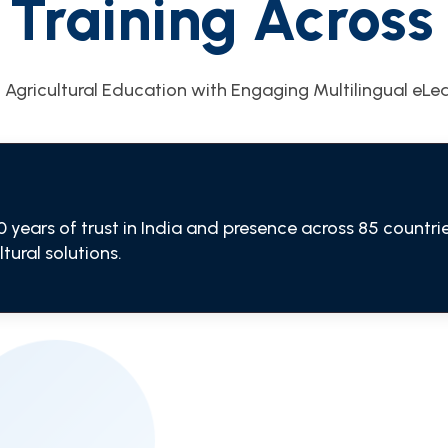
 Training Across 
 Agricultural Education with Engaging Multilingual eLe
0 years of trust in India and presence across 85 count
tural solutions.