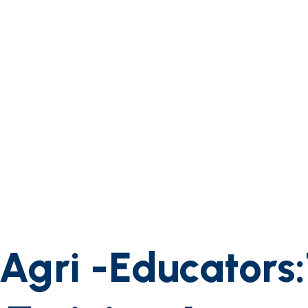
gri -Educators