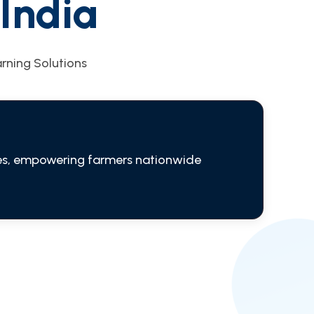
India
arning Solutions
ries, empowering farmers nationwide