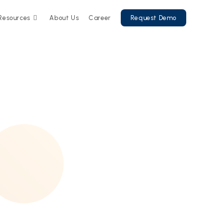
Resources
About Us
Career
Request Demo