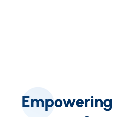
Empowering A