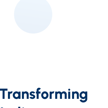
:Transforming