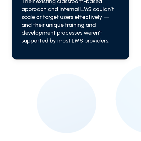
Their existing classroom-based
approach and internal LMS couldn’t
scale or target users effectively —
and their unique training and
development processes weren’t
supported by most LMS providers.