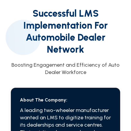
Successful LMS
Implementation For
Automobile Dealer
Network
Boosting Engagement and Efficiency of Auto
Dealer Workforce
About The Company:
A leading two-wheeler manufacturer
wanted an LMS to digitize training for
its dealerships and service centres.