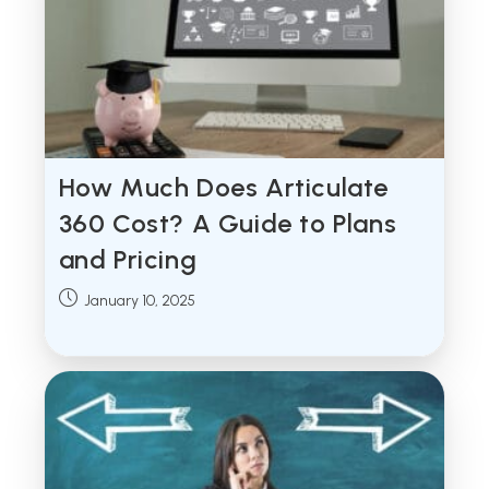
How Much Does Articulate
360 Cost? A Guide to Plans
and Pricing
Post
January 10, 2025
published: