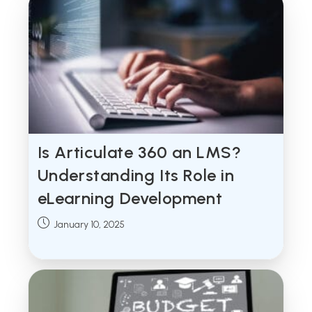
Is Articulate 360 an LMS?
Understanding Its Role in
eLearning Development
Post
January 10, 2025
published: