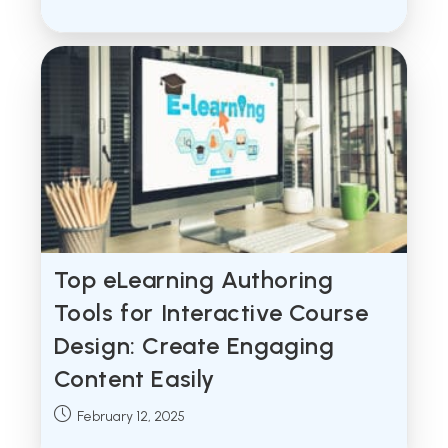
published:
Top eLearning Authoring
Tools for Interactive Course
Design: Create Engaging
Content Easily
Post
February 12, 2025
published: