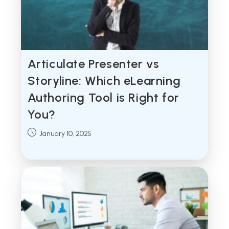
Articulate Presenter vs
Storyline: Which eLearning
Authoring Tool is Right for
You?
Post
January 10, 2025
published: