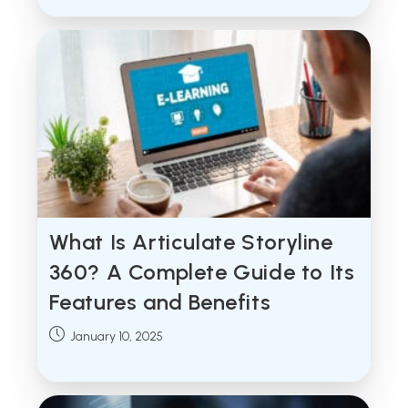
What Is Articulate Storyline
360? A Complete Guide to Its
Features and Benefits
Post
January 10, 2025
published: