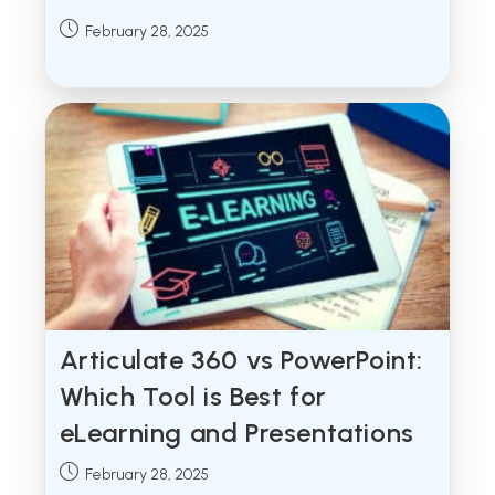
Post
February 28, 2025
published:
Articulate 360 vs PowerPoint:
Which Tool is Best for
eLearning and Presentations
Post
February 28, 2025