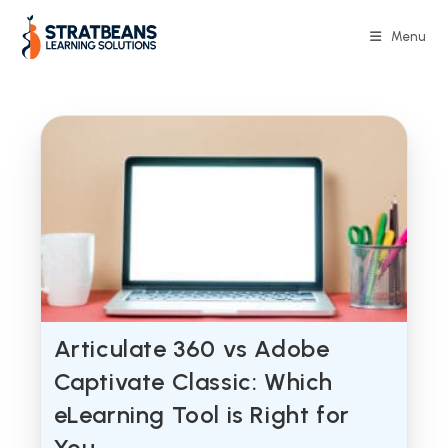
Skip
to
Menu
content
Articulate 360 vs Adobe
Captivate Classic: Which
eLearning Tool is Right for
You