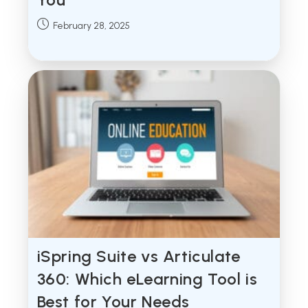
Post
February 28, 2025
published:
iSpring Suite vs Articulate
360: Which eLearning Tool is
Best for Your Needs