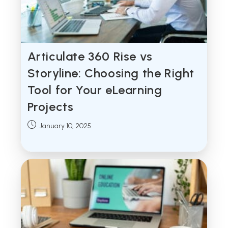
Articulate 360 Rise vs
Storyline: Choosing the Right
Tool for Your eLearning
Projects
Post
January 10, 2025
published: