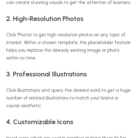
can create stunning visuals to get the attention of learners.
2. High-Resolution Photos
Click ‘Photos’ to get high-resolution photos on any topic of
interest. Within a chosen template, the placeholder feature
helps you replace the already existing image or photo
within no time.
3. Professional Illustrations
Click illustrations and query the desired word to get a huge
number of related illustrations to match your brand or
course aesthetic.
4. Customizable Icons