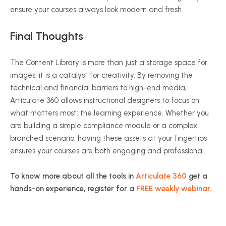
ensure your courses always look modern and fresh.
Final Thoughts
The Content Library is more than just a storage space for
images; it is a catalyst for creativity. By removing the
technical and financial barriers to high-end media,
Articulate 360 allows instructional designers to focus on
what matters most: the learning experience. Whether you
are building a simple compliance module or a complex
branched scenario, having these assets at your fingertips
ensures your courses are both engaging and professional.
To know more about all the tools in
Articulate 360
get a
hands-on experience, register for a
FREE weekly webinar
.