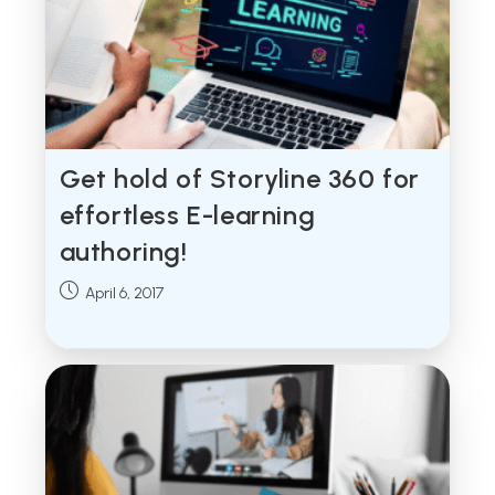
Get hold of Storyline 360 for
effortless E-learning
authoring!
Post
April 6, 2017
published: