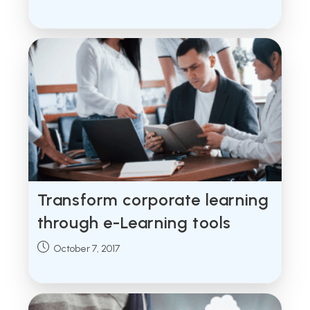
published:
Transform corporate learning
through e-Learning tools
Post
October 7, 2017
published: