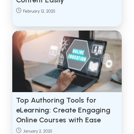
Post
February 12, 2025
published:
Top Authoring Tools for
eLearning: Create Engaging
Online Courses with Ease
Post
January 2, 2025