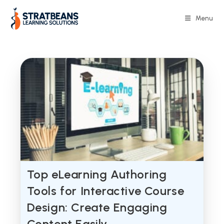
Skip
to
Menu
content
Top eLearning Authoring
Tools for Interactive Course
Design: Create Engaging
Content Easily