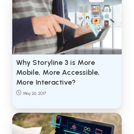
Why Storyline 3 is More
Mobile, More Accessible,
More Interactive?
Post
May 26, 2017
published: