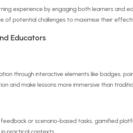
rning experience by engaging both learners and edu
e of potential challenges to maximise their effect
nd Educators
ation through interactive elements like badges, po
tion and make lessons more immersive than traditi
t feedback or scenario-based tasks, gamified plat
in practical contexts.