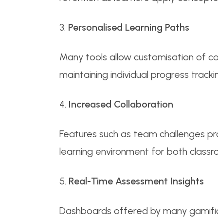
3.
Personalised Learning Paths
Many tools allow customisation of con
maintaining individual progress tracki
4.
Increased Collaboration
Features such as team challenges pr
learning environment for both classr
5.
Real-Time Assessment Insights
Dashboards offered by many gamifica