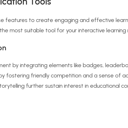
ication Tools
se features to create engaging and effective lear
the most suitable tool for your interactive learning
on
nt by integrating elements like badges, leaderbo
on by fostering friendly competition and a sense of a
orytelling further sustain interest in educational 