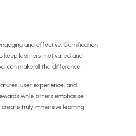
engaging and effective. Gamification
 to keep learners motivated and
ool can make all the difference.
eatures, user experience, and
 rewards while others emphasise
 create truly immersive learning