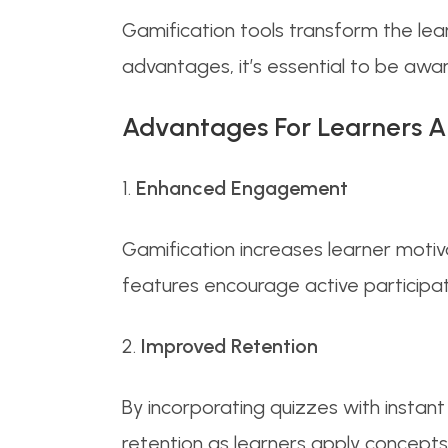
Gamification tools transform the lea
advantages, it’s essential to be awar
Advantages For Learners A
1.
Enhanced Engagement
Gamification increases learner motiv
features encourage active participa
2.
Improved Retention
By incorporating quizzes with instan
retention as learners apply concepts 