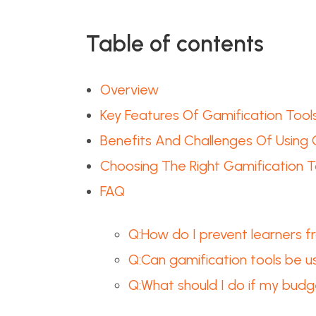
Table of contents
Overview
Key Features Of Gamification Tool
Benefits And Challenges Of Using 
Choosing The Right Gamification T
FAQ
Q:How do I prevent learners f
Q:Can gamification tools be us
Q:What should I do if my budg