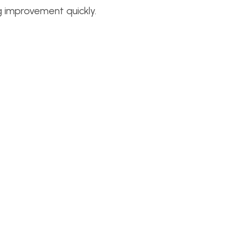
g improvement quickly.