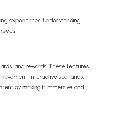
ning experiences. Understanding
 needs.
ards, and rewards. These features
chievement. Interactive scenarios,
content by making it immersive and