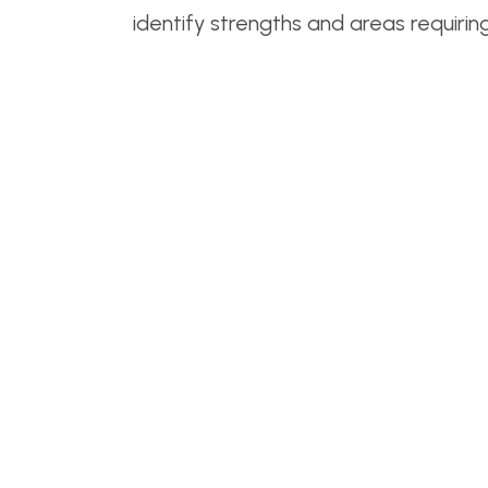
identify strengths and areas requirin