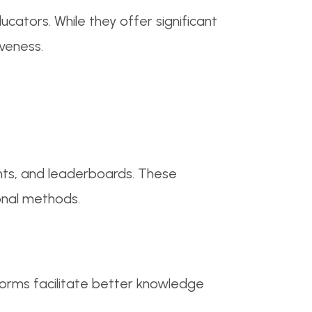
cators. While they offer significant
iveness.
ints, and leaderboards. These
onal methods.
forms facilitate better knowledge