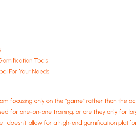
s
Gamification Tools
ool For Your Needs
rom focusing only on the “game” rather than the ac
ed for one-on-one training, or are they only for l
et doesn’t allow for a high-end gamification platf