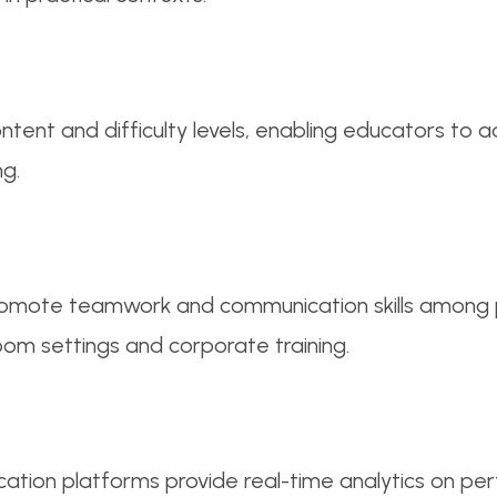
tent and difficulty levels, enabling educators to 
ng.
omote teamwork and communication skills among par
oom settings and corporate training.
tion platforms provide real-time analytics on pe