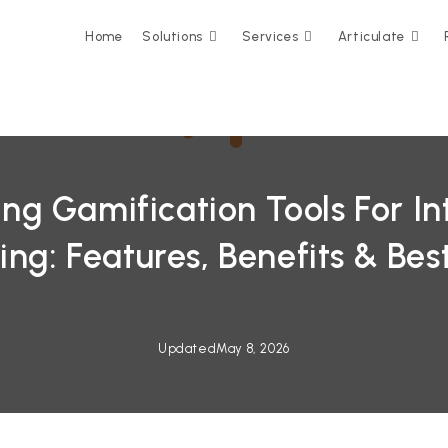
Home
Solutions
Services
Articulate
g Gamification Tools For In
ing: Features, Benefits & Best
Updated
May 8, 2026