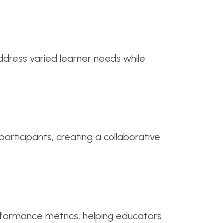
address varied learner needs while
ticipants, creating a collaborative
rformance metrics, helping educators