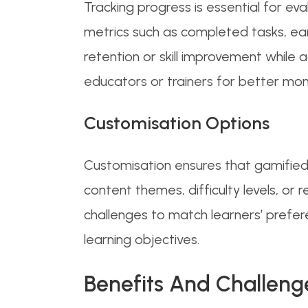
Tracking progress is essential for e
metrics such as completed tasks, ear
retention or skill improvement while 
educators or trainers for better moni
Customisation Options
Customisation ensures that gamified 
content themes, difficulty levels, or
challenges to match learners’ prefer
learning objectives.
Benefits And Challeng