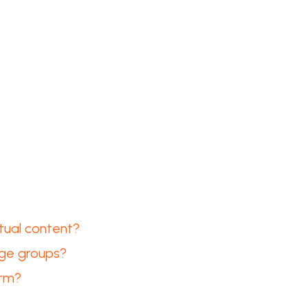
tual content?
arge groups?
orm?