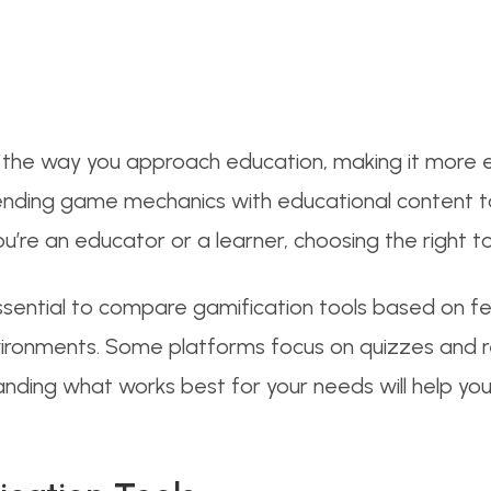
d the way you approach education, making it more 
by blending game mechanics with educational content
ou’re an educator or a learner, choosing the right t
 essential to compare gamification tools based on f
environments. Some platforms focus on quizzes and
tanding what works best for your needs will help you