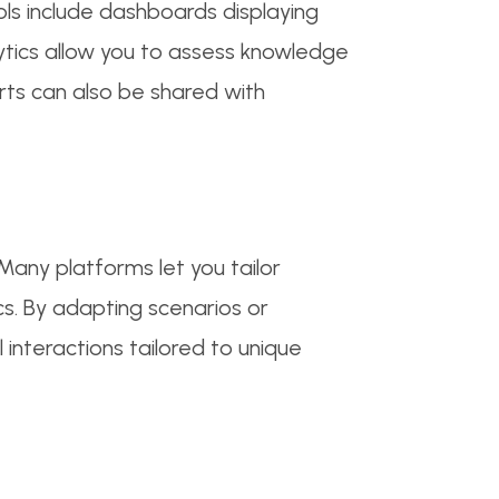
ols include dashboards displaying
lytics allow you to assess knowledge
orts can also be shared with
Many platforms let you tailor
cs. By adapting scenarios or
interactions tailored to unique