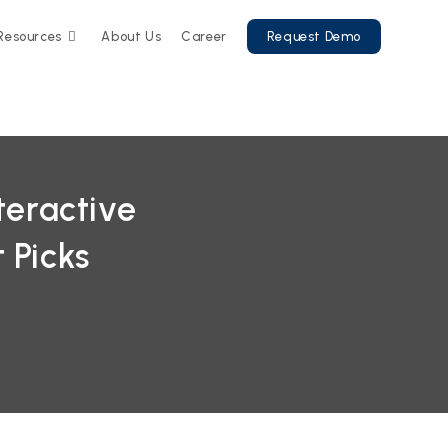
Resources
About Us
Career
Request Demo
teractive
 Picks