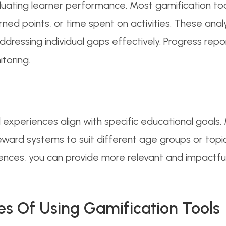
valuating learner performance. Most gamification to
ned points, or time spent on activities. These ana
addressing individual gaps effectively. Progress rep
toring.
experiences align with specific educational goals. 
 reward systems to suit different age groups or topi
ences, you can provide more relevant and impactful 
es Of Using Gamification Tools