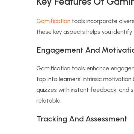
Key Features Of Gamif
Gamification
tools incorporate diver
these key aspects helps you identify 
Engagement And Motivati
Gamification tools enhance engageme
tap into learners’ intrinsic motivati
quizzes with instant feedback, and st
relatable.
Tracking And Assessment