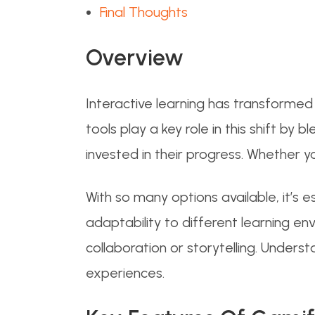
Final Thoughts
Overview
Interactive learning has transforme
tools play a key role in this shift 
invested in their progress. Whether y
With so many options available, it’s
adaptability to different learning 
collaboration or storytelling. Unders
experiences.