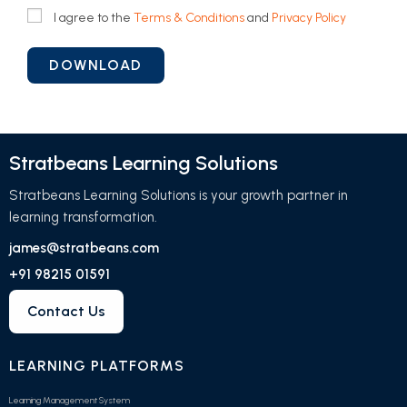
I agree to the
Terms & Conditions
and
Privacy Policy
Stratbeans Learning Solutions
Stratbeans Learning Solutions is your growth partner in
learning transformation.
james@stratbeans.com
+91 98215 01591
Contact Us
LEARNING PLATFORMS
Learning Management System