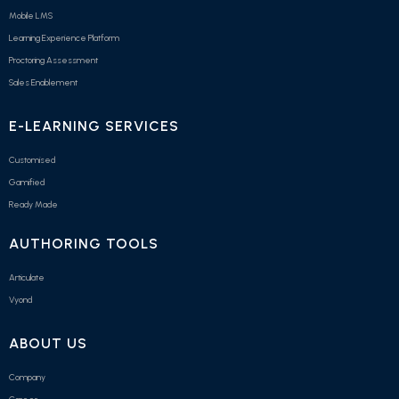
Mobile LMS
Learning Experience Platform
Proctoring Assessment
Sales Enablement
E-LEARNING SERVICES
Customised
Gamified
Ready Made
AUTHORING TOOLS
Articulate
Vyond
ABOUT US
Company