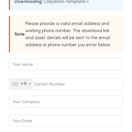
Downloading:
Corporate-template-1
Please provide a valid email address and
working phone number. The download link
Note:
and asset details will be sent to the email
address or phone number you enter below.
+91