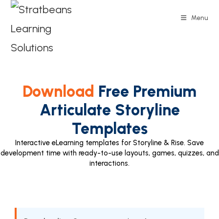
Menu
Download
Free Premium
Articulate Storyline
Templates
Interactive eLearning templates for Storyline & Rise. Save
development time with ready-to-use layouts, games, quizzes, and
interactions.