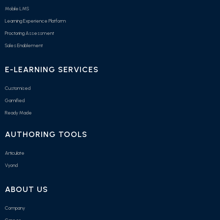
Mobile LMS
Learning Experience Platform
Proctoring Assessment
Sales Enablement
E-LEARNING SERVICES
Customised
Gamified
Ready Made
AUTHORING TOOLS
Articulate
Vyond
ABOUT US
Company