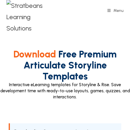
Menu
Download
Free Premium
Articulate Storyline
Templates
Interactive eLearning templates for Storyline & Rise. Save
development time with ready-to-use layouts, games, quizzes, and
interactions.