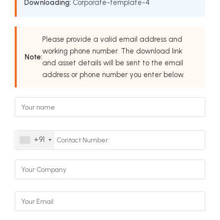
Downloading:
Corporate-template-4
Please provide a valid email address and
working phone number. The download link
Note:
and asset details will be sent to the email
address or phone number you enter below.
+91