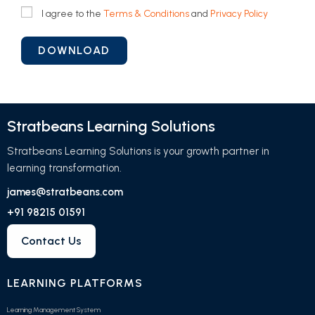
I agree to the
Terms & Conditions
and
Privacy Policy
Stratbeans Learning Solutions
Stratbeans Learning Solutions is your growth partner in
learning transformation.
james@stratbeans.com
+91 98215 01591
Contact Us
LEARNING PLATFORMS
Learning Management System