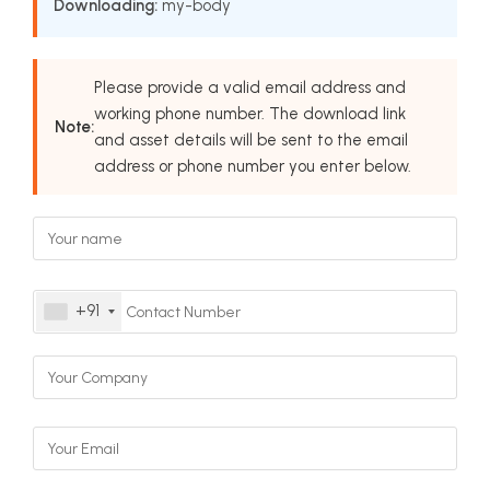
Downloading:
my-body
Please provide a valid email address and
working phone number. The download link
Note:
and asset details will be sent to the email
address or phone number you enter below.
+91