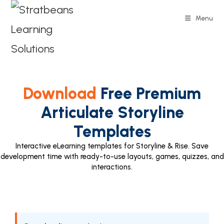
Menu
Download
Free Premium
Articulate Storyline
Templates
Interactive eLearning templates for Storyline & Rise. Save
development time with ready-to-use layouts, games, quizzes, and
interactions.