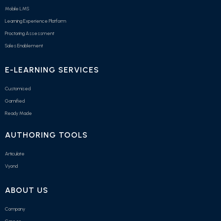
Mobile LMS
Learning Experience Platform
Proctoring Assessment
Sales Enablement
E-LEARNING SERVICES
Customised
Gamified
Ready Made
AUTHORING TOOLS
Articulate
Vyond
ABOUT US
Company