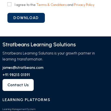
I agree to the
Terms & Conditions
and
Privacy Policy
Stratbeans Learning Solutions
Stratbeans Learning Solutions is your growth partner in
learning transformation.
james@stratbeans.com
+91 98215 01591
Contact Us
LEARNING PLATFORMS
Learning Management System