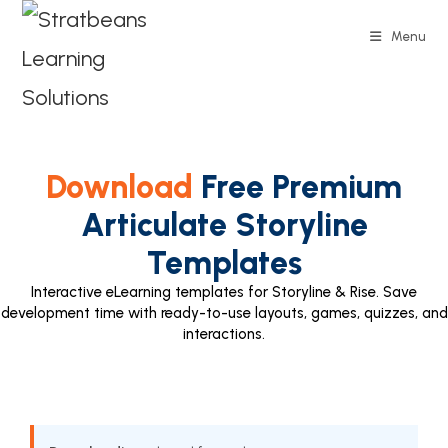
Menu
Download
Free Premium
Articulate Storyline
Templates
Interactive eLearning templates for Storyline & Rise. Save
development time with ready-to-use layouts, games, quizzes, and
interactions.