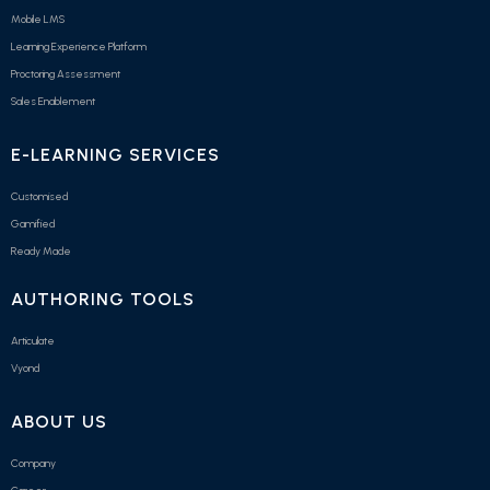
Mobile LMS
Learning Experience Platform
Proctoring Assessment
Sales Enablement
E-LEARNING SERVICES
Customised
Gamified
Ready Made
AUTHORING TOOLS
Articulate
Vyond
ABOUT US
Company