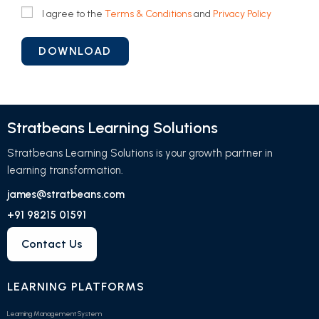
I agree to the
Terms & Conditions
and
Privacy Policy
Stratbeans Learning Solutions
Stratbeans Learning Solutions is your growth partner in
learning transformation.
james@stratbeans.com
+91 98215 01591
Contact Us
LEARNING PLATFORMS
Learning Management System