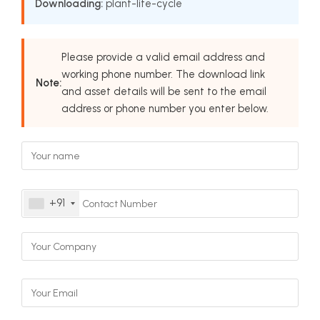
Downloading:
plant-life-cycle
Please provide a valid email address and
working phone number. The download link
Note:
and asset details will be sent to the email
address or phone number you enter below.
+91