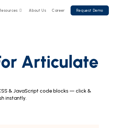
Resources
About Us
Career
Request Demo
or Articulate
CSS & JavaScript code blocks — click &
sh instantly.