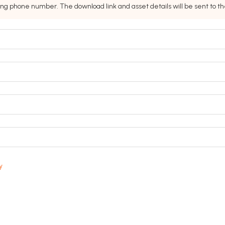
ing phone number. The download link and asset details will be sent to 
y