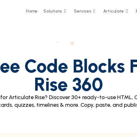
Home
Solutions
Services
Articulate
ee Code Blocks F
Rise 360
for Articulate Rise? Discover 30+ ready-to-use HTML, 
 cards, quizzes, timelines & more. Copy, paste, and publi