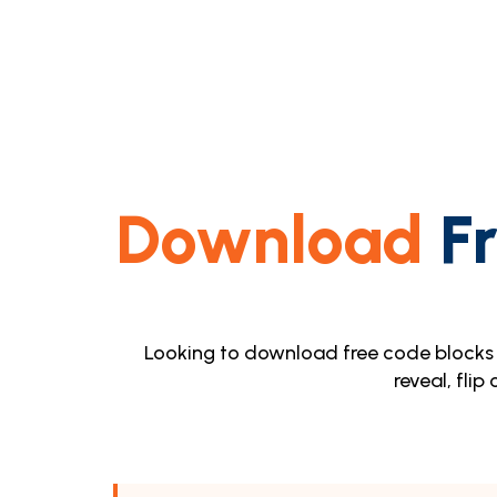
Download
Fr
Looking to download free code blocks 
reveal, flip