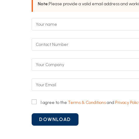
Note:
Please provide a valid email address and work
I agree to the
Terms & Conditions
and
Privacy Polic