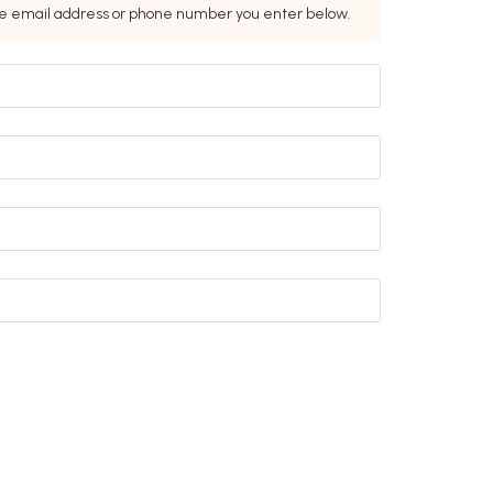
the email address or phone number you enter below.