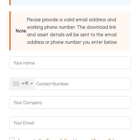
Please provide a valid email address and
working phone number. The download link
Note:
and asset details will be sent to the email
address or phone number you enter below.
+91