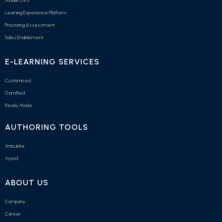
Mobile LMS
Learning Experience Platform
Proctoring Assessment
Sales Enablement
E-LEARNING SERVICES
Customised
Gamified
Ready Made
AUTHORING TOOLS
Articulate
Vyond
ABOUT US
Company
Career