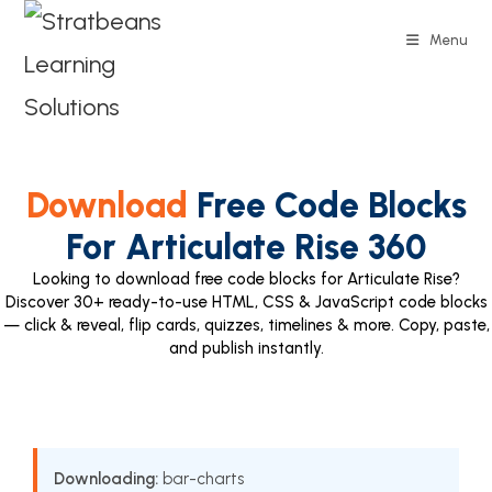
Menu
Download
Free Code Blocks
For Articulate Rise 360
Looking to download free code blocks for Articulate Rise?
Discover 30+ ready-to-use HTML, CSS & JavaScript code blocks
— click & reveal, flip cards, quizzes, timelines & more. Copy, paste,
and publish instantly.
Downloading:
bar-charts