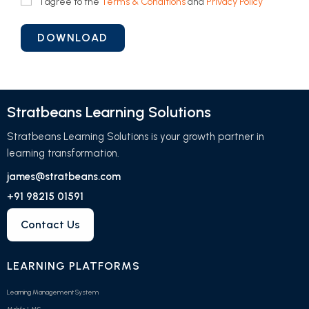
I agree to the
Terms & Conditions
and
Privacy Policy
Stratbeans Learning Solutions
Stratbeans Learning Solutions is your growth partner in
learning transformation.
james@stratbeans.com
+91 98215 01591
Contact Us
LEARNING PLATFORMS
Learning Management System