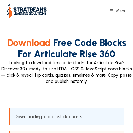
Menu
Download
Free Code Blocks
For Articulate Rise 360
Looking to download free code blocks for Articulate Rise?
Discover 30+ ready-to-use HTML, CSS & JavaScript code blocks
— click & reveal, flip cards, quizzes, timelines & more. Copy, paste,
and publish instantly.
Downloading:
candlestick-charts