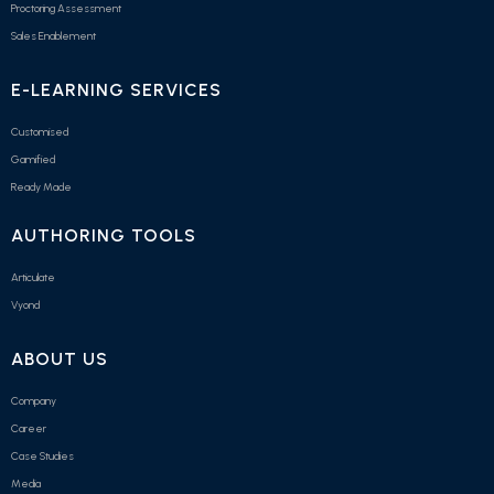
Proctoring Assessment
Sales Enablement
E-LEARNING SERVICES
Customised
Gamified
Ready Made
AUTHORING TOOLS
Articulate
Vyond
ABOUT US
Company
Career
Case Studies
Media