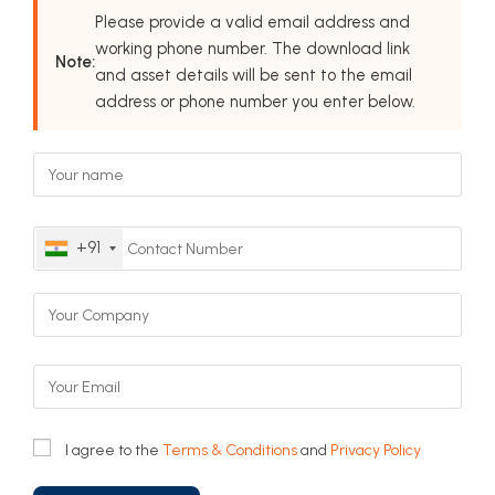
Please provide a valid email address and
working phone number. The download link
Note:
and asset details will be sent to the email
address or phone number you enter below.
+91
I agree to the
Terms & Conditions
and
Privacy Policy