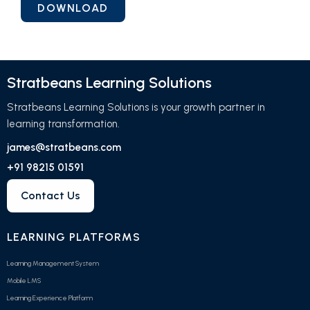
Stratbeans Learning Solutions
Stratbeans Learning Solutions is your growth partner in
learning transformation.
james@stratbeans.com
+91 98215 01591
Contact Us
LEARNING PLATFORMS
Learning Management System
Mobile LMS
Learning Experience Platform