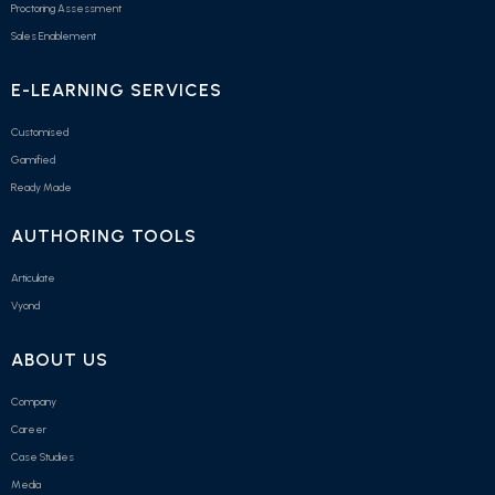
Proctoring Assessment
Sales Enablement
E-LEARNING SERVICES
Customised
Gamified
Ready Made
AUTHORING TOOLS
Articulate
Vyond
ABOUT US
Company
Career
Case Studies
Media