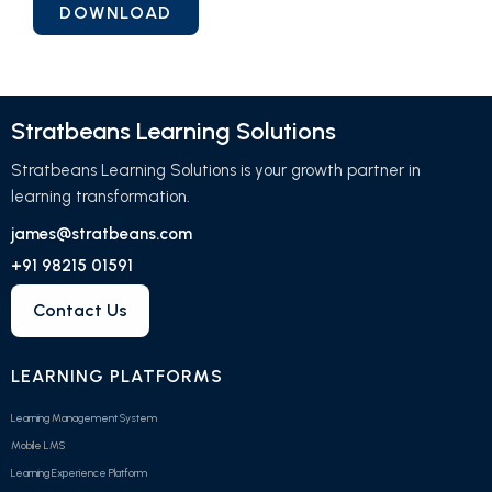
Stratbeans Learning Solutions
Stratbeans Learning Solutions is your growth partner in
learning transformation.
james@stratbeans.com
+91 98215 01591
Contact Us
LEARNING PLATFORMS
Learning Management System
Mobile LMS
Learning Experience Platform