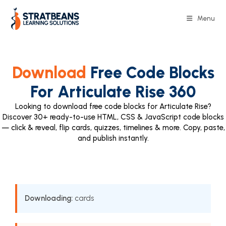
Menu
Download
Free Code Blocks
For Articulate Rise 360
Looking to download free code blocks for Articulate Rise?
Discover 30+ ready-to-use HTML, CSS & JavaScript code blocks
— click & reveal, flip cards, quizzes, timelines & more. Copy, paste,
and publish instantly.
Downloading:
cards