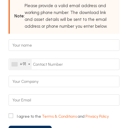
Please provide a valid email address and
working phone number. The download link
Note:
and asset details will be sent to the email
address or phone number you enter below.
+91
I agree to the
Terms & Conditions
and
Privacy Policy