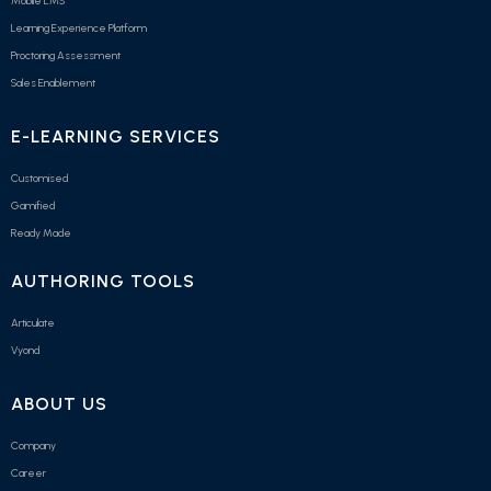
Mobile LMS
Learning Experience Platform
Proctoring Assessment
Sales Enablement
E-LEARNING SERVICES
Customised
Gamified
Ready Made
AUTHORING TOOLS
Articulate
Vyond
ABOUT US
Company
Career