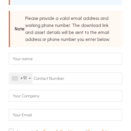
Please provide a valid email address and
working phone number. The download link
Note:
and asset details will be sent to the email
address or phone number you enter below.
+91