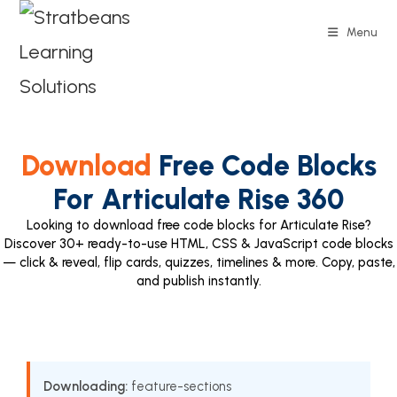
Menu
Download
Free Code Blocks
For Articulate Rise 360
Looking to download free code blocks for Articulate Rise?
Discover 30+ ready-to-use HTML, CSS & JavaScript code blocks
— click & reveal, flip cards, quizzes, timelines & more. Copy, paste,
and publish instantly.
Downloading:
feature-sections