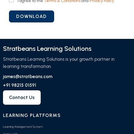
I agree to the
Terms & Conditions
and
Privacy Policy
Stratbeans Learning Solutions
Stratbeans Learning Solutions is your growth partner in
learning transformation.
james@stratbeans.com
+91 98215 01591
Contact Us
LEARNING PLATFORMS
Learning Management System