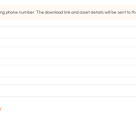
ing phone number. The download link and asset details will be sent to 
y