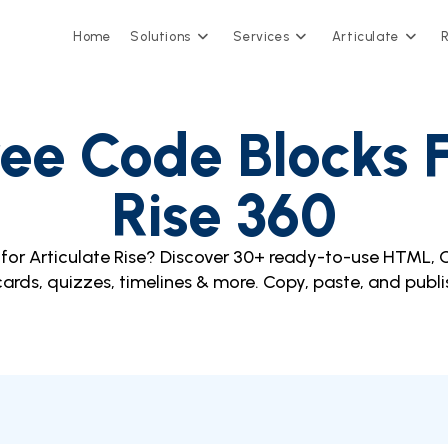
Home
Solutions
Services
Articulate
ee Code Blocks F
Rise 360
for Articulate Rise? Discover 30+ ready-to-use HTML, 
 cards, quizzes, timelines & more. Copy, paste, and publi