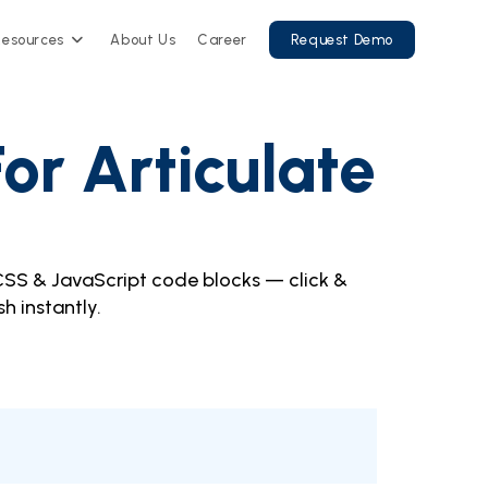
Resources
About Us
Career
Request Demo
or Articulate
CSS & JavaScript code blocks — click &
sh instantly.