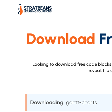
Download
Fr
Looking to download free code blocks 
reveal, flip
Downloading:
gantt-charts