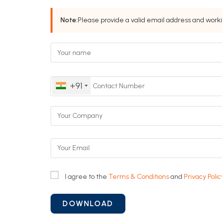
Note:
Please provide a valid email address and work
+91
I agree to the
Terms & Conditions
and
Privacy Polic