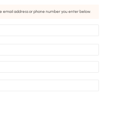
the email address or phone number you enter below.