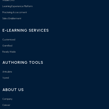
Mobile LMS
Learning Experience Platform
Proctoring Assessment
Sales Enablement
E-LEARNING SERVICES
Customised
Gamified
Ready Made
AUTHORING TOOLS
Articulate
Vyond
ABOUT US
Company
Career