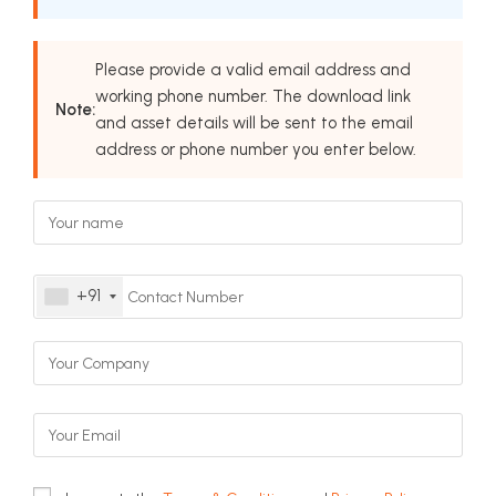
Please provide a valid email address and
working phone number. The download link
Note:
and asset details will be sent to the email
address or phone number you enter below.
+91