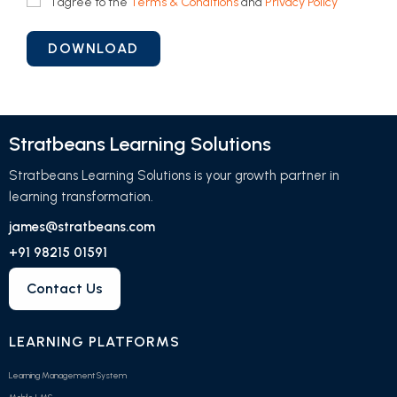
I agree to the
Terms & Conditions
and
Privacy Policy
Stratbeans Learning Solutions
Stratbeans Learning Solutions is your growth partner in
learning transformation.
james@stratbeans.com
+91 98215 01591
Contact Us
LEARNING PLATFORMS
Learning Management System