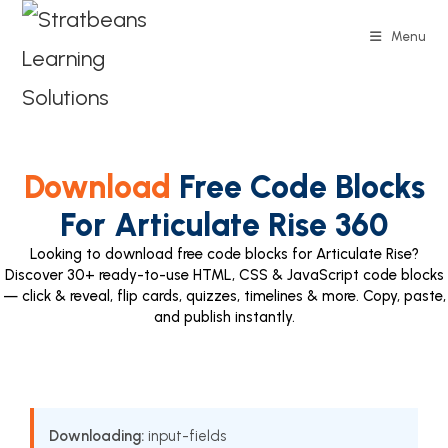
Menu
Download
Free Code Blocks
For Articulate Rise 360
Looking to download free code blocks for Articulate Rise?
Discover 30+ ready-to-use HTML, CSS & JavaScript code blocks
— click & reveal, flip cards, quizzes, timelines & more. Copy, paste,
and publish instantly.
Downloading:
input-fields