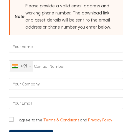
Please provide a valid email address and
working phone number. The download link
Note:
and asset details will be sent to the email
address or phone number you enter below.
+91
I agree to the
Terms & Conditions
and
Privacy Policy