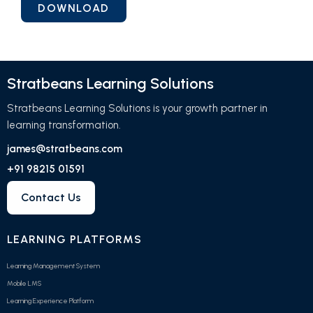
Stratbeans Learning Solutions
Stratbeans Learning Solutions is your growth partner in
learning transformation.
james@stratbeans.com
+91 98215 01591
Contact Us
LEARNING PLATFORMS
Learning Management System
Mobile LMS
Learning Experience Platform