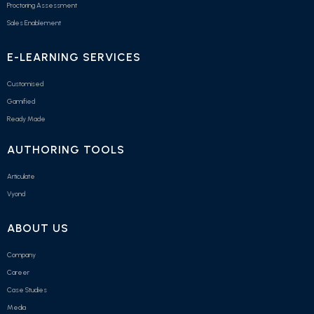
Proctoring Assessment
Sales Enablement
E-LEARNING SERVICES
Customised
Gamified
Ready Made
AUTHORING TOOLS
Articulate
Vyond
ABOUT US
Company
Career
Case Studies
Media