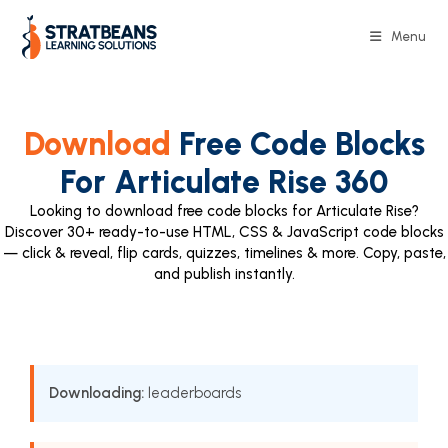
Menu
Download
Free Code Blocks
For Articulate Rise 360
Looking to download free code blocks for Articulate Rise?
Discover 30+ ready-to-use HTML, CSS & JavaScript code blocks
— click & reveal, flip cards, quizzes, timelines & more. Copy, paste,
and publish instantly.
Downloading:
leaderboards