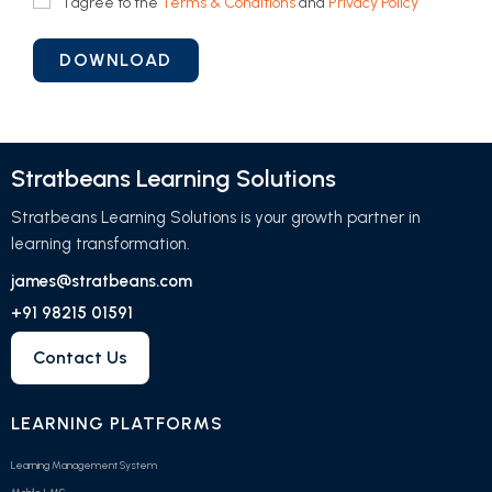
I agree to the
Terms & Conditions
and
Privacy Policy
Stratbeans Learning Solutions
Stratbeans Learning Solutions is your growth partner in
learning transformation.
james@stratbeans.com
+91 98215 01591
Contact Us
LEARNING PLATFORMS
Learning Management System