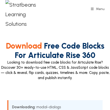
Menu
Download
Free Code Blocks
For Articulate Rise 360
Looking to download free code blocks for Articulate Rise?
Discover 30+ ready-to-use HTML, CSS & JavaScript code blocks
— click & reveal, flip cards, quizzes, timelines & more. Copy, paste,
and publish instantly.
Downloading:
modal-dialogs