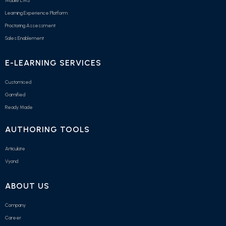
Mobile LMS
Learning Experience Platform
Proctoring Assessment
Sales Enablement
E-LEARNING SERVICES
Customised
Gamified
Ready Made
AUTHORING TOOLS
Articulate
Vyond
ABOUT US
Company
Career