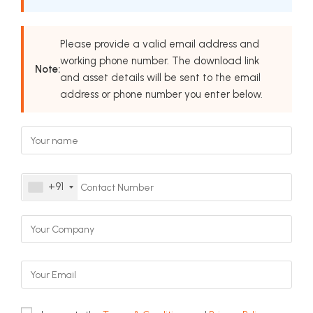
Please provide a valid email address and
working phone number. The download link
Note:
and asset details will be sent to the email
address or phone number you enter below.
+91