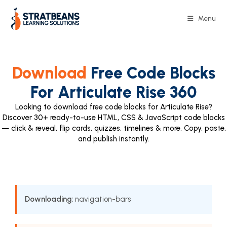
Menu
Download
Free Code Blocks
For Articulate Rise 360
Looking to download free code blocks for Articulate Rise?
Discover 30+ ready-to-use HTML, CSS & JavaScript code blocks
— click & reveal, flip cards, quizzes, timelines & more. Copy, paste,
and publish instantly.
Downloading:
navigation-bars