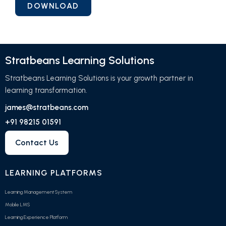
Stratbeans Learning Solutions
Stratbeans Learning Solutions is your growth partner in
learning transformation.
james@stratbeans.com
+91 98215 01591
Contact Us
LEARNING PLATFORMS
Learning Management System
Mobile LMS
Learning Experience Platform