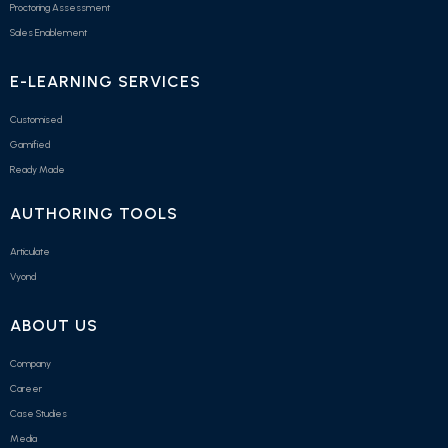
Proctoring Assessment
Sales Enablement
E-LEARNING SERVICES
Customised
Gamified
Ready Made
AUTHORING TOOLS
Articulate
Vyond
ABOUT US
Company
Career
Case Studies
Media