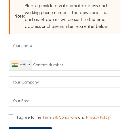
Please provide a valid email address and
working phone number. The download link
Note:
and asset details will be sent to the email
address or phone number you enter below.
+91
I agree to the
Terms & Conditions
and
Privacy Policy