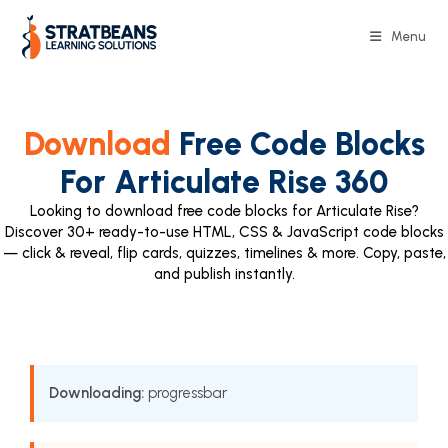
Menu
Download
Free Code Blocks
For Articulate Rise 360
Looking to download free code blocks for Articulate Rise?
Discover 30+ ready-to-use HTML, CSS & JavaScript code blocks
— click & reveal, flip cards, quizzes, timelines & more. Copy, paste,
and publish instantly.
Downloading:
progressbar