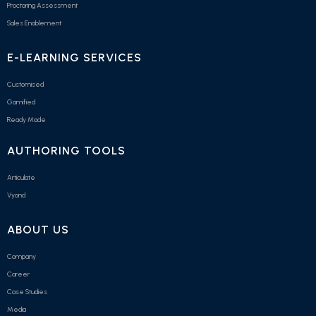
Proctoring Assessment
Sales Enablement
E-LEARNING SERVICES
Customised
Gamified
Ready Made
AUTHORING TOOLS
Articulate
Vyond
ABOUT US
Company
Career
Case Studies
Media