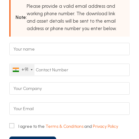
Please provide a valid email address and
working phone number. The download link
Note:
and asset details will be sent to the email
address or phone number you enter below.
+91
I agree to the
Terms & Conditions
and
Privacy Policy