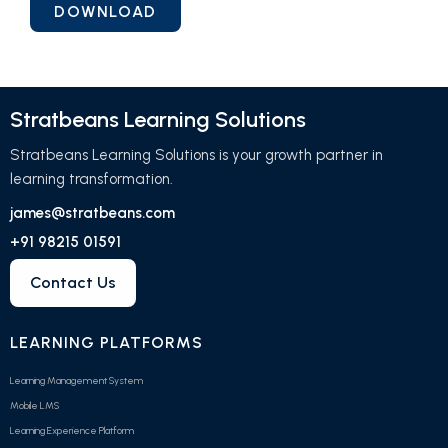
Stratbeans Learning Solutions
Stratbeans Learning Solutions is your growth partner in
learning transformation.
james@stratbeans.com
+91 98215 01591
Contact Us
LEARNING PLATFORMS
Learning Management System
Mobile LMS
Learning Experience Platform