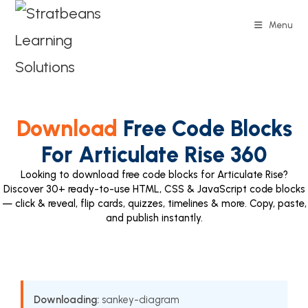
Menu
Download
Free Code Blocks
For Articulate Rise 360
Looking to download free code blocks for Articulate Rise?
Discover 30+ ready-to-use HTML, CSS & JavaScript code blocks
— click & reveal, flip cards, quizzes, timelines & more. Copy, paste,
and publish instantly.
Downloading:
sankey-diagram