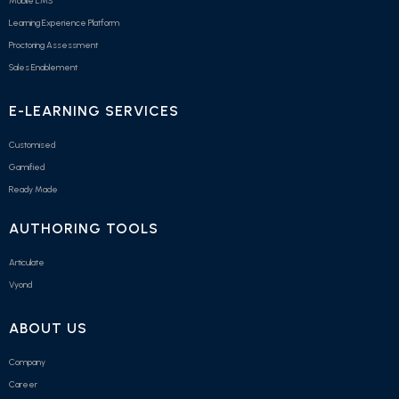
Mobile LMS
Learning Experience Platform
Proctoring Assessment
Sales Enablement
E-LEARNING SERVICES
Customised
Gamified
Ready Made
AUTHORING TOOLS
Articulate
Vyond
ABOUT US
Company
Career