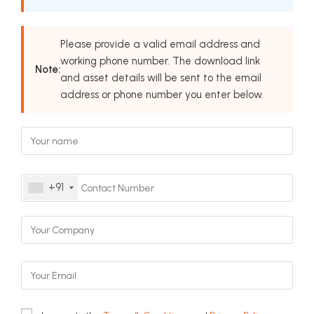
Please provide a valid email address and
working phone number. The download link
Note:
and asset details will be sent to the email
address or phone number you enter below.
+91