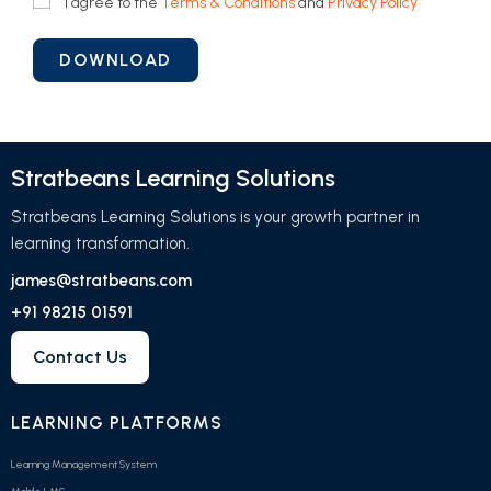
I agree to the
Terms & Conditions
and
Privacy Policy
Stratbeans Learning Solutions
Stratbeans Learning Solutions is your growth partner in
learning transformation.
james@stratbeans.com
+91 98215 01591
Contact Us
LEARNING PLATFORMS
Learning Management System