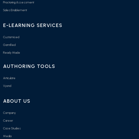
Proctoring Assessment
Sales Enablement
E-LEARNING SERVICES
Customised
Gamified
Ready Made
AUTHORING TOOLS
Articulate
Vyond
ABOUT US
Company
Career
Case Studies
Media