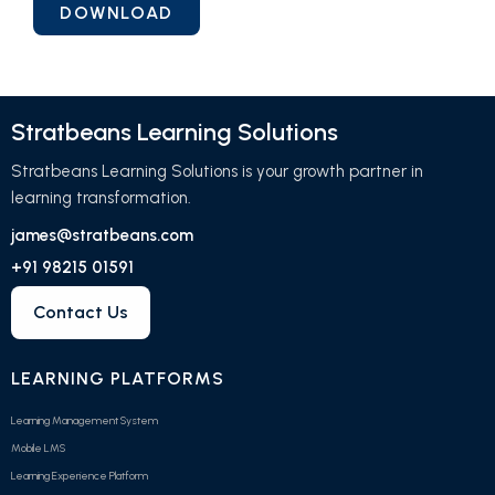
Stratbeans Learning Solutions
Stratbeans Learning Solutions is your growth partner in
learning transformation.
james@stratbeans.com
+91 98215 01591
Contact Us
LEARNING PLATFORMS
Learning Management System
Mobile LMS
Learning Experience Platform