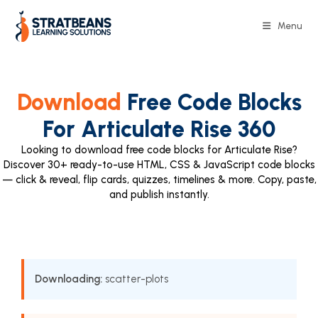
Menu
Download
Free Code Blocks
For Articulate Rise 360
Looking to download free code blocks for Articulate Rise?
Discover 30+ ready-to-use HTML, CSS & JavaScript code blocks
— click & reveal, flip cards, quizzes, timelines & more. Copy, paste,
and publish instantly.
Downloading:
scatter-plots