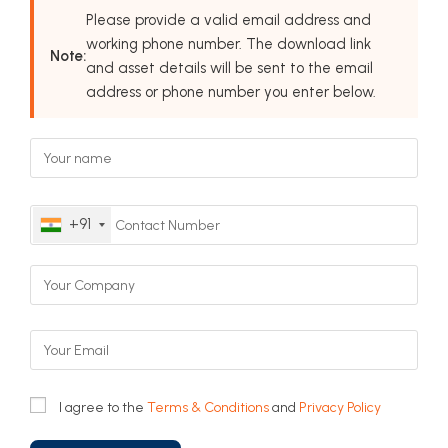
Please provide a valid email address and
working phone number. The download link
Note:
and asset details will be sent to the email
address or phone number you enter below.
+91
I agree to the
Terms & Conditions
and
Privacy Policy