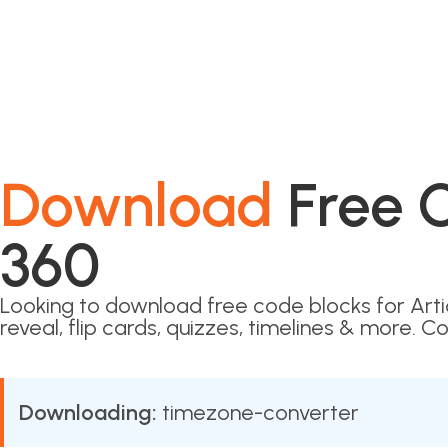
Download
Free C
360
Looking to download free code blocks for Art
reveal, flip cards, quizzes, timelines & more. Co
Downloading:
timezone-converter