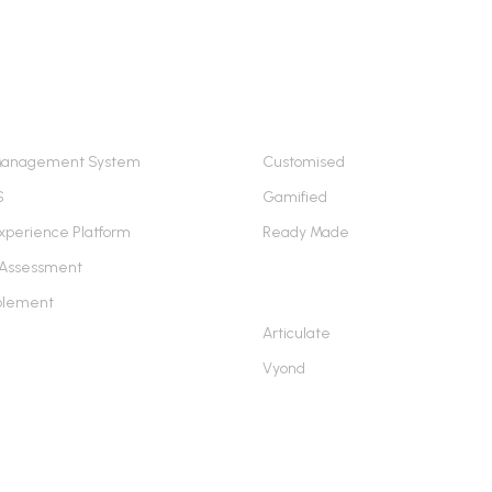
ING PLATFORMS
E-LEARNING SERVICES
Management System
Customised
S
Gamified
xperience Platform
Ready Made
 Assessment
AUTHORING TOOLS
blement
Articulate
Vyond