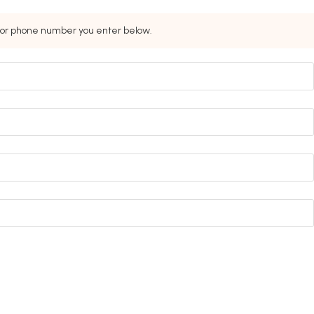
s or phone number you enter below.