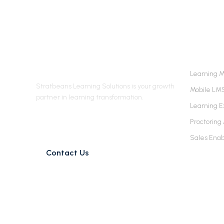
Stratbeans Learning
LEARN
Solutions
Learning 
Stratbeans Learning Solutions is your growth
Mobile LM
partner in learning transformation.
Learning E
james@stratbeans.com
Proctoring
+91 98215 01591
Sales Ena
Contact Us
© Stratbeans Consulting Pvt. Ltd. 2026