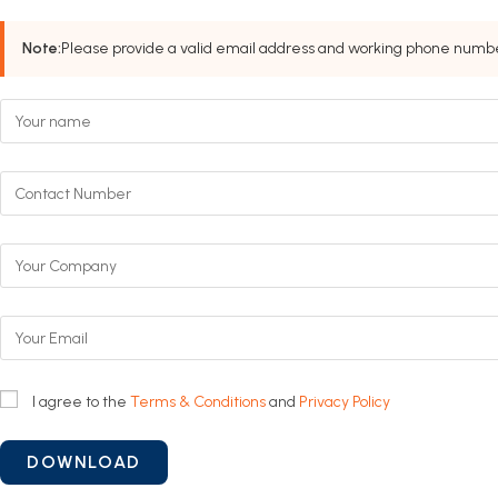
Note:
Please provide a valid email address and working phone number
I agree to the
Terms & Conditions
and
Privacy Policy