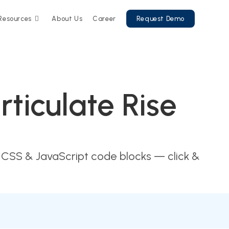
Resources
About Us
Career
Request Demo
ticulate Rise
 CSS & JavaScript code blocks — click &