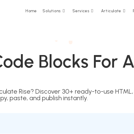
Home
Solutions
Services
Articulate
ode Blocks For Ar
iculate Rise? Discover 30+ ready-to-use HTML,
py, paste, and publish instantly.