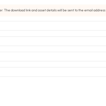
. The download link and asset details will be sent to the email addres