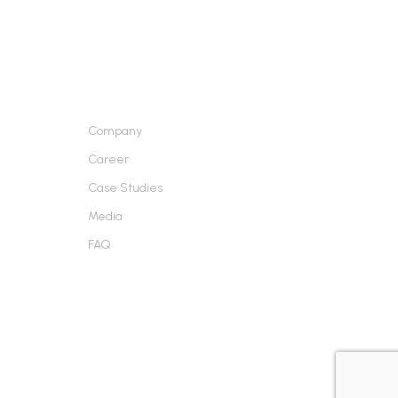
ABOUT US
Company
Career
Case Studies
Media
FAQ