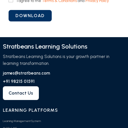
I agree to the
Terms & Conditions
and
Privacy Policy
Stratbeans Learning Solutions
Stratbeans Learning Solutions is your growth partner in
learning transformation.
james@stratbeans.com
+91 98215 01591
Contact Us
LEARNING PLATFORMS
Learning Management System