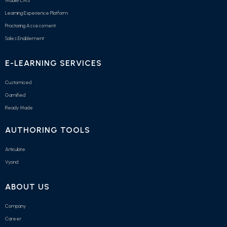
Mobile LMS
Learning Experience Platform
Proctoring Assessment
Sales Enablement
E-LEARNING SERVICES
Customised
Gamified
Ready Made
AUTHORING TOOLS
Articulate
Vyond
ABOUT US
Company
Career