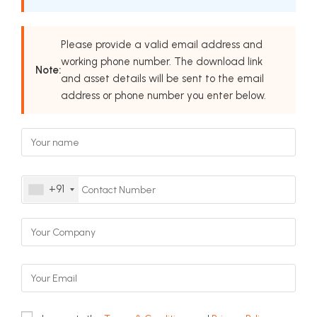
Please provide a valid email address and
working phone number. The download link
Note:
and asset details will be sent to the email
address or phone number you enter below.
+91