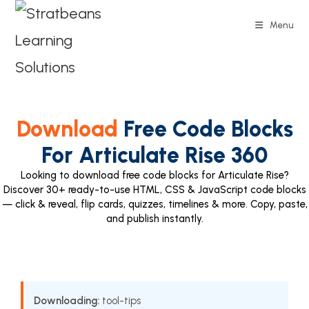
Menu
Download
Free Code Blocks
For Articulate Rise 360
Looking to download free code blocks for Articulate Rise?
Discover 30+ ready-to-use HTML, CSS & JavaScript code blocks
— click & reveal, flip cards, quizzes, timelines & more. Copy, paste,
and publish instantly.
Downloading:
tool-tips