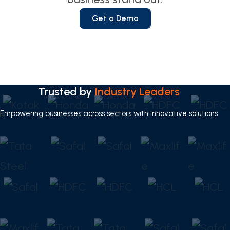
Get a Demo
Trusted by
Industry Leaders
Empowering businesses across sectors with innovative solutions