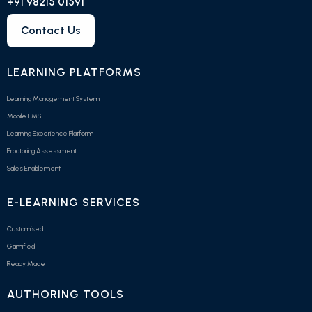
+91 98215 01591
Contact Us
LEARNING PLATFORMS
Learning Management System
Mobile LMS
Learning Experience Platform
Proctoring Assessment
Sales Enablement
E-LEARNING SERVICES
Customised
Gamified
Ready Made
AUTHORING TOOLS