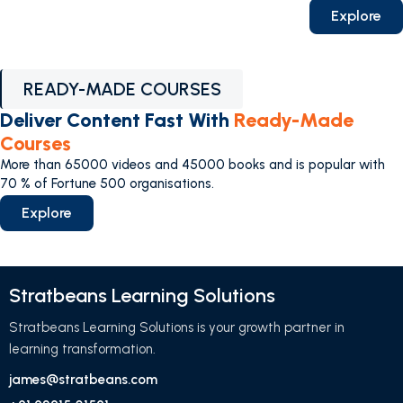
Explore
READY-MADE COURSES
Deliver Content Fast With
Ready-Made
Courses
More than 65000 videos and 45000 books and is popular with
70 % of Fortune 500 organisations.
Explore
Stratbeans Learning Solutions
Stratbeans Learning Solutions is your growth partner in
learning transformation.
james@stratbeans.com