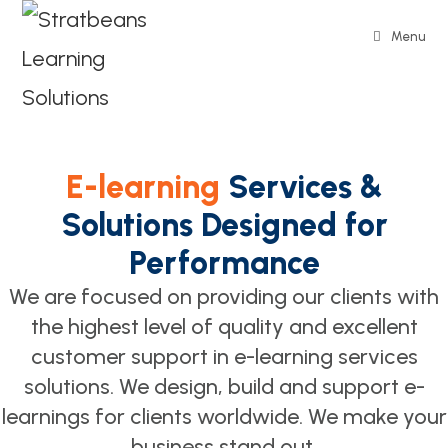
Menu
E-learning
Services &
Solutions Designed for
Performance
We are focused on providing our clients with
the highest level of quality and excellent
customer support in e-learning services
solutions. We design, build and support e-
learnings for clients worldwide. We make your
business stand out.