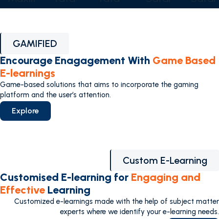
GAMIFIED
Encourage Enagagement With
Game Based
E-learnings
Game-based solutions that aims to incorporate the gaming
platform and the user’s attention.
Explore
Custom E-Learning
Customised E-learning for
Engaging and
Effective
Learning
Customized e-learnings made with the help of subject matter
experts where we identify your e-learning needs.