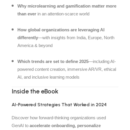
Why microlearning and gamification matter more
than ever
in an attention-scarce world
How global organizations are leveraging AI
differently
—with insights from India, Europe, North
America & beyond
Which trends are set to define 2025
—including AI-
powered content creation, immersive AR/VR, ethical
AI, and inclusive learning models
Inside the eBook
AI-Powered Strategies That Worked in 2024
Discover how forward-thinking organizations used
GenAI to
accelerate onboarding, personalize