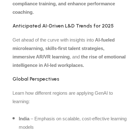
compliance training, and enhance performance
coaching.
Anticipated AI-Driven L&D Trends for 2025
Get ahead of the curve with insights into
AI-fueled
microlearning, skills-first talent strategies,
immersive AR/VR learning
, and
the rise of emotional
intelligence in AI-led workplaces.
Global Perspectives
Learn how different regions are applying GenAI to
learning:
India
– Emphasis on scalable, cost-effective learning
models