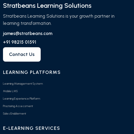
Stratbeans Learning Solutions
Stratbeans Learning Solutions is your growth partner in
learning transformation.
james@stratbeans.com
+91 98215 01591
Contact Us
LEARNING PLATFORMS
Learning Management System
Mobile LMS
Learning Experience Platform
Proctoring Assessment
Sales Enablement
E-LEARNING SERVICES