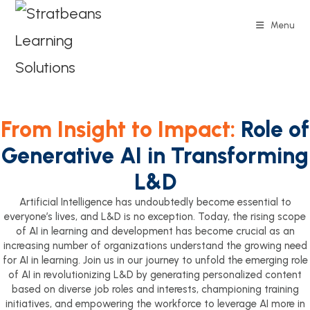
Menu
From Insight to Impact:
Role of
Generative AI in Transforming
L&D
Artificial Intelligence has undoubtedly become essential to
everyone’s lives, and L&D is no exception. Today, the rising scope
of AI in learning and development has become crucial as an
increasing number of organizations understand the growing need
for AI in learning. Join us in our journey to unfold the emerging role
of AI in revolutionizing L&D by generating personalized content
based on diverse job roles and interests, championing training
initiatives, and empowering the workforce to leverage AI more in