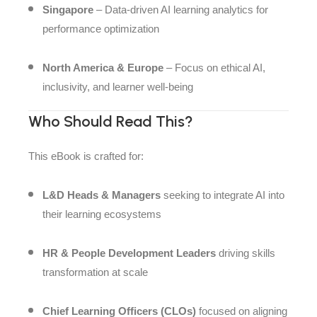
Singapore
– Data-driven AI learning analytics for
performance optimization
North America & Europe
– Focus on ethical AI,
inclusivity, and learner well-being
Who Should Read This?
This eBook is crafted for:
L&D Heads & Managers
seeking to integrate AI into
their learning ecosystems
HR & People Development Leaders
driving skills
transformation at scale
Chief Learning Officers (CLOs)
focused on aligning