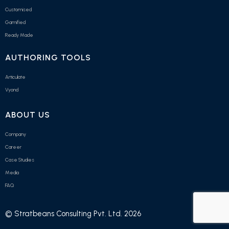
Customised
Gamified
Ready Made
AUTHORING TOOLS
Articulate
Vyond
ABOUT US
Company
Career
Case Studies
Media
FAQ
© Stratbeans Consulting Pvt. Ltd. 2026