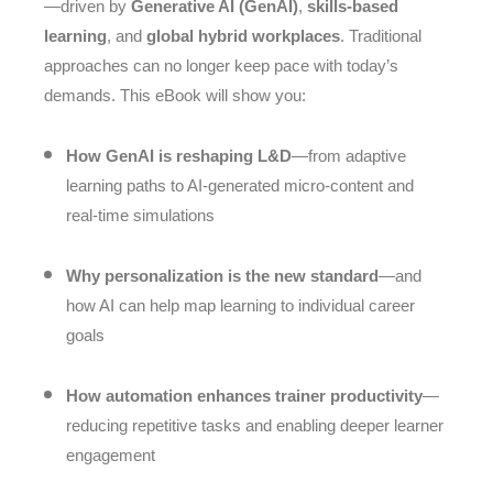
—driven by
Generative AI (GenAI)
,
skills-based
learning
, and
global hybrid workplaces
. Traditional
approaches can no longer keep pace with today’s
demands. This eBook will show you:
How GenAI is reshaping L&D
—from adaptive
learning paths to AI-generated micro-content and
real-time simulations
Why personalization is the new standard
—and
how AI can help map learning to individual career
goals
How automation enhances trainer productivity
—
reducing repetitive tasks and enabling deeper learner
engagement