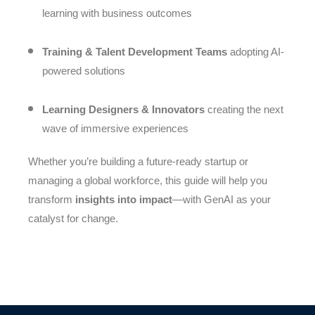
learning with business outcomes
Training & Talent Development Teams
adopting AI-
powered solutions
Learning Designers & Innovators
creating the next
wave of immersive experiences
Whether you’re building a future-ready startup or
managing a global workforce, this guide will help you
transform
insights into impact
—with GenAI as your
catalyst for change.