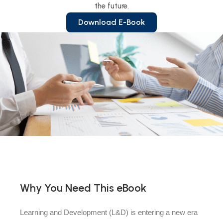
the future.
Download E-Book
Why You Need This eBook
Learning and Development (L&D) is entering a new era