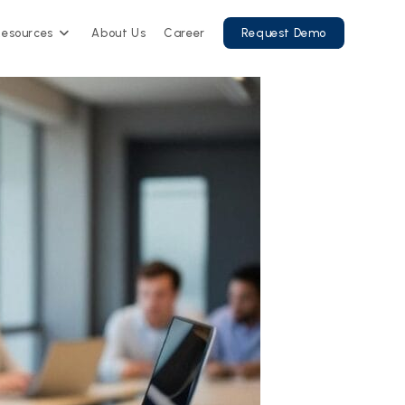
Resources
About Us
Career
Request Demo