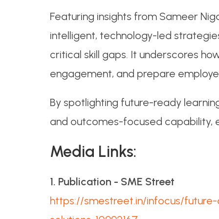
Featuring insights from Sameer Nig
intelligent, technology-led strategi
critical skill gaps. It underscores 
engagement, and prepare employees 
By spotlighting future-ready learning
and outcomes-focused capability, ess
Media Links:
1. Publication - SME Street
https://smestreet.in/infocus/futur