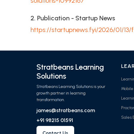
solutions-10992167
2. Publication - Startup News
https://startupnews.fyi/2026/01/13/
Stratbeans Learning
LEA
Solutions
Learn
Stratbeans Learning Solutions is your
Mobile
growth partner in learning
Learni
transformation.
Procto
james@stratbeans.com
Sales
+91 98215 01591
Contact Us