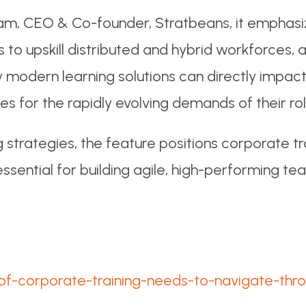
am, CEO & Co-founder, Stratbeans, it emphasi
es to upskill distributed and hybrid workforces
how modern learning solutions can directly imp
for the rapidly evolving demands of their rol
 strategies, the feature positions corporate tra
ential for building agile, high-performing tea
e-of-corporate-training-needs-to-navigate-thr