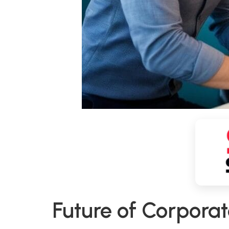
Future of Corpora