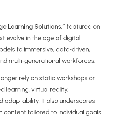
e Learning Solutions,”
featured on
evolve in the age of digital
g models to immersive, data‑driven,
and multi‑generational workforces.
longer rely on static workshops or
earning, virtual reality,
 adaptability. It also underscores
content tailored to individual goals