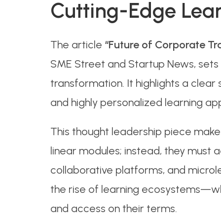
Cutting-Edge Lear
The article
“Future of Corporate Tr
SME Street and Startup News, sets 
transformation. It highlights a clear 
and highly personalized learning ap
This thought leadership piece makes
linear modules; instead, they must a
collaborative platforms, and microl
the rise of learning ecosystems—whe
and access on their terms.