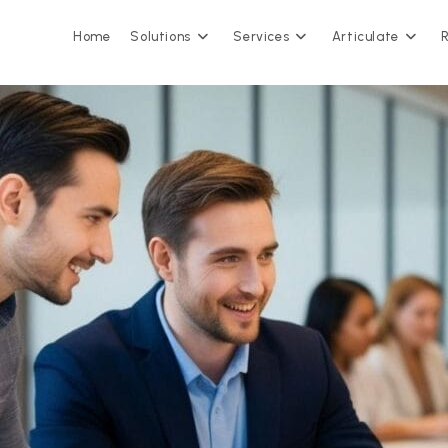
Home
Solutions
Services
Articulate