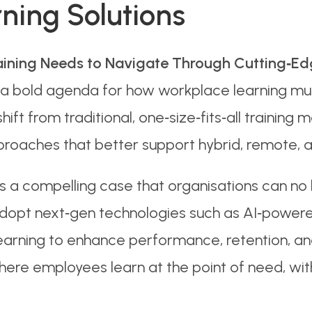
ning Solutions
aining Needs to Navigate Through Cutting‑Edg
a bold agenda for how workplace learning must 
shift from traditional, one‑size‑fits‑all trainin
proaches that better support hybrid, remote, 
 a compelling case that organisations can no 
dopt next‑gen technologies such as AI‑powered l
earning to enhance performance, retention, and
re employees learn at the point of need, with 