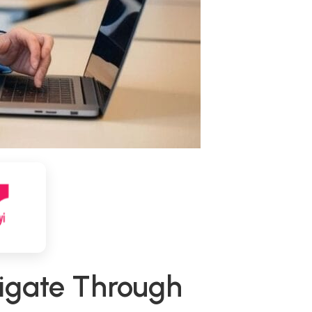
vigate Through