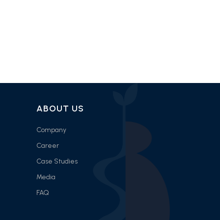
ABOUT US
Company
Career
Case Studies
Media
FAQ