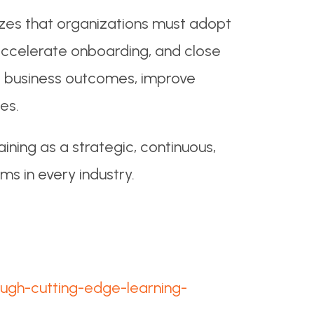
zes that organizations must adopt
, accelerate onboarding, and close
act business outcomes, improve
es.
ining as a strategic, continuous,
ms in every industry.
ough-cutting-edge-learning-