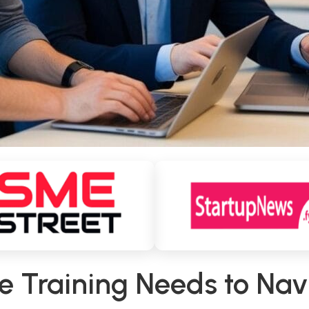
te Training Needs to Na