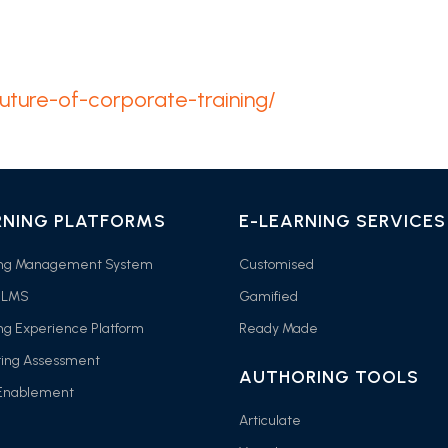
future-of-corporate-training/
RNING PLATFORMS
E-LEARNING SERVICES
ing Management System
Customised
 LMS
Gamified
ng Experience Platform
Ready Made
ring Assessment
AUTHORING TOOLS
 Enablement
Articulate