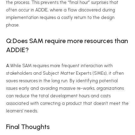
the process. This prevents the “final hour” surprises that
often occur in ADDIE, where a flaw discovered during
implementation requires a costly return to the design
phase.
Q:Does SAM require more resources than
ADDIE?
A:
While SAM requires more frequent interaction with
stakeholders and Subject Matter Experts (SMEs), it often
saves resources in the long run. By identifying potential
issues early and avoiding massive re-works, organizations
can reduce the total development hours and costs
associated with correcting a product that doesn’t meet the
learners’ needs.
Final Thoughts