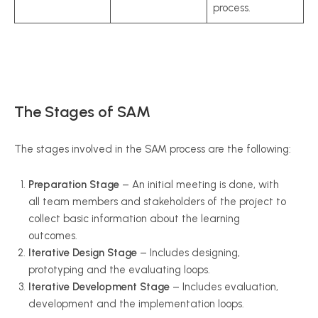
process.
The Stages of SAM
The stages involved in the SAM process are the following:
Preparation Stage
– An initial meeting is done, with
all team members and stakeholders of the project to
collect basic information about the learning
outcomes.
Iterative Design Stage
– Includes designing,
prototyping and the evaluating loops.
Iterative Development Stage
– Includes evaluation,
development and the implementation loops.