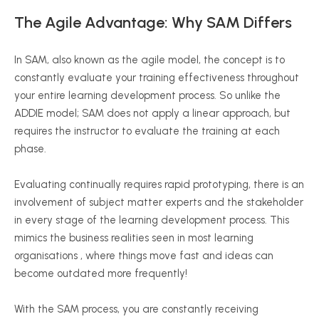
The Agile Advantage: Why SAM Differs
In SAM, also known as the agile model, the concept is to
constantly evaluate your training effectiveness throughout
your entire learning development process. So unlike the
ADDIE model; SAM does not apply a linear approach, but
requires the instructor to evaluate the training at each
phase.
Evaluating continually requires rapid prototyping, there is an
involvement of subject matter experts and the stakeholder
in every stage of the learning development process. This
mimics the business realities seen in most learning
organisations , where things move fast and ideas can
become outdated more frequently!
With the SAM process, you are constantly receiving