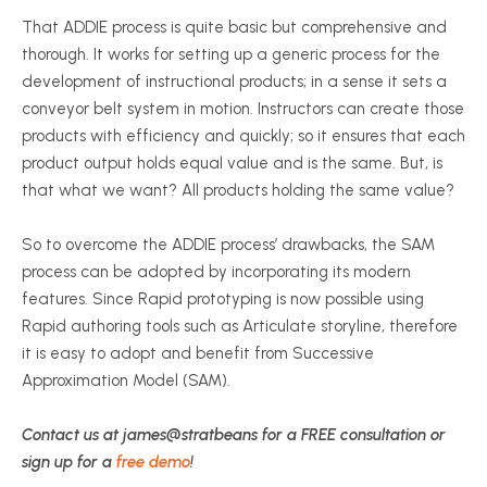
That ADDIE process is quite basic but comprehensive and
thorough. It works for setting up a generic process for the
development of instructional products; in a sense it sets a
conveyor belt system in motion. Instructors can create those
products with efficiency and quickly; so it ensures that each
product output holds equal value and is the same. But, is
that what we want? All products holding the same value?
So to overcome the ADDIE process’ drawbacks, the SAM
process can be adopted by incorporating its modern
features. Since Rapid prototyping is now possible using
Rapid authoring tools such as Articulate storyline, therefore
it is easy to adopt and benefit from Successive
Approximation Model (SAM).
Contact us at james@stratbeans for a FREE consultation or
sign up for a
free demo
!