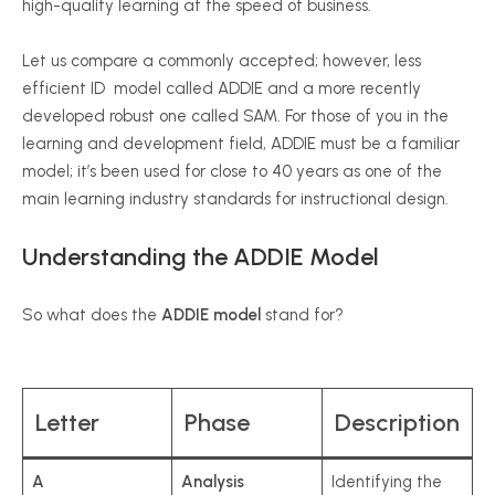
high-quality learning at the speed of business.
Let us compare a commonly accepted; however, less
efficient ID model called ADDIE and a more recently
developed robust one called SAM. For those of you in the
learning and development field, ADDIE must be a familiar
model; it’s been used for close to 40 years as one of the
main learning industry standards for instructional design.
Understanding the ADDIE Model
So what does the
ADDIE model
stand for?
Letter
Phase
Description
A
Analysis
Identifying the