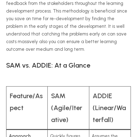
feedback from the stakeholders throughout the learning
development process. This methodology is beneficial since
you save on time for re-development by finding the
problem in the early stages of the development. It is well
understood that catching the problems early on can save
costs massively also you can ensure a better learning
outcome over medium and long term.
SAM vs. ADDIE: At a Glance
Feature/As
SAM
ADDIE
pect
(Agile/Iter
(Linear/Wa
ative)
terfall)
Approach
Quickly figures
Assumes the