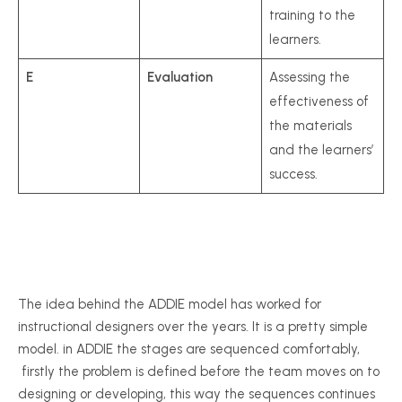
training to the
learners.
E
Evaluation
Assessing the
effectiveness of
the materials
and the learners’
success.
The idea behind the ADDIE model has worked for
instructional designers over the years. It is a pretty simple
model. in ADDIE the stages are sequenced comfortably,
firstly the problem is defined before the team moves on to
designing or developing, this way the sequences continues