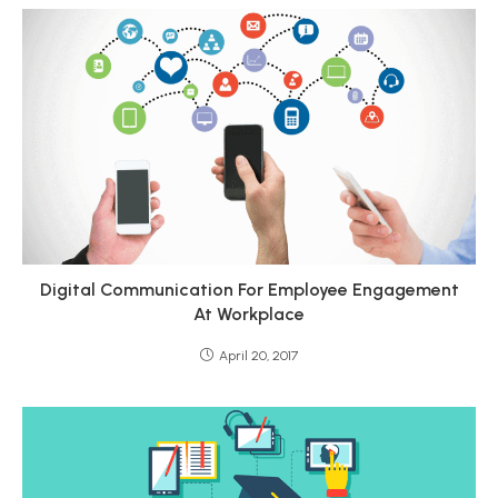
Digital Communication For Employee Engagement
At Workplace
April 20, 2017