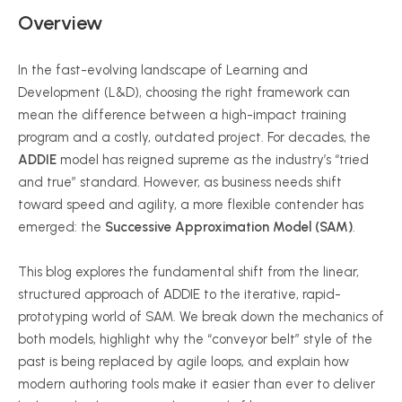
Overview
In the fast-evolving landscape of Learning and
Development (L&D), choosing the right framework can
mean the difference between a high-impact training
program and a costly, outdated project. For decades, the
ADDIE
model has reigned supreme as the industry’s “tried
and true” standard. However, as business needs shift
toward speed and agility, a more flexible contender has
emerged: the
Successive Approximation Model (SAM)
.
This blog explores the fundamental shift from the linear,
structured approach of ADDIE to the iterative, rapid-
prototyping world of SAM. We break down the mechanics of
both models, highlight why the “conveyor belt” style of the
past is being replaced by agile loops, and explain how
modern authoring tools make it easier than ever to deliver