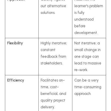
out alternative
learner’s problem
solutions.
is fully
understood
before
development.
Flexibility
Highly iterative;
Not iterative; a
constant
small change in
feedback from
one stage can
stakeholders.
lead to massive
re-work.
Efficiency
Facilitates on-
Can be a very
time, cost-
time-consuming
beneficial, and
approach.
quality project
delivery.