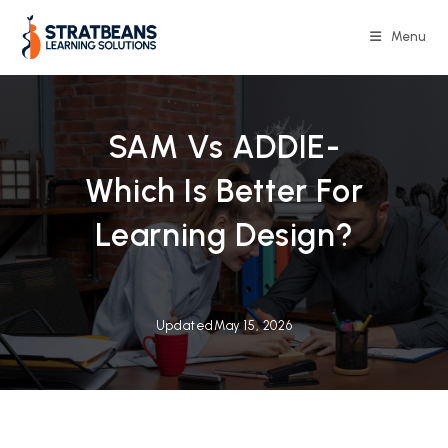
Skip
to
Menu
content
SAM Vs ADDIE-
Which Is Better For
Learning Design?
Updated
May 15, 2026