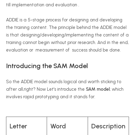
till implementation and evaluation .
ADDIE is a 5-stage process for designing and developing
the training content. The principle behind the ADDIE model
is that designing/developing/implementing the content of a
training cannot begin without prior research. And in the end,
evaluation or measurement of success should be done.
Introducing the SAM Model
So the ADDIE model sounds logical and worth sticking to
after all,right? Now Let’s introduce the
SAM model
; which
involves rapid prototyping and it stands for:
Letter
Word
Description