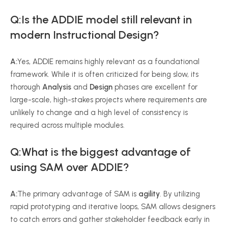
Q:Is the ADDIE model still relevant in
modern Instructional Design?
A:
Yes, ADDIE remains highly relevant as a foundational
framework. While it is often criticized for being slow, its
thorough
Analysis
and
Design
phases are excellent for
large-scale, high-stakes projects where requirements are
unlikely to change and a high level of consistency is
required across multiple modules.
Q:What is the biggest advantage of
using SAM over ADDIE?
A:
The primary advantage of SAM is
agility
. By utilizing
rapid prototyping and iterative loops, SAM allows designers
to catch errors and gather stakeholder feedback early in