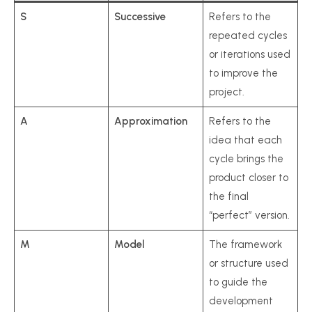
S
Successive
Refers to the
repeated cycles
or iterations used
to improve the
project.
A
Approximation
Refers to the
idea that each
cycle brings the
product closer to
the final
“perfect” version.
M
Model
The framework
or structure used
to guide the
development