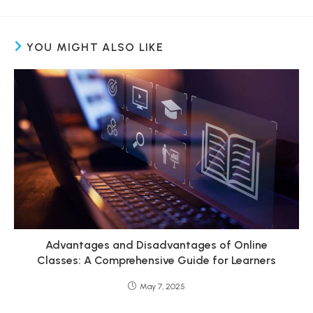
YOU MIGHT ALSO LIKE
Advantages and Disadvantages of Online
Classes: A Comprehensive Guide for Learners
May 7, 2025