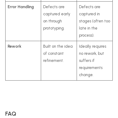
Error Handling
Defects are
Defects are
captured early
captured in
on through
stages (often too
prototyping.
late in the
process).
Rework
Built on the idea
Ideally requires
of constant
no rework, but
refinement.
suffers if
requirements
change.
FAQ