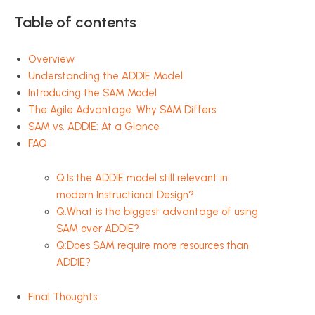
Table of contents
Overview
Understanding the ADDIE Model
Introducing the SAM Model
The Agile Advantage: Why SAM Differs
SAM vs. ADDIE: At a Glance
FAQ
Q:Is the ADDIE model still relevant in
modern Instructional Design?
Q:What is the biggest advantage of using
SAM over ADDIE?
Q:Does SAM require more resources than
ADDIE?
Final Thoughts