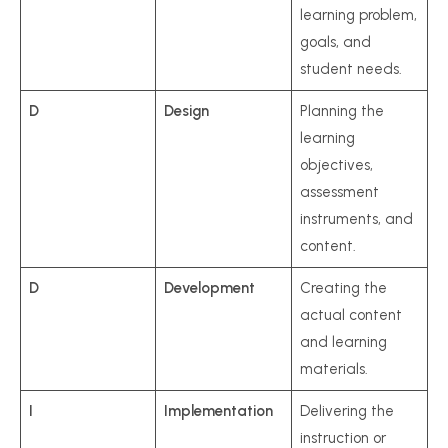
learning problem,
goals, and
student needs.
D
Design
Planning the
learning
objectives,
assessment
instruments, and
content.
D
Development
Creating the
actual content
and learning
materials.
I
Implementation
Delivering the
instruction or