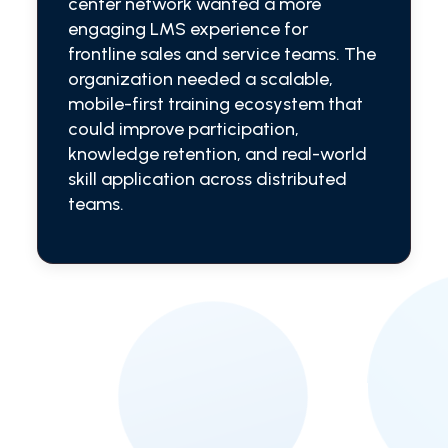
center network wanted a more
engaging LMS experience for
frontline sales and service teams. The
organization needed a scalable,
mobile-first training ecosystem that
could improve participation,
knowledge retention, and real-world
skill application across distributed
teams.