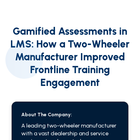
Gamified Assessments in
LMS: How a Two-Wheeler
Manufacturer Improved
Frontline Training
Engagement
About The Company:
A leading two-wheeler manufacturer
with a vast dealership and service