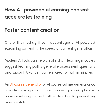
How AI-powered eLearning content
accelerates training
Faster content creation
One of the most significant advantages of AI-powered
eLearning content is the speed of content generation.
Modern AI tools can help create draft learning modules,
suggest learning paths, generate assessment questions,
and support AI-driven content creation within minutes.
An
AI course generator
or AI course outline generator can
provide a strong starting point, allowing learning teams to
focus on refining content rather than building everything
from scratch.