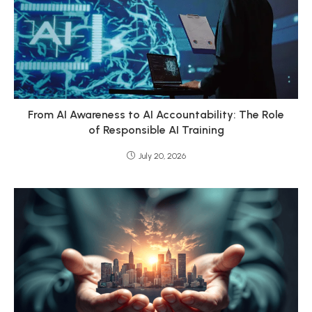
From AI Awareness to AI Accountability: The Role
of Responsible AI Training
July 20, 2026