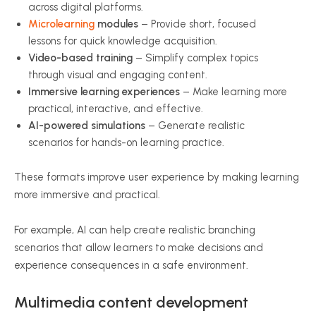
across digital platforms.
Microlearning
modules
– Provide short, focused
lessons for quick knowledge acquisition.
Video-based training
– Simplify complex topics
through visual and engaging content.
Immersive learning experiences
– Make learning more
practical, interactive, and effective.
AI-powered simulations
– Generate realistic
scenarios for hands-on learning practice.
These formats improve user experience by making learning
more immersive and practical.
For example, AI can help create realistic branching
scenarios that allow learners to make decisions and
experience consequences in a safe environment.
Multimedia content development