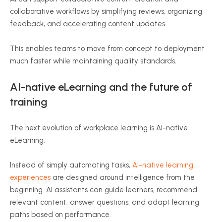
collaborative workflows by simplifying reviews, organizing
feedback, and accelerating content updates.
This enables teams to move from concept to deployment
much faster while maintaining quality standards.
AI-native eLearning and the future of
training
The next evolution of workplace learning is AI-native
eLearning.
Instead of simply automating tasks,
AI-native learning
experiences
are designed around intelligence from the
beginning. AI assistants can guide learners, recommend
relevant content, answer questions, and adapt learning
paths based on performance.