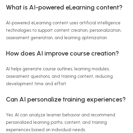
What is AI-powered eLearning content?
AI-powered eLearning content uses artificial intelligence
technologies to support content creation, personalization,
assessment generation, and learning optimization.
How does AI improve course creation?
AI helps generate course outlines, learning modules,
assessment questions, and training content, reducing
development time and effort.
Can AI personalize training experiences?
Yes. AI can analyze learner behavior and recommend
personalized learning paths, content, and training
experiences based on individual needs.