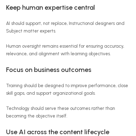
Keep human expertise central
AI should support, not replace, Instructional designers and
Subject matter experts.
Human oversight remains essential for ensuring accuracy,
relevance, and alignment with learning objectives.
Focus on business outcomes
Training should be designed to improve performance, close
skill gaps, and support organizational goals.
Technology should serve these outcomes rather than
becoming the objective itself.
Use AI across the content lifecycle