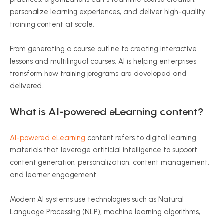
personalize learning experiences, and deliver high-quality
training content at scale.
From generating a course outline to creating interactive
lessons and multilingual courses, AI is helping enterprises
transform how training programs are developed and
delivered.
What is AI-powered eLearning content?
AI-powered eLearning
content refers to digital learning
materials that leverage artificial intelligence to support
content generation, personalization, content management,
and learner engagement.
Modern AI systems use technologies such as Natural
Language Processing (NLP), machine learning algorithms,