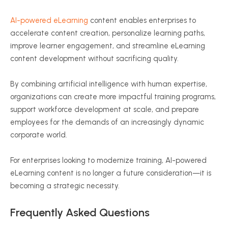
AI-powered eLearning
content enables enterprises to
accelerate content creation, personalize learning paths,
improve learner engagement, and streamline eLearning
content development without sacrificing quality.
By combining artificial intelligence with human expertise,
organizations can create more impactful training programs,
support workforce development at scale, and prepare
employees for the demands of an increasingly dynamic
corporate world.
For enterprises looking to modernize training, AI-powered
eLearning content is no longer a future consideration—it is
becoming a strategic necessity.
Frequently Asked Questions