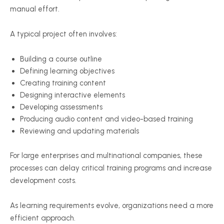
manual effort.
A typical project often involves:
Building a course outline
Defining learning objectives
Creating training content
Designing interactive elements
Developing assessments
Producing audio content and video-based training
Reviewing and updating materials
For large enterprises and multinational companies, these
processes can delay critical training programs and increase
development costs.
As learning requirements evolve, organizations need a more
efficient approach.