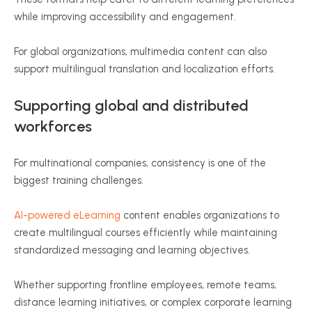
while improving accessibility and engagement.
For global organizations, multimedia content can also
support multilingual translation and localization efforts.
Supporting global and distributed
workforces
For multinational companies, consistency is one of the
biggest training challenges.
AI-powered eLearning
content enables organizations to
create multilingual courses efficiently while maintaining
standardized messaging and learning objectives.
Whether supporting frontline employees, remote teams,
distance learning initiatives, or complex corporate learning