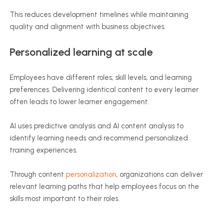
This reduces development timelines while maintaining
quality and alignment with business objectives.
Personalized learning at scale
Employees have different roles, skill levels, and learning
preferences. Delivering identical content to every learner
often leads to lower learner engagement.
AI uses predictive analysis and AI content analysis to
identify learning needs and recommend personalized
training experiences.
Through content
personalization
, organizations can deliver
relevant learning paths that help employees focus on the
skills most important to their roles.