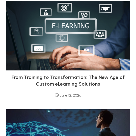
From Training to Transformation: The New Age of
Custom eLearning Solutions
June 12, 2026