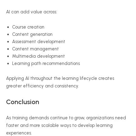
AI can add value across:
Course creation
Content generation
Assessment development
Content management
Multimedia development
Learning path recommendations
Applying AI throughout the learning lifecycle creates
greater efficiency and consistency.
Conclusion
As training demands continue to grow, organizations need
faster and more scalable ways to develop learning
experiences.