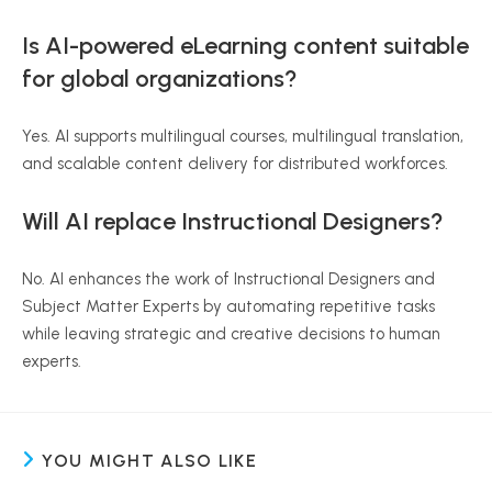
Is AI-powered eLearning content suitable
for global organizations?
Yes. AI supports multilingual courses, multilingual translation,
and scalable content delivery for distributed workforces.
Will AI replace Instructional Designers?
No. AI enhances the work of Instructional Designers and
Subject Matter Experts by automating repetitive tasks
while leaving strategic and creative decisions to human
experts.
YOU MIGHT ALSO LIKE