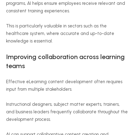
programs, AI helps ensure employees receive relevant and
consistent training experiences.
This is particularly valuable in sectors such as the
healthcare system, where accurate and up-to-date
knowledge is essential.
Improving collaboration across learning
teams
Effective eLearning content development often requires
input from multiple stakeholders.
Instructional designers, subject matter experts, trainers,
and business leaders frequently collaborate throughout the
development process.
AI can support collaborative content creation and