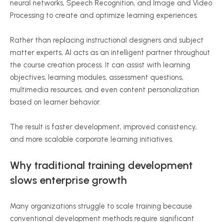
neural networks, Speech Recognition, and Image and Video
Processing to create and optimize learning experiences.
Rather than replacing instructional designers and subject
matter experts, AI acts as an intelligent partner throughout
the course creation process. It can assist with learning
objectives, learning modules, assessment questions,
multimedia resources, and even content personalization
based on learner behavior.
The result is faster development, improved consistency,
and more scalable corporate learning initiatives.
Why traditional training development
slows enterprise growth
Many organizations struggle to scale training because
conventional development methods require significant