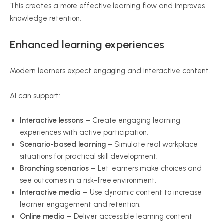
This creates a more effective learning flow and improves
knowledge retention.
Enhanced learning experiences
Modern learners expect engaging and interactive content.
AI can support:
Interactive lessons
– Create engaging learning
experiences with active participation.
Scenario-based learning
– Simulate real workplace
situations for practical skill development.
Branching scenarios
– Let learners make choices and
see outcomes in a risk-free environment.
Interactive media
– Use dynamic content to increase
learner engagement and retention.
Online media
– Deliver accessible learning content