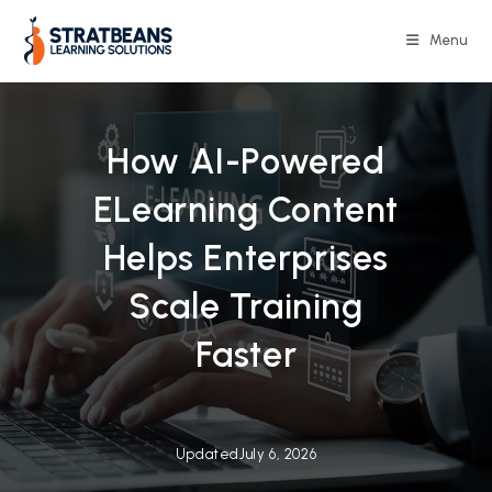
Skip
to
Menu
content
How AI-Powered
ELearning Content
Helps Enterprises
Scale Training
Faster
Updated
July 6, 2026