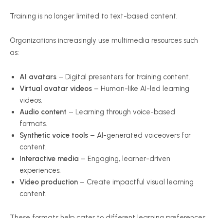
Training is no longer limited to text-based content.
Organizations increasingly use multimedia resources such
as:
AI avatars
– Digital presenters for training content.
Virtual avatar videos
– Human-like AI-led learning
videos.
Audio content
– Learning through voice-based
formats.
Synthetic voice tools
– AI-generated voiceovers for
content.
Interactive media
– Engaging, learner-driven
experiences.
Video production
– Create impactful visual learning
content.
These formats help cater to different learning preferences