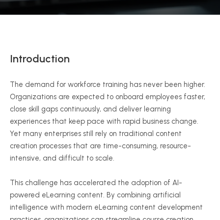
Introduction
The demand for workforce training has never been higher.
Organizations are expected to onboard employees faster,
close skill gaps continuously, and deliver learning
experiences that keep pace with rapid business change.
Yet many enterprises still rely on traditional content
creation processes that are time-consuming, resource-
intensive, and difficult to scale.
This challenge has accelerated the adoption of AI-
powered eLearning content. By combining artificial
intelligence with modern eLearning content development
practices, organizations can streamline course creation,