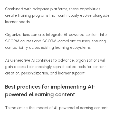
Combined with adaptive platforms, these capabilities
create training programs that continuously evolve alongside
learner needs.
Organizations can also integrate AI-powered content into
SCORM courses and SCORM-compliant courses, ensuring
compatibility across existing learning ecosystems.
As Generative AI continues to advance, organizations will
gain access to increasingly sophisticated tools for content
creation, personalization, and learner support.
Best practices for implementing AI-
powered eLearning content
To maximize the impact of AI-powered eLearning content: