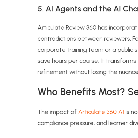
5. AI Agents and the AI Cha
Articulate Review 360 has incorpora
contradictions between reviewers. F
corporate training team or a public
save hours per course. It transforms 
refinement without losing the nuance
Who Benefits Most? Se
The impact of
Articulate 360 AI
is n
compliance pressure, and learner div