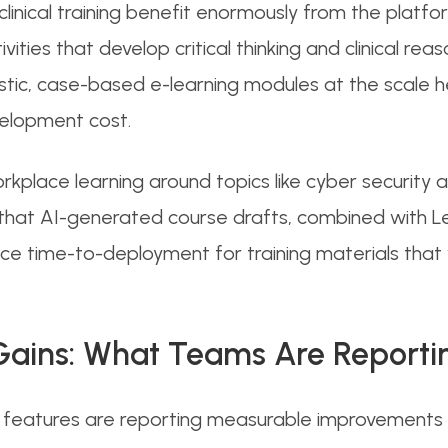
linical training benefit enormously from the platform
ties that develop critical thinking and clinical reaso
listic, case-based e-learning modules at the scale 
velopment cost.
orkplace learning around topics like cyber security
d that AI-generated course drafts, combined with 
e time-to-deployment for training materials that w
Gains: What Teams Are Reporti
I features are reporting measurable improvements i