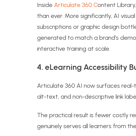
Inside
Articulate 360 C
ontent Library
than ever. More significantly, AI vi
subscriptions or graphic design bott
generated to match a brand’s demogr
interactive training at scale.
4. eLearning Accessibility B
Articulate 360 AI now surfaces real-
alt-text, and non-descriptive link labe
The practical result is fewer costly r
genuinely serves all learners from the 