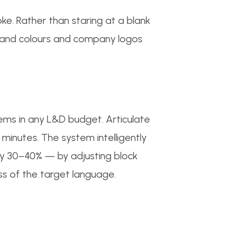
ke. Rather than staring at a blank
 brand colours and company logos
tems in any L&D budget. Articulate
 minutes. The system intelligently
y 30–40% — by adjusting block
ess of the target language.