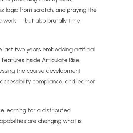
uiz logic from scratch, and praying the
e work — but also brutally time-
e last two years embedding artificial
 features inside Articulate Rise,
ressing the course development
accessibility compliance, and learner
e learning for a distributed
apabilities are changing what is