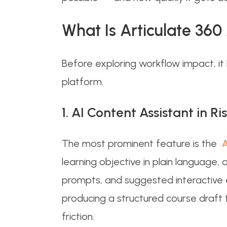
What Is Articulate 36
Before exploring workflow impact, it
platform.
1. AI Content Assistant in Ri
The most prominent feature is the
Ar
learning objective in plain language,
prompts, and suggested interactive 
producing a structured course draft 
friction.