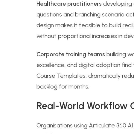
Healthcare practitioners
developing c
questions and branching scenario activi
design makes it feasible to build rea
without proportional increases in de
Corporate training teams
building w
excellence, and digital adoption fin
Course Templates, dramatically reduc
backlog for months.
Real-World Workflow 
Organisations using Articulate 360 A