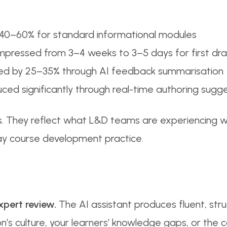
 40–60% for standard informational modules
pressed from 3–4 weeks to 3–5 days for first dra
ned by 25–35% through AI feedback summarisation
uced significantly through real-time authoring sugg
ns. They reflect what L&D teams are experiencing w
day course development practice.
xpert review.
The AI assistant produces fluent, str
on’s culture, your learners’ knowledge gaps, or the