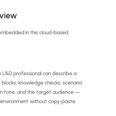
rview
w embedded in this cloud-based
An L&D professional can describe a
xt blocks, knowledge checks, scenario
en tone, and the target audience —
ng environment without copy-paste