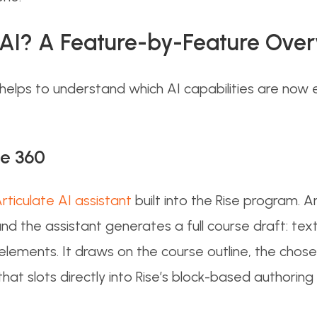
0 AI? A Feature-by-Feature Ove
 helps to understand which AI capabilities are no
se 360
ticulate AI assistant
built into the Rise program. 
 and the assistant generates a full course draft: te
elements. It draws on the course outline, the chos
that slots directly into Rise’s block-based authori