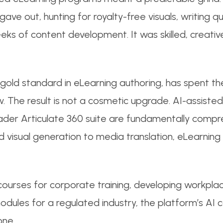
 gave out, hunting for royalty-free visuals, writing q
eks of content development. It was skilled, creativ
 gold standard in eLearning authoring, has spent th
ow. The result is not a cosmetic upgrade. AI-assisted
roader Articulate 360 suite are fundamentally comp
 visual generation to media translation, eLearning 
courses for corporate training, developing workplac
dules for a regulated industry, the platform’s AI c
one.