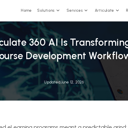
Home
Solutions
Services
Articulate
culate 360 AI Is Transformi
ourse Development Workflo
Updated
June 12, 2026
hed eLearning programs meant a predictable grind: s