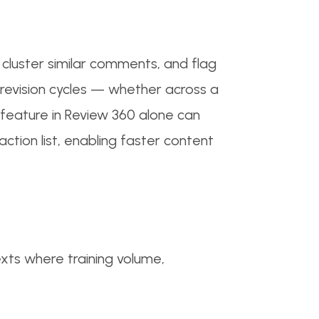
cluster similar comments, and flag
revision cycles — whether across a
feature in Review 360 alone can
ction list, enabling faster content
texts where training volume,