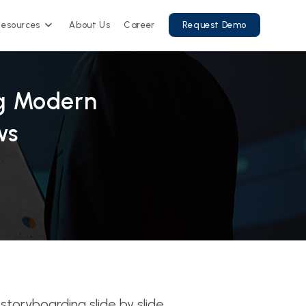
Resources
About Us
Career
Request Demo
ng Modern
ws
toryboarding slide by slide,