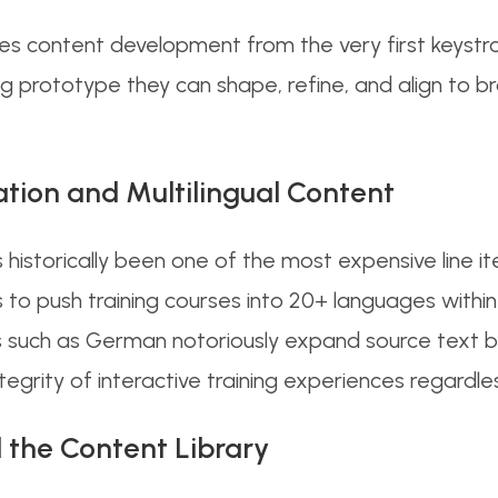
tes content development from the very first keystro
ng prototype they can shape, refine, and align to
ation and Multilingual Content
 historically been one of the most expensive line i
s to push training courses into 20+ languages within
 such as German notoriously expand source text b
ntegrity of interactive training experiences regardl
 the Content Library