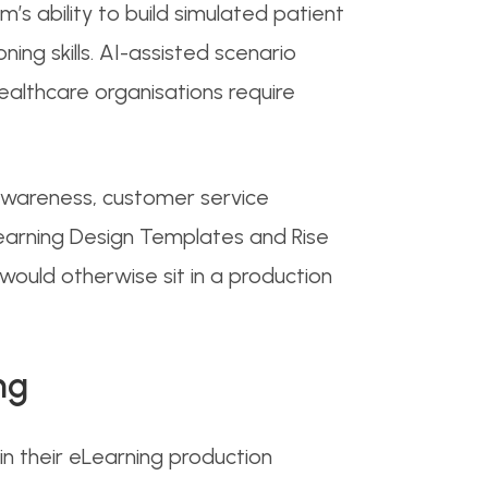
’s ability to build simulated patient
ning skills. AI-assisted scenario
healthcare organisations require
 awareness, customer service
Learning Design Templates and Rise
ould otherwise sit in a production
ng
n their eLearning production