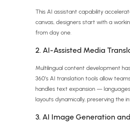
This AI assistant capability accelera
canvas, designers start with a worki
from day one.
2. AI-Assisted Media Transl
Multilingual content development has
360’s AI translation tools allow team
handles text expansion — languages
layouts dynamically, preserving the i
3. AI Image Generation and