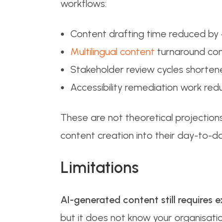
workflows:
Content drafting time reduced by
Multilingual content
turnaround com
Stakeholder review cycles shorte
Accessibility remediation work red
These are not theoretical projectio
content creation into their day-to-
Limitations
AI-generated content still requires e
but it does not know your organisati