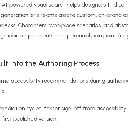
, AI-powered visual search helps designers find con
sual generation lets teams create custom, on-brand 
lenecks. Characters, workplace scenarios, and abstr
aphic requirements — a perennial pain point for g
uilt Into the Authoring Process
time accessibility recommendations during authoring
ls.
emediation cycles, faster sign-off from accessibilit
first published version.