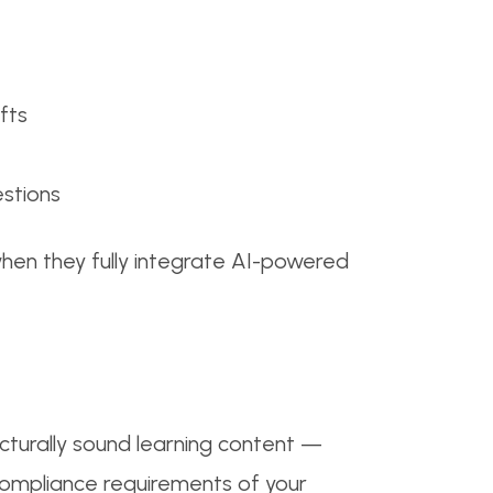
fts
estions
hen they fully integrate AI-powered
ucturally sound learning content —
 compliance requirements of your