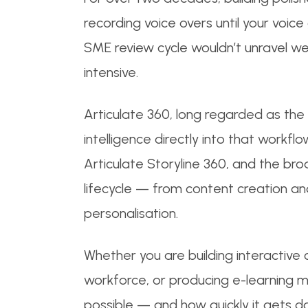
recording voice overs until your voice
SME review cycle wouldn’t unravel we
intensive.
Articulate 360, long regarded as the
intelligence directly into that workfl
Articulate Storyline 360, and the b
lifecycle — from content creation and
personalisation.
Whether you are building interactive 
workforce, or producing e-learning mo
possible — and how quickly it gets d