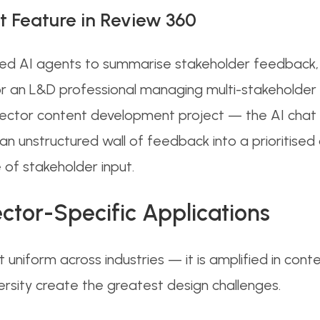
t Feature in Review 360
ted AI agents to summarise stakeholder feedback, 
or an L&D professional managing multi-stakeholder 
 sector content development project — the AI chat 
an unstructured wall of feedback into a prioritised a
 of stakeholder input.
ctor-Specific Applications
ot uniform across industries — it is amplified in con
ersity create the greatest design challenges.