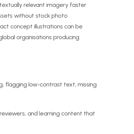
textually relevant imagery faster
assets without stock photo
act concept illustrations can be
lobal organisations producing
, flagging low-contrast text, missing
y reviewers, and learning content that