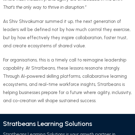
That’s the only way to thrive in disruption.”
As Shiv Shivakumar summed it up, the next generation of
leaders will be defined not by how much control they exercise,
but by how effectively they inspire collaboration, foster trust,
and create ecosystems of shared value.
For organisations, this is a timely call to reimagine leadership
capability. At Stratbeans, these lessons resonate strongly.
Through AI-powered skilling platforms, collaborative learning
ecosystems, and real-time workforce insights, Stratbeans is
helping businesses prepare for a future where agility, inclusivity,
and co-creation will shape sustained success.
Stratbeans Learning Solutions
Stratbeans Learning Solutions is your growth partner in