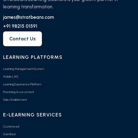
learning transformation.
james@stratbeans.com
+91 98215 01591
Contact Us
LEARNING PLATFORMS
Learning Management System
Mobile LMS
Learning Experience Platform
Proctoring Assessment
Sales Enablement
E-LEARNING SERVICES
Customised
Gamified