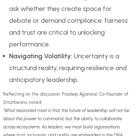
ask whether they create space for
debate or demand compliance; fairness
and trust are critical to unlocking
performance.
Navigating Volatility:
Uncertainty is a
structural reality, requiring resilience and
anticipatory leadership.
Reflecting on the discussion, Pradeip Agarwal, Co-Founder of
Stratbeans, noted:
“What resonated most is that the future of leadership will not be
about the power to command, but the ability to collaborate
across ecosystems. As leaders, we must build organisations
where trust, inclusivity, and agility are embedded in the DNA.