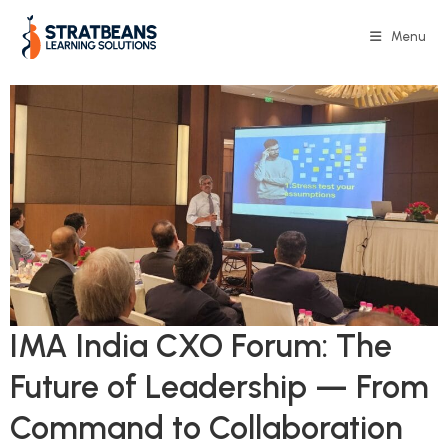
Menu
IMA India CXO Forum: The
Future of Leadership — From
Command to Collaboration