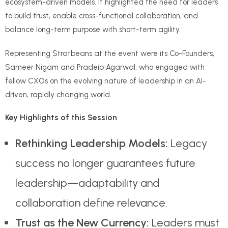
ecosystem-driven models. It highlighted the need for leaders
to build trust, enable cross-functional collaboration, and
balance long-term purpose with short-term agility.
Representing Stratbeans at the event were its Co-Founders,
Sameer Nigam and Pradeip Agarwal, who engaged with
fellow CXOs on the evolving nature of leadership in an AI-
driven, rapidly changing world.
Key Highlights of this Session
Rethinking Leadership Models:
Legacy
success no longer guarantees future
leadership—adaptability and
collaboration define relevance.
Trust as the New Currency:
Leaders must