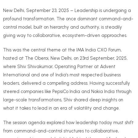
New Delhi, September 23, 2025 – Leadership is undergoing a
profound transformation. The once dominant command-and-
control model, built on hierarchy and authority, is steadily
giving way to collaborative, ecosystem-driven approaches.
This was the central theme at the IMA India CXO Forum,
hosted at The Oberoi, New Delhi, on 23rd September, 2025,
where Shiv Shivakumar, Operating Partner at Advent
International and one of India’s most respected business
leaders, delivered a compelling address. Having successfully
steered companies like PepsiCo India and Nokia India through
large-scale transformations, Shiv shared deep insights on
what it takes to lead in an era of volatility and change.
The session agenda explored how leadership today must shift
from command-and-control structures to collaborative,