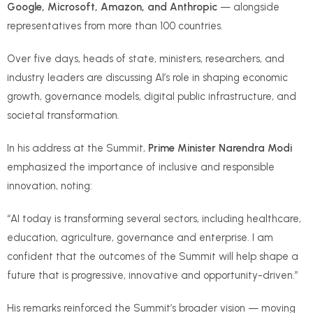
Google, Microsoft, Amazon, and Anthropic
— alongside
representatives from more than 100 countries.
Over five days, heads of state, ministers, researchers, and
industry leaders are discussing AI’s role in shaping economic
growth, governance models, digital public infrastructure, and
societal transformation.
In his address at the Summit,
Prime Minister Narendra Modi
emphasized the importance of inclusive and responsible
innovation, noting:
“AI today is transforming several sectors, including healthcare,
education, agriculture, governance and enterprise. I am
confident that the outcomes of the Summit will help shape a
future that is progressive, innovative and opportunity-driven.”
His remarks reinforced the Summit’s broader vision — moving