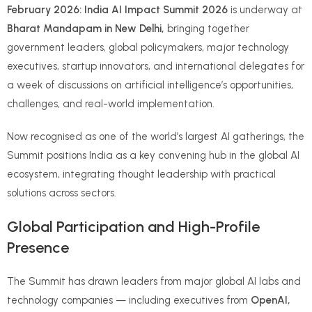
February 2026: India AI Impact Summit 2026
is underway at
Bharat Mandapam in New Delhi,
bringing together
government leaders, global policymakers, major technology
executives, startup innovators, and international delegates for
a week of discussions on artificial intelligence’s opportunities,
challenges, and real-world implementation.
Now recognised as one of the world’s largest AI gatherings, the
Summit positions India as a key convening hub in the global AI
ecosystem, integrating thought leadership with practical
solutions across sectors.
Global Participation and High-Profile
Presence
The Summit has drawn leaders from major global AI labs and
technology companies — including executives from
OpenAI,