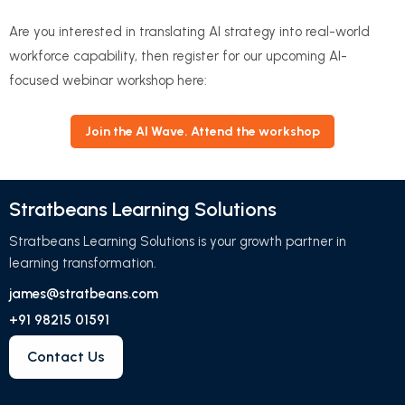
Are you interested in translating AI strategy into real-world
workforce capability, then register for our upcoming AI-
focused webinar workshop here:
Join the AI Wave. Attend the workshop
Stratbeans Learning Solutions
Stratbeans Learning Solutions is your growth partner in
learning transformation.
james@stratbeans.com
+91 98215 01591
Contact Us