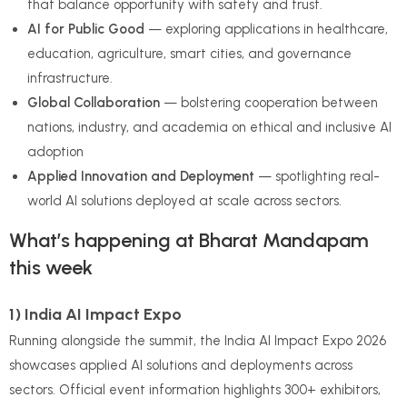
that balance opportunity with safety and trust.
AI for Public Good
— exploring applications in healthcare,
education, agriculture, smart cities, and governance
infrastructure.
Global Collaboration
— bolstering cooperation between
nations, industry, and academia on ethical and inclusive AI
adoption
Applied Innovation and Deployment
— spotlighting real-
world AI solutions deployed at scale across sectors.
What’s happening at Bharat Mandapam
this week
1) India AI Impact Expo
Running alongside the summit, the India AI Impact Expo 2026
showcases applied AI solutions and deployments across
sectors. Official event information highlights 300+ exhibitors,