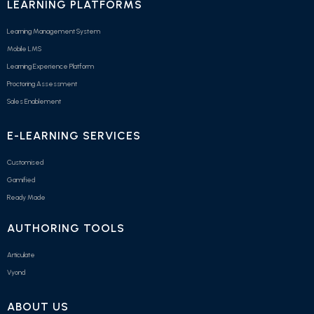
LEARNING PLATFORMS
Learning Management System
Mobile LMS
Learning Experience Platform
Proctoring Assessment
Sales Enablement
E-LEARNING SERVICES
Customised
Gamified
Ready Made
AUTHORING TOOLS
Articulate
Vyond
ABOUT US