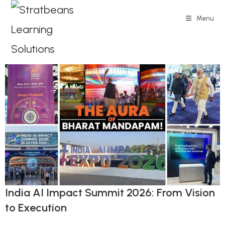
Menu
India AI Impact Summit 2026: From Vision
to Execution