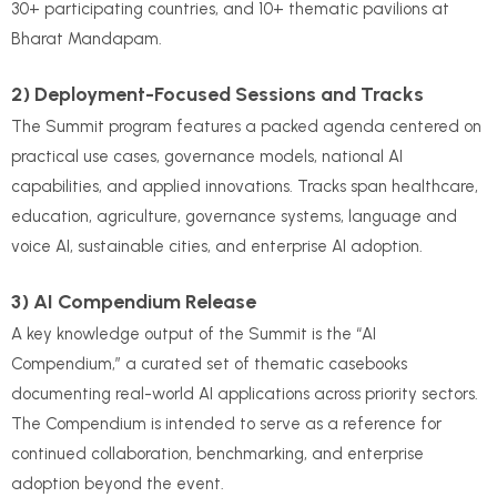
30+ participating countries, and 10+ thematic pavilions at
Bharat Mandapam.
2) Deployment-Focused Sessions and Tracks
The Summit program features a packed agenda centered on
practical use cases, governance models, national AI
capabilities, and applied innovations. Tracks span healthcare,
education, agriculture, governance systems, language and
voice AI, sustainable cities, and enterprise AI adoption.
3) AI Compendium Release
A key knowledge output of the Summit is the “AI
Compendium,” a curated set of thematic casebooks
documenting real-world AI applications across priority sectors.
The Compendium is intended to serve as a reference for
continued collaboration, benchmarking, and enterprise
adoption beyond the event.