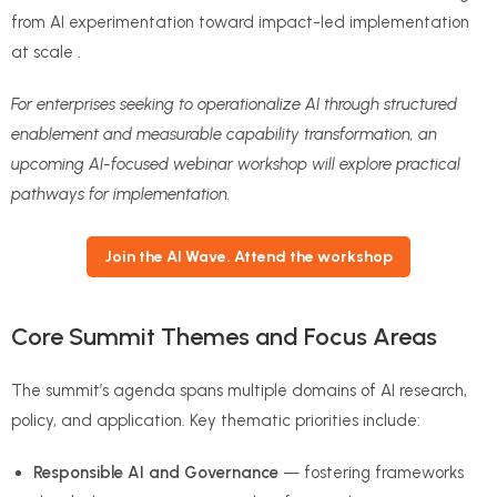
from AI experimentation toward impact-led implementation
at scale .
For enterprises seeking to operationalize AI through structured
enablement and measurable capability transformation, an
upcoming AI-focused webinar workshop will explore practical
pathways for implementation.
Join the AI Wave. Attend the workshop
Core Summit Themes and Focus Areas
The summit’s agenda spans multiple domains of AI research,
policy, and application. Key thematic priorities include:
Responsible AI and Governance
— fostering frameworks