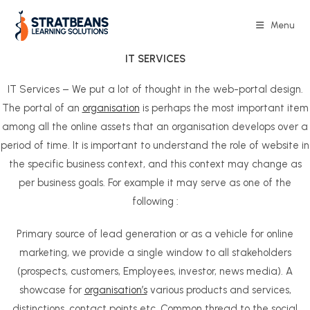
Skip
to
Menu
content
IT
SERVICES
IT Services – We put a lot of thought in the web-portal design.
The portal of an
organisation
is perhaps the most important item
among all the online assets that an organisation develops over a
period of time. It is important to understand the role of website in
the specific business context, and this context may change as
per business goals. For example it may serve as one of the
following :
Primary source of lead generation or as a vehicle for online
marketing, we provide a single window to all stakeholders
(prospects, customers, Employees, investor, news media). A
showcase for
organisation’s
various products and services,
distinctions, contact points etc. Common thread to the social