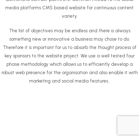
media platforms CMS based website for continuous content
variety.
The list of objectives may be endless and there is always
something new or innovative a business may chose to do.
Therefore it is important for us to absorb the thought process of
key sponsors to the website project. We use a well tested four
phase methodology which allows us to efficiently develop a
robust web presence for the organisation and also enable it with
marketing and social media features..