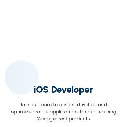
iOS Developer
Join our team to design, develop, and
optimize mobile applications for our Learning
Management products.