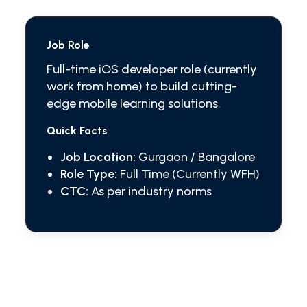
Job Role
Full-time iOS developer role (currently
work from home) to build cutting-
edge mobile learning solutions.
Quick Facts
Job Location:
Gurgaon / Bangalore
Role Type:
Full Time (Currently WFH)
CTC:
As per industry norms