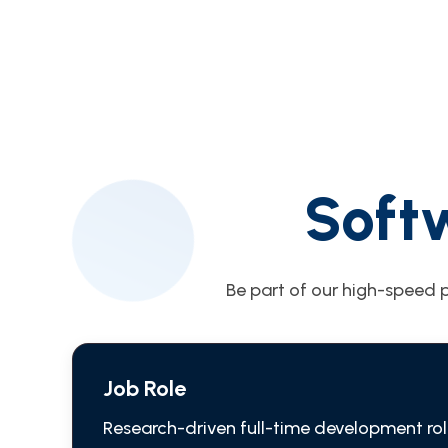
Soft
Be part of our high-speed p
Job Role
Research-driven full-time development rol