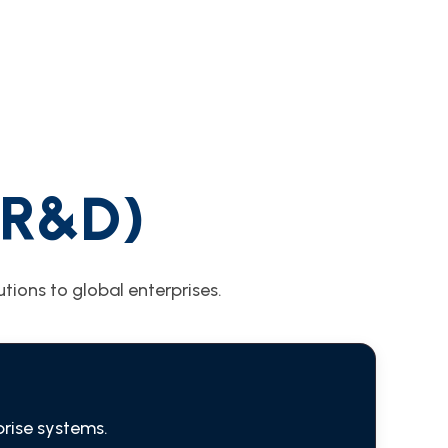
(R&D)
tions to global enterprises.
prise systems.