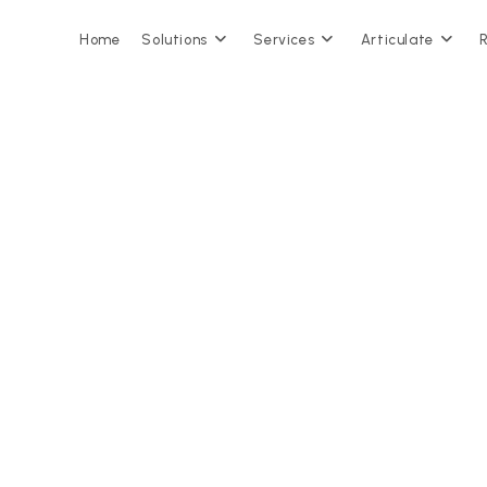
Home
Solutions
Services
Articulate