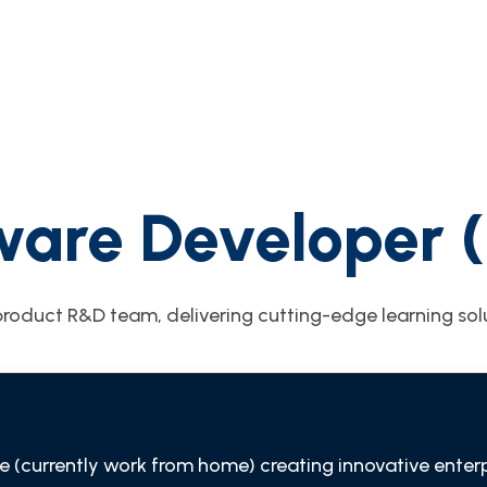
ware Developer 
roduct R&D team, delivering cutting-edge learning solu
e (currently work from home) creating innovative enter