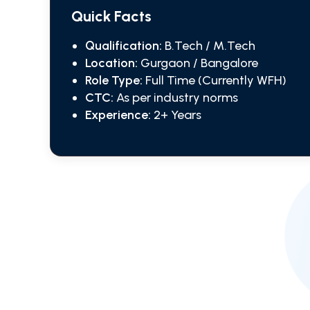
Quick Facts
Qualification:
B.Tech / M.Tech
Location:
Gurgaon / Bangalore
Role Type:
Full Time (Currently WFH)
CTC:
As per industry norms
Experience:
2+ Years