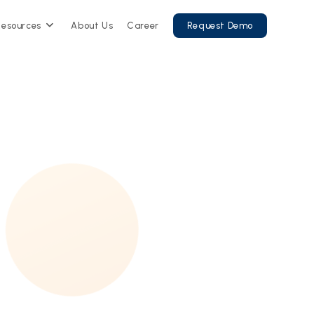
Resources
About Us
Career
Request Demo